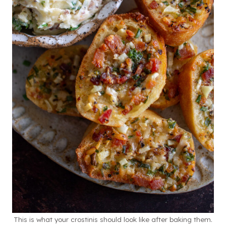
This is what your crostinis should look like after baking them.