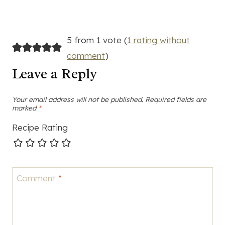
5 from 1 vote (
1 rating without
comment
)
Leave a Reply
Your email address will not be published.
Required fields are
marked
*
Recipe Rating
Comment
*