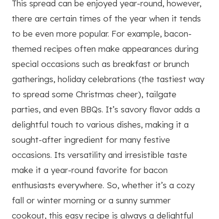
This spread can be enjoyed year-round, however,
there are certain times of the year when it tends
to be even more popular. For example, bacon-
themed recipes often make appearances during
special occasions such as breakfast or brunch
gatherings, holiday celebrations (the tastiest way
to spread some Christmas cheer), tailgate
parties, and even BBQs. It’s savory flavor adds a
delightful touch to various dishes, making it a
sought-after ingredient for many festive
occasions. Its versatility and irresistible taste
make it a year-round favorite for bacon
enthusiasts everywhere. So, whether it’s a cozy
fall or winter morning or a sunny summer
cookout, this easy recipe is always a delightful