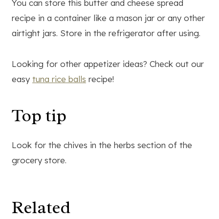
You can store this butter and cheese spread
recipe in a container like a mason jar or any other
airtight jars. Store in the refrigerator after using.
Looking for other appetizer ideas? Check out our
easy
tuna rice balls
recipe!
Top tip
Look for the chives in the herbs section of the
grocery store.
Related