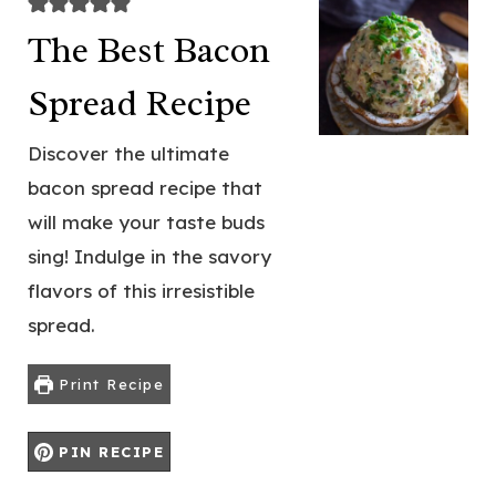
The Best Bacon
Spread Recipe
Discover the ultimate
bacon spread recipe that
will make your taste buds
sing! Indulge in the savory
flavors of this irresistible
spread.
Print Recipe
PIN RECIPE