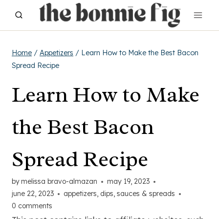
Skip
to
content
Home
/
Appetizers
/
Learn How to Make the Best Bacon
Spread Recipe
Learn How to Make
the Best Bacon
Spread Recipe
by
melissa bravo-almazan
may 19, 2023
june 22, 2023
appetizers
,
dips, sauces & spreads
0 comments