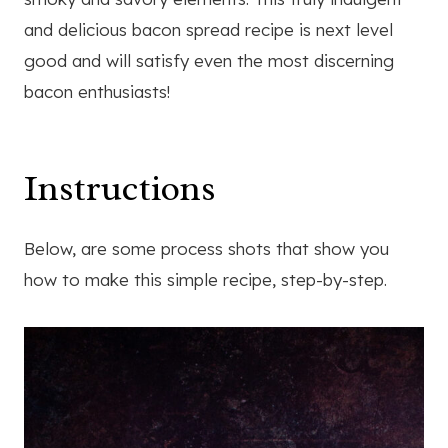
and delicious bacon spread recipe is next level
good and will satisfy even the most discerning
bacon enthusiasts!
Instructions
Below, are some process shots that show you
how to make this simple recipe, step-by-step.