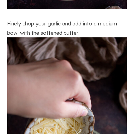
Finely chop your garlic and add into a medium
bowl with the softened butter.