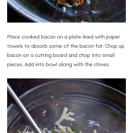
Place cooked bacon on a plate lined with paper
towels to absorb some of the bacon fat. Chop up
bacon on a cutting board and chop into small
pieces. Add into bowl along with the chives.