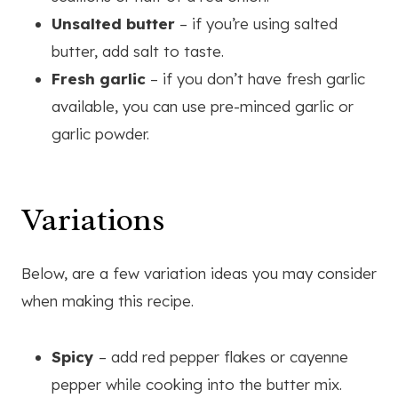
Unsalted butter
– if you’re using salted
butter, add salt to taste.
Fresh garlic
– if you don’t have fresh garlic
available, you can use pre-minced garlic or
garlic powder.
Variations
Below, are a few variation ideas you may consider
when making this recipe.
Spicy
– add red pepper flakes or cayenne
pepper while cooking into the butter mix.