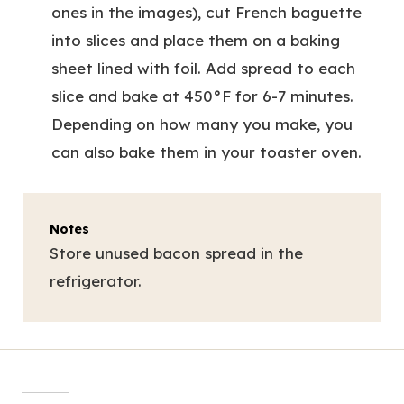
ones in the images), cut French baguette
into slices and place them on a baking
sheet lined with foil. Add spread to each
slice and bake at 450°F for 6-7 minutes.
Depending on how many you make, you
can also bake them in your toaster oven.
Notes
Store unused bacon spread in the
refrigerator.