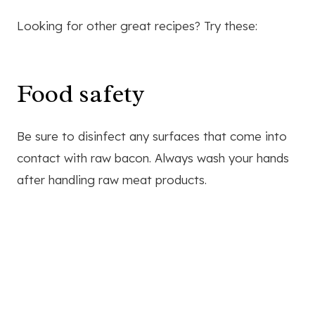
Looking for other great recipes? Try these:
Food safety
Be sure to disinfect any surfaces that come into
contact with raw bacon. Always wash your hands
after handling raw meat products.