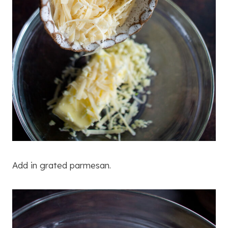
Add in grated parmesan.