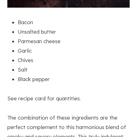
Bacon
Unsalted butter
Parmesan cheese
Garlic
Chives
Salt
Black pepper
See recipe card for quantities.
The combination of these ingredients are the
perfect complement to this harmonious blend of
smoky and savory elements. This truly indulgent