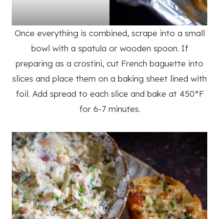
Once everything is combined, scrape into a small
bowl with a spatula or wooden spoon. If
preparing as a crostini, cut French baguette into
slices and place them on a baking sheet lined with
foil. Add spread to each slice and bake at 450°F
for 6-7 minutes.