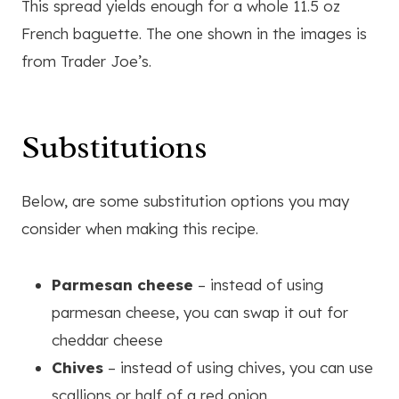
This spread yields enough for a whole 11.5 oz
French baguette. The one shown in the images is
from Trader Joe’s.
Substitutions
Below, are some substitution options you may
consider when making this recipe.
Parmesan cheese
– instead of using
parmesan cheese, you can swap it out for
cheddar cheese
Chives
– instead of using chives, you can use
scallions or half of a red onion.