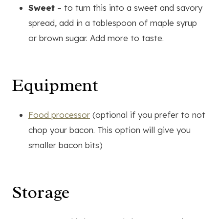
Sweet
– to turn this into a sweet and savory
spread, add in a tablespoon of maple syrup
or brown sugar. Add more to taste.
Equipment
Food processor
(optional if you prefer to not
chop your bacon. This option will give you
smaller bacon bits)
Storage