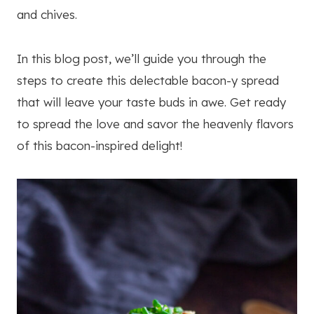
and chives.
In this blog post, we’ll guide you through the
steps to create this delectable bacon-y spread
that will leave your taste buds in awe. Get ready
to spread the love and savor the heavenly flavors
of this bacon-inspired delight!