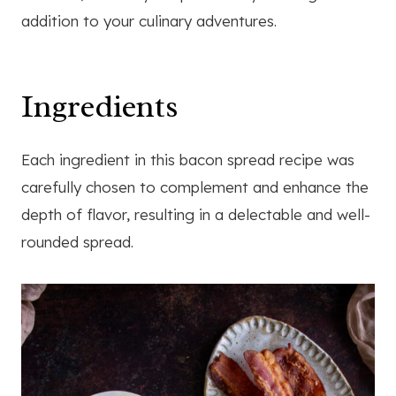
addition to your culinary adventures.
Ingredients
Each ingredient in this bacon spread recipe was
carefully chosen to complement and enhance the
depth of flavor, resulting in a delectable and well-
rounded spread.