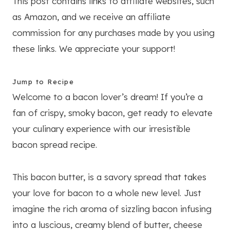
This post contains links to affiliate websites, such
as Amazon, and we receive an affiliate
commission for any purchases made by you using
these links. We appreciate your support!
Jump to Recipe
Welcome to a bacon lover’s dream! If you’re a
fan of crispy, smoky bacon, get ready to elevate
your culinary experience with our irresistible
bacon spread recipe.
This bacon butter, is a savory spread that takes
your love for bacon to a whole new level. Just
imagine the rich aroma of sizzling bacon infusing
into a luscious, creamy blend of butter, cheese