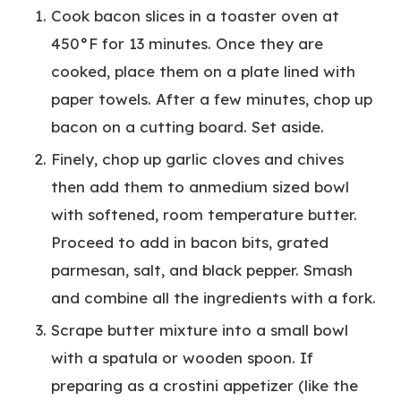
Cook bacon slices in a toaster oven at
450°F for 13 minutes. Once they are
cooked, place them on a plate lined with
paper towels. After a few minutes, chop up
bacon on a cutting board. Set aside.
Finely, chop up garlic cloves and chives
then add them to anmedium sized bowl
with softened, room temperature butter.
Proceed to add in bacon bits, grated
parmesan, salt, and black pepper. Smash
and combine all the ingredients with a fork.
Scrape butter mixture into a small bowl
with a spatula or wooden spoon. If
preparing as a crostini appetizer (like the