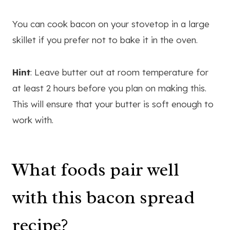
You can cook bacon on your stovetop in a large
skillet if you prefer not to bake it in the oven.
Hint
: Leave butter out at room temperature for
at least 2 hours before you plan on making this.
This will ensure that your butter is soft enough to
work with.
What foods pair well
with this bacon spread
recipe?