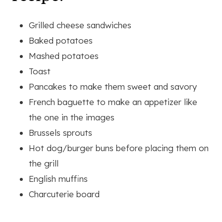
Grilled cheese sandwiches
Baked potatoes
Mashed potatoes
Toast
Pancakes to make them sweet and savory
French baguette to make an appetizer like
the one in the images
Brussels sprouts
Hot dog/burger buns before placing them on
the grill
English muffins
Charcuterie board