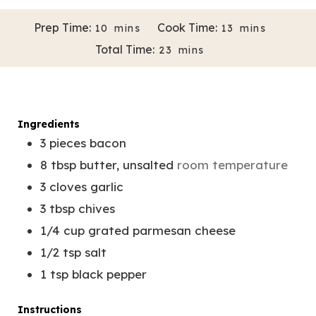
M
M
Prep Time:
Cook Time:
10
mins
13
mins
3/4 cup
Servings:
1
I
I
M
Total Time:
23
mins
N
N
Author:
Melissa Bravo-Almazan
I
U
U
N
T
T
U
E
E
T
Ingredients
S
S
E
3
pieces
bacon
S
8
tbsp
butter, unsalted
room temperature
3
cloves
garlic
3
tbsp
chives
1/4
cup
grated parmesan cheese
1/2
tsp
salt
1
tsp
black pepper
Instructions