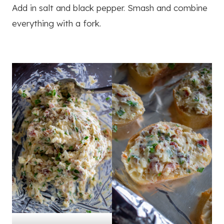
Add in salt and black pepper. Smash and combine
everything with a fork.