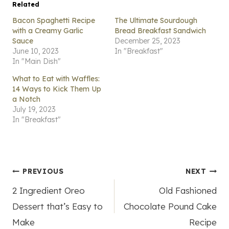
Related
Bacon Spaghetti Recipe
The Ultimate Sourdough
with a Creamy Garlic
Bread Breakfast Sandwich
Sauce
December 25, 2023
June 10, 2023
In "Breakfast"
In "Main Dish"
What to Eat with Waffles:
14 Ways to Kick Them Up
a Notch
July 19, 2023
In "Breakfast"
Post
PREVIOUS
NEXT
2 Ingredient Oreo
Old Fashioned
navigation
Dessert that’s Easy to
Chocolate Pound Cake
Make
Recipe