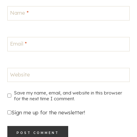
Name
*
Email
*
Website
Save my name, email, and website in this browser
for the next time I comment.
Sign me up for the newsletter!