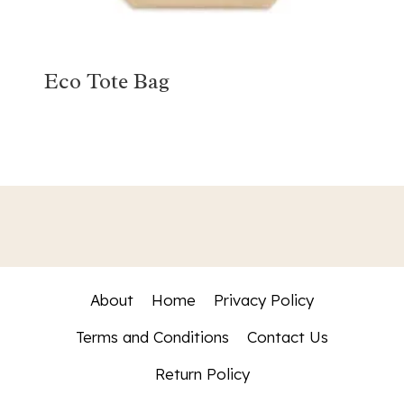
Eco Tote Bag
About
Home
Privacy Policy
Terms and Conditions
Contact Us
Return Policy