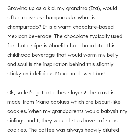
Growing up as a kid, my grandma (Ita), would
often make us champurrado. What is
champurrado? It is a warm chocolate-based
Mexican beverage. The chocolate typically used
for that recipe is Abuelita hot chocolate. This
childhood beverage that would warm my belly
and soul is the inspiration behind this slightly
sticky and delicious Mexican dessert bar!
Ok, so let’s get into these layers! The crust is
made from Maria cookies which are biscuit-like
cookies. When my grandparents would babysit my
siblings and I, they would let us have café con
cookies. The coffee was always heavily diluted