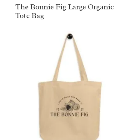
The Bonnie Fig Large Organic
Tote Bag