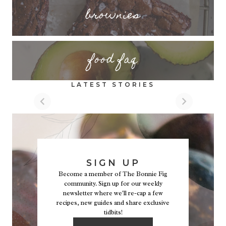
brownies
food faq
LATEST STORIES
SIGN UP
Become a member of The Bonnie Fig
community. Sign up for our weekly
newsletter where we'll re-cap a few
recipes, new guides and share exclusive
tidbits!