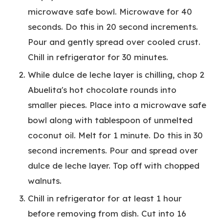
microwave safe bowl. Microwave for 40
seconds. Do this in 20 second increments.
Pour and gently spread over cooled crust.
Chill in refrigerator for 30 minutes.
While dulce de leche layer is chilling, chop 2
Abuelita's hot chocolate rounds into
smaller pieces. Place into a microwave safe
bowl along with tablespoon of unmelted
coconut oil. Melt for 1 minute. Do this in 30
second increments. Pour and spread over
dulce de leche layer. Top off with chopped
walnuts.
Chill in refrigerator for at least 1 hour
before removing from dish. Cut into 16