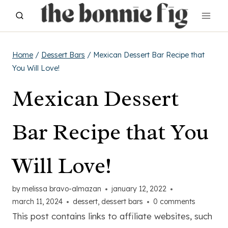
Skip
to
content
Home
/
Dessert Bars
/
Mexican Dessert Bar Recipe that
You Will Love!
Mexican Dessert
Bar Recipe that You
Will Love!
by
melissa bravo-almazan
january 12, 2022
march 11, 2024
dessert
,
dessert bars
0 comments
This post contains links to affiliate websites, such