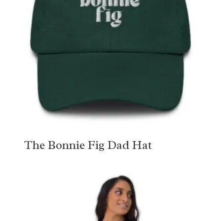
The Bonnie Fig Dad Hat