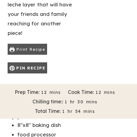
leche layer that will have
your friends and family
reaching for another
piece!
Print Recipe
PIN RECIPE
M
M
Prep Time:
Cook Time:
12
mins
12
mins
Servings:
Author:
16
Melissa Bravo-Almazan
I
I
H
M
Chilling time::
1
hr
30
mins
N
N
O
I
H
M
Total Time:
1
hr
54
mins
U
U
U
N
Equipment
O
I
T
T
R
U
8"x8" baking dish
U
N
E
E
T
R
U
food processor
S
S