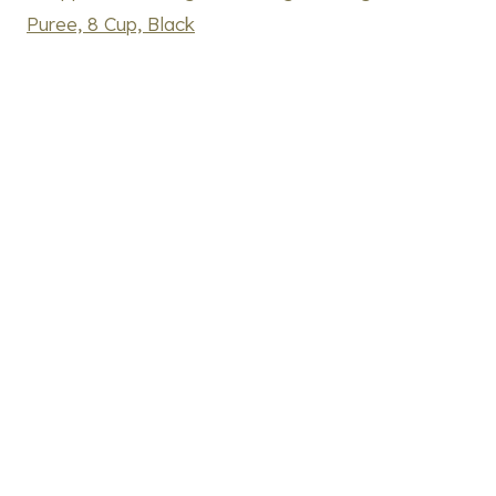
Puree, 8 Cup, Black