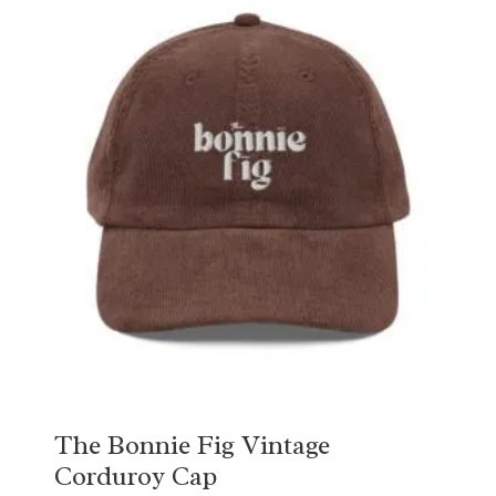
The Bonnie Fig Vintage
Corduroy Cap