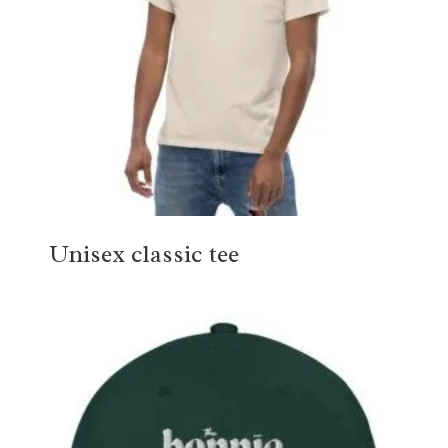
Unisex classic tee