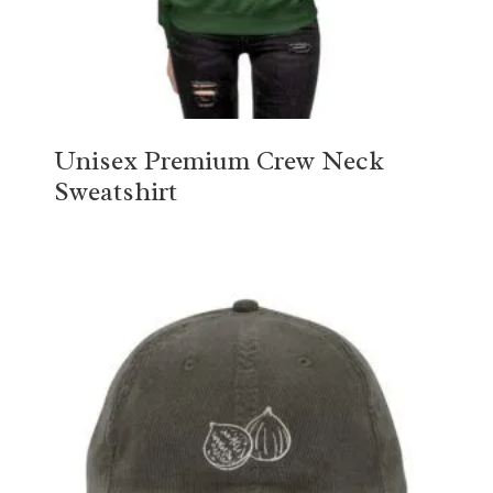
Unisex Premium Crew Neck
Sweatshirt