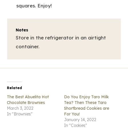
squares. Enjoy!
Notes
Store in the refrigerator in an airtight
container.
Related
The Best Abuelita Hot
Do You Enjoy Taro Milk
Chocolate Brownies
Tea? Then These Taro
March 3, 2022
Shortbread Cookies are
In "Brownies"
For You!
January 14, 2022
In "Cookies"