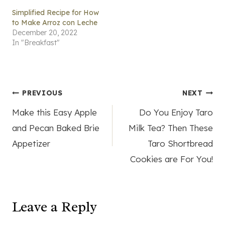
Simplified Recipe for How
to Make Arroz con Leche
December 20, 2022
In "Breakfast"
Post
PREVIOUS
NEXT
Make this Easy Apple
Do You Enjoy Taro
navigation
and Pecan Baked Brie
Milk Tea? Then These
Appetizer
Taro Shortbread
Cookies are For You!
Leave a Reply