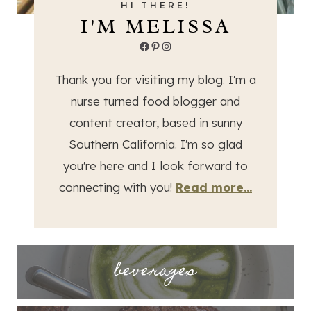
HI THERE!
I'M MELISSA
Facebook
Pinterest
Instagram
Thank you for visiting my blog. I'm a
nurse turned food blogger and
content creator, based in sunny
Southern California. I'm so glad
you're here and I look forward to
connecting with you!
Read more...
beverages