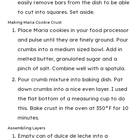
easily remove bars from the dish to be able
to cut into squares. Set aside.
Making Maria Cookie Crust
Place Maria cookies in your food processor
and pulse until they are finely ground. Pour
crumbs into a medium sized bowl. Add in
melted butter, granulated sugar and a
pinch of salt. Combine well with a spatula.
Pour crumb mixture into baking dish. Pat
down crumbs into a nice even layer. I used
the flat bottom of a measuring cup to do
this. Bake crust in the oven at 350°F for 10
minutes.
Assembling Layers
Empty can of dulce de leche into a