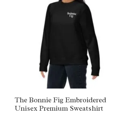
The Bonnie Fig Embroidered
Unisex Premium Sweatshirt