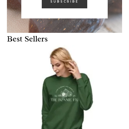
SUBSCRIBE
Best Sellers