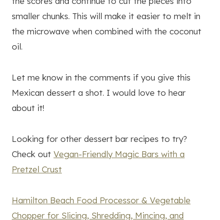
the scores and continue to cut the pieces into
smaller chunks. This will make it easier to melt in
the microwave when combined with the coconut
oil.
Let me know in the comments if you give this
Mexican dessert a shot. I would love to hear
about it!
Looking for other dessert bar recipes to try?
Check out
Vegan-Friendly Magic Bars with a
Pretzel Crust
Hamilton Beach Food Processor & Vegetable
Chopper for Slicing, Shredding, Mincing, and