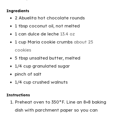
E
T
S
E
Ingredients
S
2
Abuelita hot chocolate rounds
1
tbsp
coconut oil, not melted
1
can
dulce de leche
13.4 oz
1
cup
Maria cookie crumbs
about 25
cookies
5
tbsp
unsalted butter, melted
1/4
cup
granulated sugar
pinch
of salt
1/4
cup
crushed walnuts
Instructions
Preheat oven to 350°F. Line an 8×8 baking
dish with parchment paper so you can