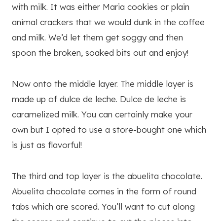
with milk. It was either Maria cookies or plain
animal crackers that we would dunk in the coffee
and milk. We’d let them get soggy and then
spoon the broken, soaked bits out and enjoy!
Now onto the middle layer. The middle layer is
made up of dulce de leche. Dulce de leche is
caramelized milk. You can certainly make your
own but I opted to use a store-bought one which
is just as flavorful!
The third and top layer is the abuelita chocolate.
Abuelita chocolate comes in the form of round
tabs which are scored. You’ll want to cut along