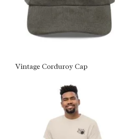
Vintage Corduroy Cap