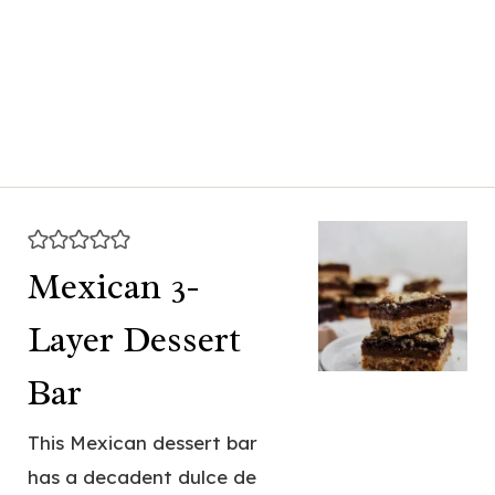
Mexican 3-
Layer Dessert
Bar
This Mexican dessert bar
has a decadent dulce de