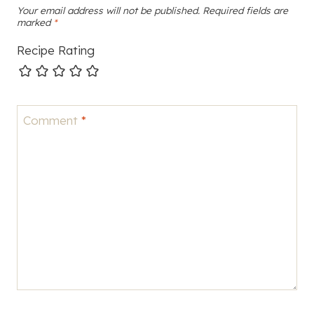
Your email address will not be published.
Required fields are
marked
*
Recipe Rating
Comment
*