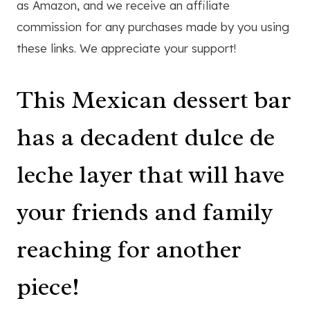
as Amazon, and we receive an affiliate
commission for any purchases made by you using
these links. We appreciate your support!
This Mexican dessert bar
has a decadent dulce de
leche layer that will have
your friends and family
reaching for another
piece!