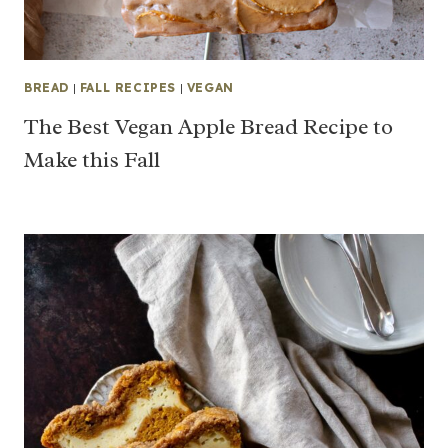
BREAD
|
FALL RECIPES
|
VEGAN
The Best Vegan Apple Bread Recipe to
Make this Fall