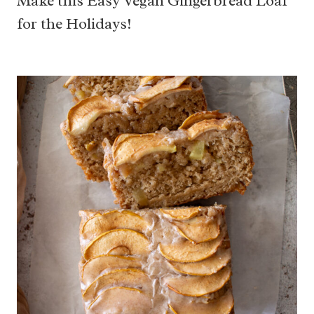
Make this Easy Vegan Gingerbread Loaf
for the Holidays!