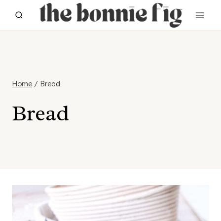
Skip
to
content
Home
/
Bread
Bread