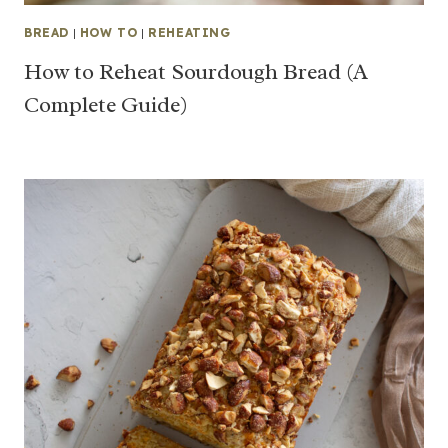
BREAD
|
HOW TO
|
REHEATING
How to Reheat Sourdough Bread (A
Complete Guide)