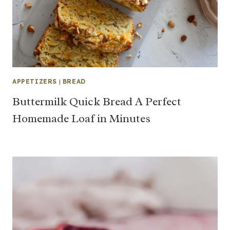
APPETIZERS
|
BREAD
Buttermilk Quick Bread A Perfect
Homemade Loaf in Minutes