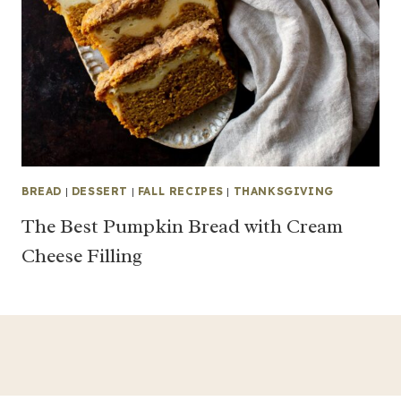
BREAD
|
DESSERT
|
FALL RECIPES
|
THANKSGIVING
The Best Pumpkin Bread with Cream
Cheese Filling