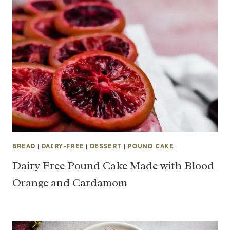
BREAD
|
DAIRY-FREE
|
DESSERT
|
POUND CAKE
Dairy Free Pound Cake Made with Blood
Orange and Cardamom