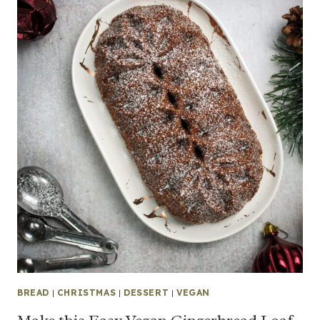
BREAD
|
CHRISTMAS
|
DESSERT
|
VEGAN