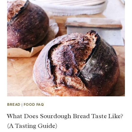
BREAD
|
FOOD FAQ
What Does Sourdough Bread Taste Like?
(A Tasting Guide)