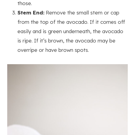
those.
Stem End:
Remove the small stem or cap
from the top of the avocado. If it comes off
easily and is green underneath, the avocado
is ripe. If it’s brown, the avocado may be
overripe or have brown spots.