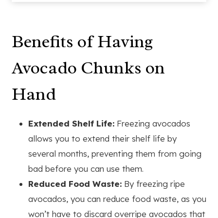
Benefits of Having
Avocado Chunks on
Hand
Extended Shelf Life:
Freezing avocados
allows you to extend their shelf life by
several months, preventing them from going
bad before you can use them.
Reduced Food Waste:
By freezing ripe
avocados, you can reduce food waste, as you
won’t have to discard overripe avocados that