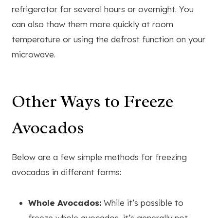
refrigerator for several hours or overnight. You
can also thaw them more quickly at room
temperature or using the defrost function on your
microwave.
Other Ways to Freeze
Avocados
Below are a few simple methods for freezing
avocados in different forms:
Whole Avocados:
While it’s possible to
freeze whole avocados, it’s generally not