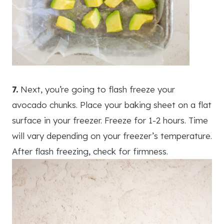
7.
Next, you’re going to flash freeze your
avocado chunks. Place your baking sheet on a flat
surface in your freezer. Freeze for 1-2 hours. Time
will vary depending on your freezer’s temperature.
After flash freezing, check for firmness.