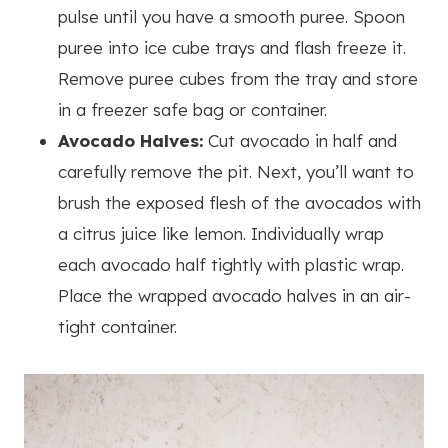
pulse until you have a smooth puree. Spoon
puree into ice cube trays and flash freeze it.
Remove puree cubes from the tray and store
in a freezer safe bag or container.
Avocado Halves:
Cut avocado in half and
carefully remove the pit. Next, you’ll want to
brush the exposed flesh of the avocados with
a citrus juice like lemon. Individually wrap
each avocado half tightly with plastic wrap.
Place the wrapped avocado halves in an air-
tight container.