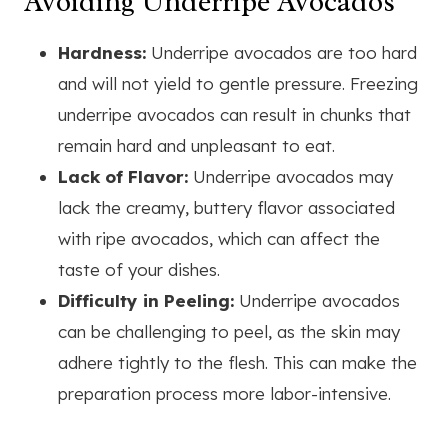
Avoiding Underripe Avocados
Hardness:
Underripe avocados are too hard
and will not yield to gentle pressure. Freezing
underripe avocados can result in chunks that
remain hard and unpleasant to eat.
Lack of Flavor:
Underripe avocados may
lack the creamy, buttery flavor associated
with ripe avocados, which can affect the
taste of your dishes.
Difficulty in Peeling:
Underripe avocados
can be challenging to peel, as the skin may
adhere tightly to the flesh. This can make the
preparation process more labor-intensive.