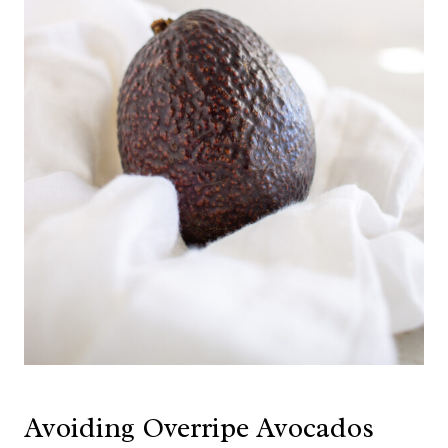
Avoiding Overripe Avocados