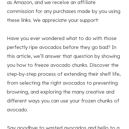
as Amazon, and we receive an affiliate
commission for any purchases made by you using
these links. We appreciate your support!
Have you ever wondered what to do with those
perfectly ripe avocados before they go bad? In
this article, we’ll answer that question by showing
you how to freeze avocado chunks. Discover the
step-by-step process of extending their shelf life,
from selecting the right avocados to preventing
browning, and exploring the many creative and
different ways you can use your frozen chunks of
avocado.
Say goodbye to wasted avocados and hello to a