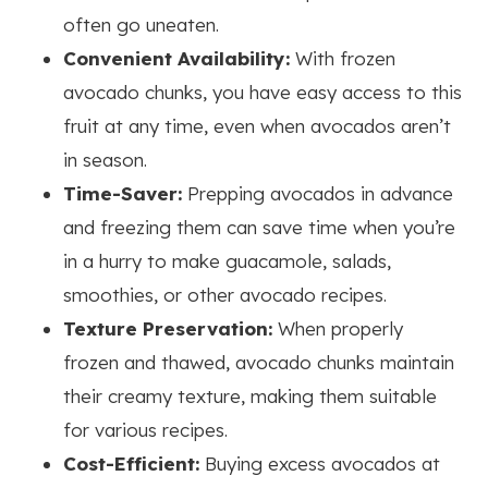
often go uneaten.
Convenient Availability:
With frozen
avocado chunks, you have easy access to this
fruit at any time, even when avocados aren’t
in season.
Time-Saver:
Prepping avocados in advance
and freezing them can save time when you’re
in a hurry to make guacamole, salads,
smoothies, or other avocado recipes.
Texture Preservation:
When properly
frozen and thawed, avocado chunks maintain
their creamy texture, making them suitable
for various recipes.
Cost-Efficient:
Buying excess avocados at