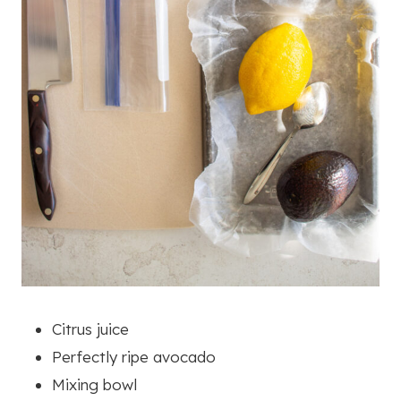
Citrus juice
Perfectly ripe avocado
Mixing bowl