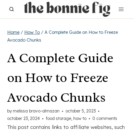
Skip
to
content
Home
/
How To
/
A Complete Guide on How to Freeze
Avocado Chunks
A Complete Guide
on How to Freeze
Avocado Chunks
by
melissa bravo-almazan
october 5, 2023
october 23, 2024
food storage
,
how to
0 comments
This post contains links to affiliate websites, such