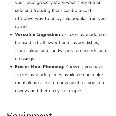
your local grocery store when they are on
sale and freezing them can be a cost-
effective way to enjoy this popular fruit year-
round.
Versatile Ingredient:
Frozen avocado can
be used in both sweet and savory dishes,
from salads and sandwiches to desserts and
dressings.
Easier Meal Planning:
Knowing you have
frozen avocado pieces available can make
meal planning more convenient, as you can
always add them to your recipes.
Equipment