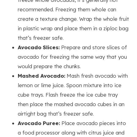
recommended. Freezing them whole can
create a texture change. Wrap the whole fruit
in plastic wrap and place them in a ziploc bag
that’s freezer safe.
Avocado Slices:
Prepare and store slices of
avocado for freezing the same way that you
would prepare the chunks.
Mashed Avocado:
Mash fresh avocado with
lemon or lime juice. Spoon mixture into ice
cube trays. Flash freeze the ice cube tray
then place the mashed avocado cubes in an
airtight bag that’s freezer safe.
Avocado Puree:
Place avocado pieces into
a food processor along with citrus juice and