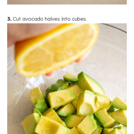
3.
Cut avocado halves into cubes.