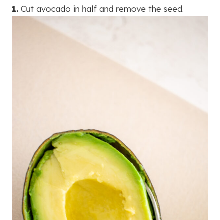
1.
Cut avocado in half and remove the seed.