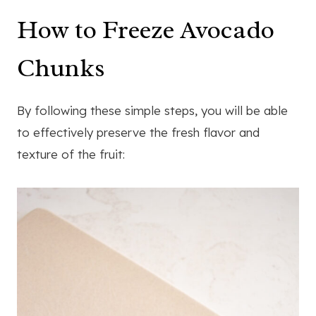
How to Freeze Avocado
Chunks
By following these simple steps, you will be able
to effectively preserve the fresh flavor and
texture of the fruit: