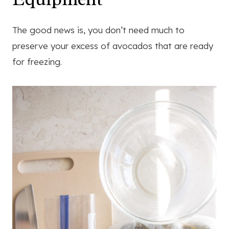
The good news is, you don’t need much to
preserve your excess of avocados that are ready
for freezing.