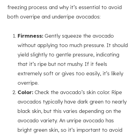
freezing process and why it’s essential to avoid
both overripe and underripe avocados:
Firmness:
Gently squeeze the avocado
without applying too much pressure. It should
yield slightly to gentle pressure, indicating
that it’s ripe but not mushy. If it feels
extremely soft or gives too easily, it’s likely
overripe.
Color:
Check the avocado’s skin color. Ripe
avocados typically have dark green to nearly
black skin, but this varies depending on the
avocado variety. An unripe avocado has
bright green skin, so it’s important to avoid