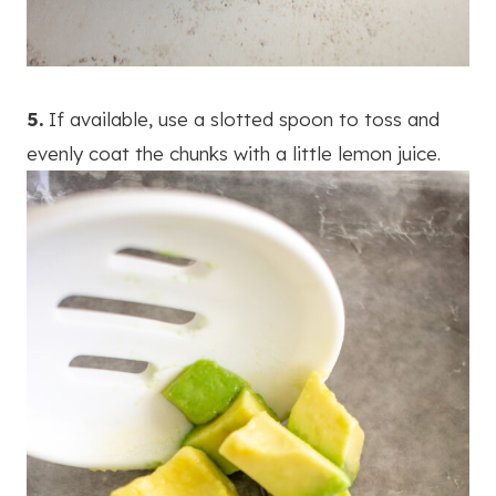
5.
If available, use a slotted spoon to toss and
evenly coat the chunks with a little lemon juice.