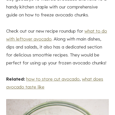
handy kitchen staple with our comprehensive
guide on how to freeze avocado chunks.
Check out our new recipe roundup for
what to do
with leftover avocado
. Along with main dishes,
dips and salads, it also has a dedicated section
for delicious smoothie recipes. They would be
perfect for using up your frozen avocado chunks!
Related:
how to store cut avocado
,
what does
avocado taste like