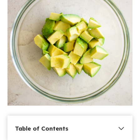
Table of Contents