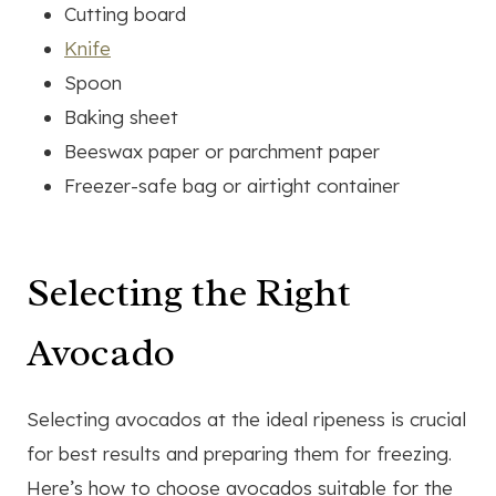
Cutting board
Knife
Spoon
Baking sheet
Beeswax paper or parchment paper
Freezer-safe bag or airtight container
Selecting the Right
Avocado
Selecting avocados at the ideal ripeness is crucial
for best results and preparing them for freezing.
Here’s how to choose avocados suitable for the