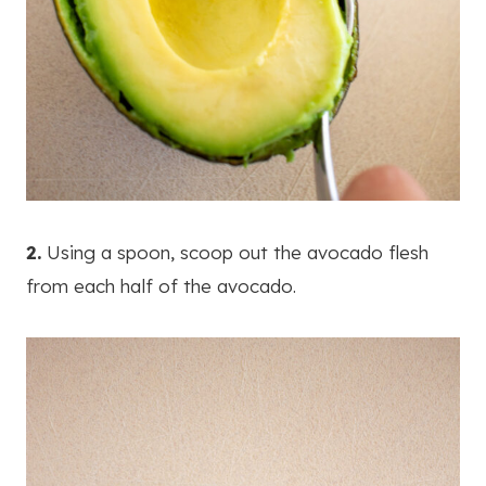
2.
Using a spoon, scoop out the avocado flesh
from each half of the avocado.