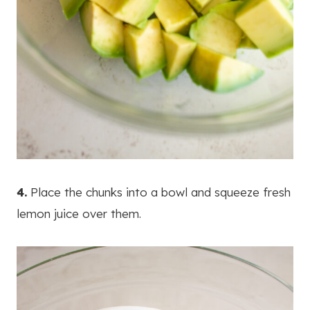
4.
Place the chunks into a bowl and squeeze fresh
lemon juice over them.