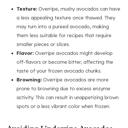
Texture:
Overripe, mushy avocados can have
a less appealing texture once thawed. They
may turn into a pureed avocado, making
them less suitable for recipes that require
smaller pieces or slices.
Flavor:
Overripe avocados might develop
off-flavors or become bitter, affecting the
taste of your frozen avocado chunks.
Browning:
Overripe avocados are more
prone to browning due to excess enzyme
activity. This can result in unappetizing brown
spots or a less vibrant color when frozen.