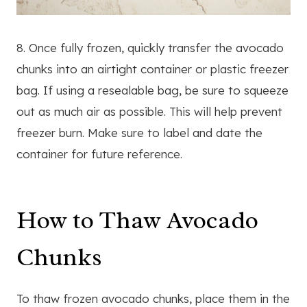
8. Once fully frozen, quickly transfer the avocado
chunks into an airtight container or plastic freezer
bag. If using a resealable bag, be sure to squeeze
out as much air as possible. This will help prevent
freezer burn. Make sure to label and date the
container for future reference.
How to Thaw Avocado
Chunks
To thaw frozen avocado chunks, place them in the