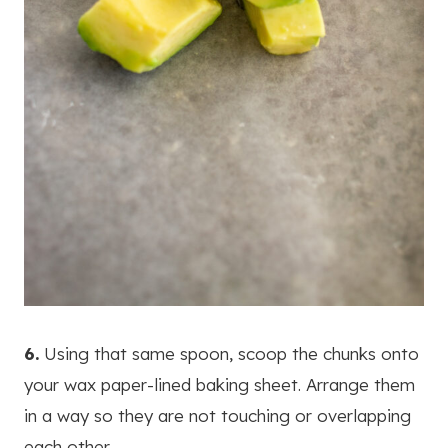
6.
Using that same spoon, scoop the chunks onto
your wax paper-lined baking sheet. Arrange them
in a way so they are not touching or overlapping
each other.