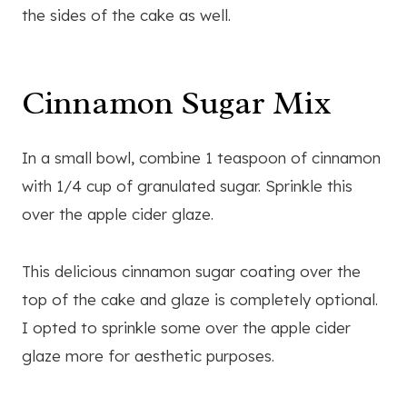
the sides of the cake as well.
Cinnamon Sugar Mix
In a small bowl, combine 1 teaspoon of cinnamon
with 1/4 cup of granulated sugar. Sprinkle this
over the apple cider glaze.
This delicious cinnamon sugar coating over the
top of the cake and glaze is completely optional.
I opted to sprinkle some over the apple cider
glaze more for aesthetic purposes.