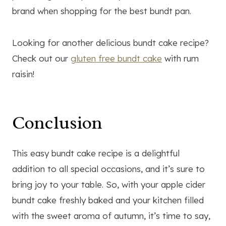
brand when shopping for the best bundt pan.
Looking for another delicious bundt cake recipe?
Check out our
gluten free bundt cake
with rum
raisin!
Conclusion
This easy bundt cake recipe is a delightful
addition to all special occasions, and it’s sure to
bring joy to your table. So, with your apple cider
bundt cake freshly baked and your kitchen filled
with the sweet aroma of autumn, it’s time to say,