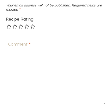
Your email address will not be published.
Required fields are
marked
*
Recipe Rating
Comment
*