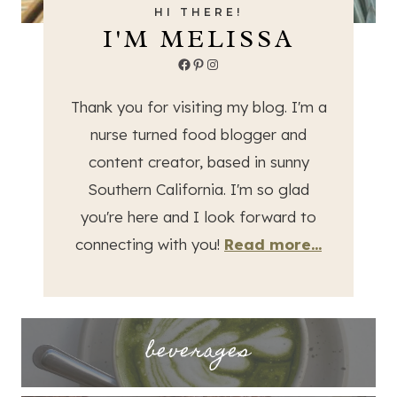
HI THERE!
I'M MELISSA
Facebook
Pinterest
Instagram
Thank you for visiting my blog. I'm a
nurse turned food blogger and
content creator, based in sunny
Southern California. I'm so glad
you're here and I look forward to
connecting with you!
Read more...
beverages