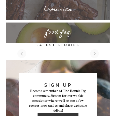
brownies
food faq
LATEST STORIES
SIGN UP
Become a member of The Bonnie Fig
community. Sign up for our weekly
newsletter where we'll re-cap a few
recipes, new guides and share exclusive
tidbits!