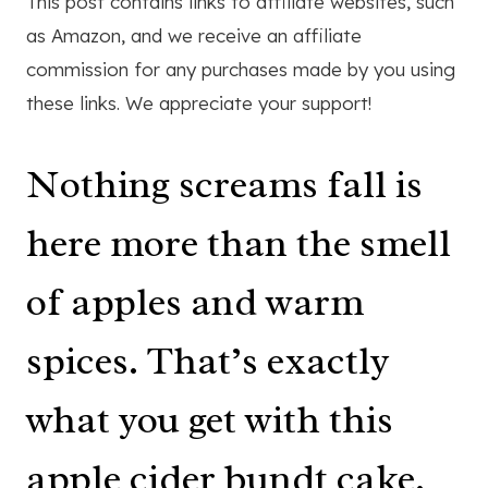
This post contains links to affiliate websites, such
as Amazon, and we receive an affiliate
commission for any purchases made by you using
these links. We appreciate your support!
Nothing screams fall is
here more than the smell
of apples and warm
spices. That’s exactly
what you get with this
apple cider bundt cake.