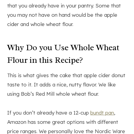
that you already have in your pantry. Some that
you may not have on hand would be the apple
cider and whole wheat flour.
Why Do you Use Whole Wheat
Flour in this Recipe?
This is what gives the cake that apple cider donut
taste to it. It adds a nice, nutty flavor. We like
using Bob’s Red Mill whole wheat flour.
If you don’t already have a 12-cup
bundt pan
,
Amazon has some great options with different
price ranges. We personally love the Nordic Ware