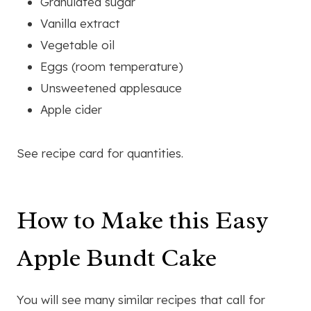
Granulated sugar
Vanilla extract
Vegetable oil
Eggs (room temperature)
Unsweetened applesauce
Apple cider
See recipe card for quantities.
How to Make this Easy
Apple Bundt Cake
You will see many similar recipes that call for