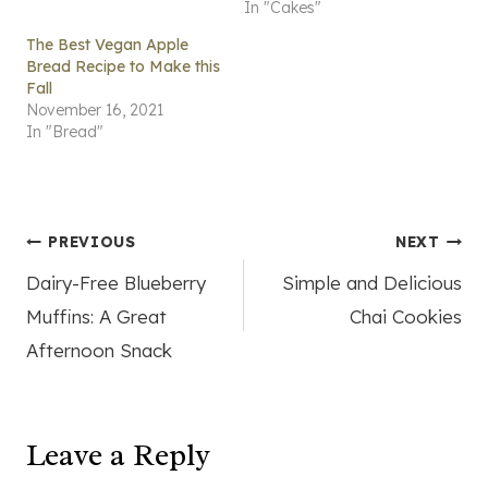
In "Cakes"
The Best Vegan Apple
Bread Recipe to Make this
Fall
November 16, 2021
In "Bread"
Post
PREVIOUS
NEXT
Dairy-Free Blueberry
Simple and Delicious
navigation
Muffins: A Great
Chai Cookies
Afternoon Snack
Leave a Reply