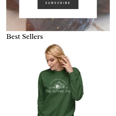
SUBSCRIBE
Best Sellers