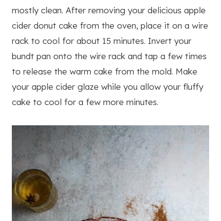
mostly clean. After removing your delicious apple
cider donut cake from the oven, place it on a wire
rack to cool for about 15 minutes. Invert your
bundt pan onto the wire rack and tap a few times
to release the warm cake from the mold. Make
your apple cider glaze while you allow your fluffy
cake to cool for a few more minutes.