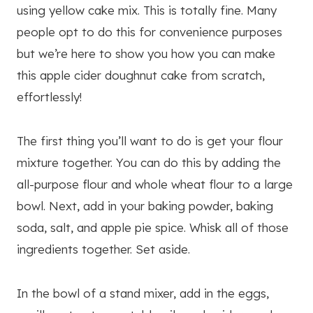
using yellow cake mix. This is totally fine. Many
people opt to do this for convenience purposes
but we’re here to show you how you can make
this apple cider doughnut cake from scratch,
effortlessly!
The first thing you’ll want to do is get your flour
mixture together. You can do this by adding the
all-purpose flour and whole wheat flour to a large
bowl. Next, add in your baking powder, baking
soda, salt, and apple pie spice. Whisk all of those
ingredients together. Set aside.
In the bowl of a stand mixer, add in the eggs,