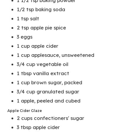
1 1/2
tsp
baking powder
1/2
tsp
baking soda
1
tsp
salt
2
tsp
apple pie spice
3
eggs
1
cup
apple cider
1
cup
applesauce, unsweetened
3/4
cup
vegetable oil
1
tbsp
vanilla extract
1
cup
brown sugar, packed
3/4
cup
granulated sugar
1
apple, peeled and cubed
Apple Cider Glaze
2
cups
confectioners' sugar
3
tbsp
apple cider