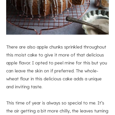
There are also apple chunks sprinkled throughout
this moist cake to give it more of that delicious
apple flavor. I opted to peel mine for this but you
can leave the skin on if preferred. The whole-
wheat flour in this delicious cake adds a unique
and inviting taste.
This time of year is always so special to me. It’s
the air getting a bit more chilly, the leaves turning