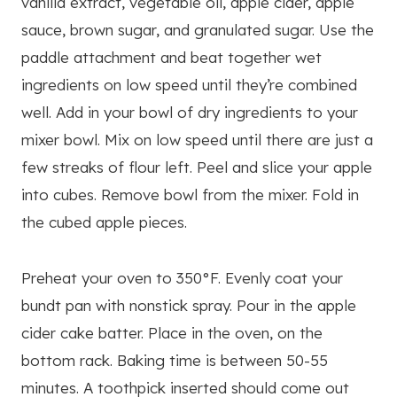
vanilla extract, vegetable oil, apple cider, apple
sauce, brown sugar, and granulated sugar. Use the
paddle attachment and beat together wet
ingredients on low speed until they’re combined
well. Add in your bowl of dry ingredients to your
mixer bowl. Mix on low speed until there are just a
few streaks of flour left. Peel and slice your apple
into cubes. Remove bowl from the mixer. Fold in
the cubed apple pieces.
Preheat your oven to 350°F. Evenly coat your
bundt pan with nonstick spray. Pour in the apple
cider cake batter. Place in the oven, on the
bottom rack. Baking time is between 50-55
minutes. A toothpick inserted should come out