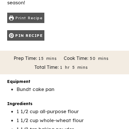
season!
Print Recipe
PIN RECIPE
M
M
Prep Time:
Cook Time:
15
mins
50
mins
Servings:
Author:
14
Melissa Bravo-Almazan
I
I
H
M
Total Time:
1
hr
5
mins
N
N
O
I
U
U
U
N
Equipment
T
T
R
U
Bundt cake pan
E
E
T
S
S
E
Ingredients
S
1 1/2
cup
all-purpose flour
1 1/2
cup
whole-wheat flour