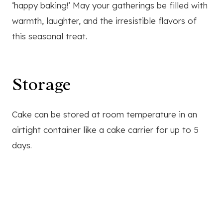
‘happy baking!’ May your gatherings be filled with
warmth, laughter, and the irresistible flavors of
this seasonal treat.
Storage
Cake can be stored at room temperature in an
airtight container like a cake carrier for up to 5
days.