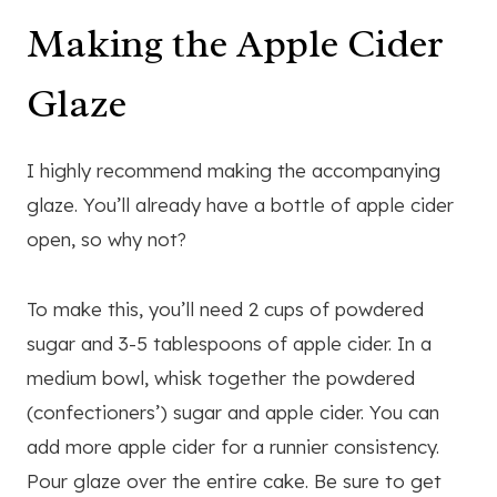
Making the Apple Cider
Glaze
I highly recommend making the accompanying
glaze. You’ll already have a bottle of apple cider
open, so why not?
To make this, you’ll need 2 cups of powdered
sugar and 3-5 tablespoons of apple cider. In a
medium bowl, whisk together the powdered
(confectioners’) sugar and apple cider. You can
add more apple cider for a runnier consistency.
Pour glaze over the entire cake. Be sure to get