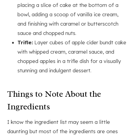
placing a slice of cake at the bottom of a
bowl, adding a scoop of vanilla ice cream,
and finishing with caramel or butterscotch
sauce and chopped nuts.
Trifle:
Layer cubes of apple cider bundt cake
with whipped cream, caramel sauce, and
chopped apples in a trifle dish for a visually
stunning and indulgent dessert.
Things to Note About the
Ingredients
I know the ingredient list may seem a little
daunting but most of the ingredients are ones