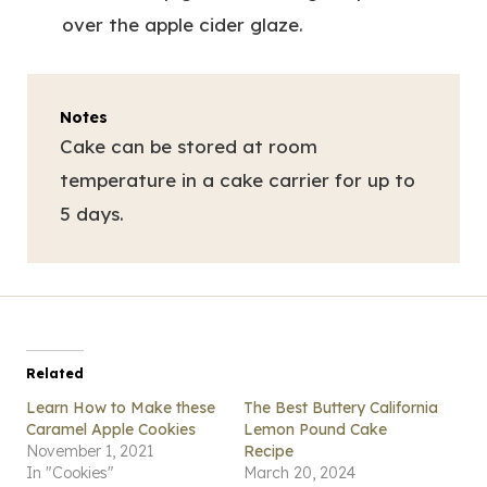
over the apple cider glaze.
Notes
Cake can be stored at room
temperature in a cake carrier for up to
5 days.
Related
Learn How to Make these
The Best Buttery California
Caramel Apple Cookies
Lemon Pound Cake
November 1, 2021
Recipe
In "Cookies"
March 20, 2024