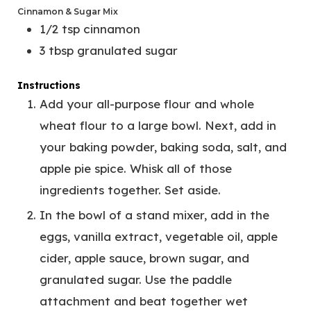
Cinnamon & Sugar Mix
1/2
tsp
cinnamon
3
tbsp
granulated sugar
Instructions
Add your all-purpose flour and whole
wheat flour to a large bowl. Next, add in
your baking powder, baking soda, salt, and
apple pie spice. Whisk all of those
ingredients together. Set aside.
In the bowl of a stand mixer, add in the
eggs, vanilla extract, vegetable oil, apple
cider, apple sauce, brown sugar, and
granulated sugar. Use the paddle
attachment and beat together wet