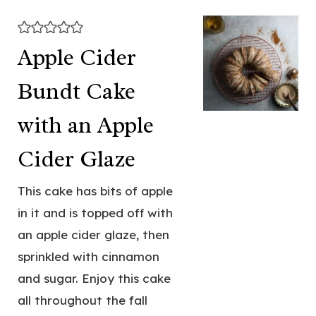
Apple Cider
Bundt Cake
with an Apple
Cider Glaze
This cake has bits of apple
in it and is topped off with
an apple cider glaze, then
sprinkled with cinnamon
and sugar. Enjoy this cake
all throughout the fall