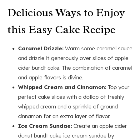
Delicious Ways to Enjoy
this Easy Cake Recipe
Caramel Drizzle:
Warm some caramel sauce
and drizzle it generously over slices of apple
cider bundt cake. The combination of caramel
and apple flavors is divine.
Whipped Cream and Cinnamon:
Top your
perfect cake slices with a dollop of freshly
whipped cream and a sprinkle of ground
cinnamon for an extra layer of flavor.
Ice Cream Sundae:
Create an apple cider
donut bundt cake ice cream sundae by