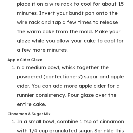
place it on a wire rack to cool for about 15
minutes. Invert your bundt pan onto the
wire rack and tap a few times to release
the warm cake from the mold. Make your
glaze while you allow your cake to cool for
a few more minutes.
Apple Cider Glaze
n a medium bowl, whisk together the
powdered (confectioners') sugar and apple
cider. You can add more apple cider for a
runnier consistency. Pour glaze over the
entire cake.
Cinnamon & Sugar Mix
In a small bowl, combine 1 tsp of cinnamon
with 1/4 cup granulated sugar. Sprinkle this