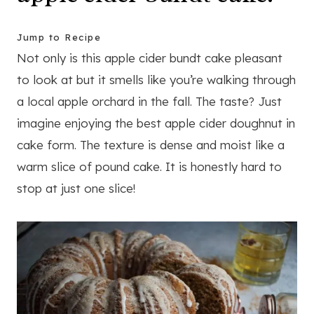
Jump to Recipe
Not only is this apple cider bundt cake pleasant
to look at but it smells like you’re walking through
a local apple orchard in the fall. The taste? Just
imagine enjoying the best apple cider doughnut in
cake form. The texture is dense and moist like a
warm slice of pound cake. It is honestly hard to
stop at just one slice!