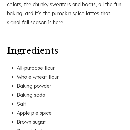
colors, the chunky sweaters and boots, all the fun
baking, and it’s the pumpkin spice lattes that
signal fall season is here.
Ingredients
All-purpose flour
Whole wheat flour
Baking powder
Baking soda
Salt
Apple pie spice
Brown sugar