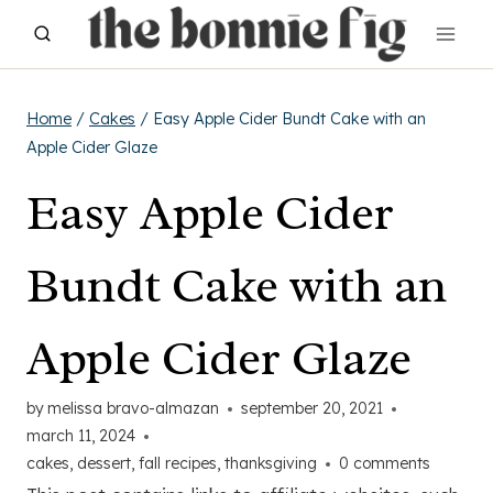
Skip
to
content
Home
/
Cakes
/
Easy Apple Cider Bundt Cake with an
Apple Cider Glaze
Easy Apple Cider
Bundt Cake with an
Apple Cider Glaze
by
melissa bravo-almazan
september 20, 2021
march 11, 2024
cakes
,
dessert
,
fall recipes
,
thanksgiving
0 comments