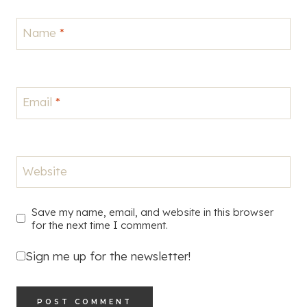
Name
*
Email
*
Website
Save my name, email, and website in this browser
for the next time I comment.
Sign me up for the newsletter!