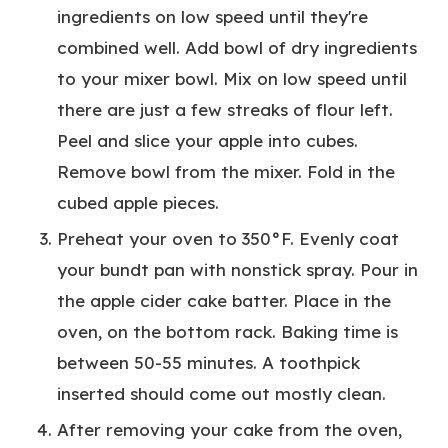
ingredients on low speed until they're
combined well. Add bowl of dry ingredients
to your mixer bowl. Mix on low speed until
there are just a few streaks of flour left.
Peel and slice your apple into cubes.
Remove bowl from the mixer. Fold in the
cubed apple pieces.
Preheat your oven to 350°F. Evenly coat
your bundt pan with nonstick spray. Pour in
the apple cider cake batter. Place in the
oven, on the bottom rack. Baking time is
between 50-55 minutes. A toothpick
inserted should come out mostly clean.
After removing your cake from the oven,