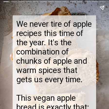
We never tire of apple
recipes this time of
the year. It's the
combination of
chunks of apple and
warm spices that
gets us every time.
This vegan apple
bread is exactly that: