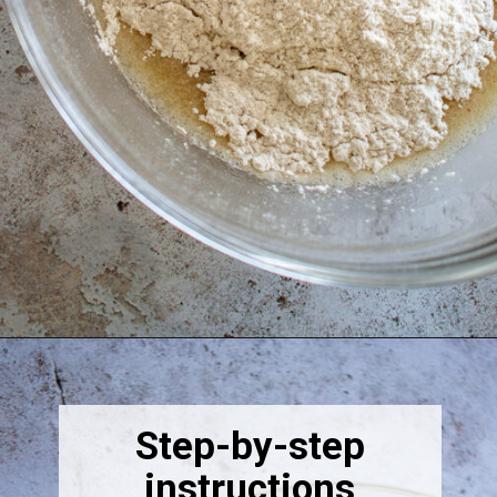
Opening
https://thebonniefig.com/the-best-vegan-apple-bread/
Step-by-step
instructions