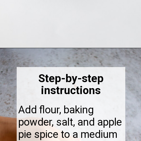
Opening
https://thebonniefig.com/the-best-vegan-apple-bread/
Step-by-step
instructions
Add flour, baking
powder, salt, and apple
pie spice to a medium