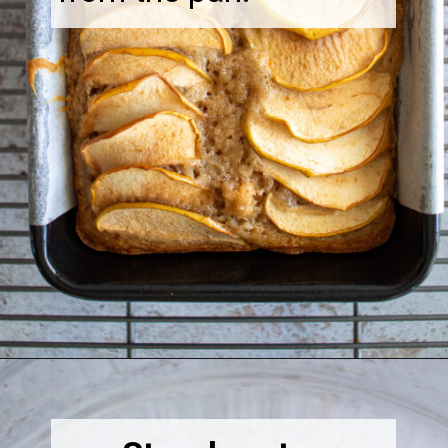
Opening
https://thebonniefig.com/the-best-vegan-apple-bread/