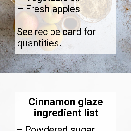
– Fresh apples
See recipe card for
quantities.
Opening
https://thebonniefig.com/the-best-vegan-apple-bread/
Cinnamon glaze
ingredient list
– Powdered sugar