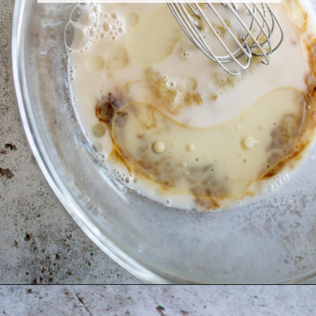
Opening
https://thebonniefig.com/the-best-vegan-apple-bread/