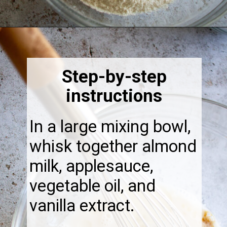
Opening
https://thebonniefig.com/the-best-vegan-apple-bread/
Step-by-step
instructions
In a large mixing bowl,
whisk together almond
milk, applesauce,
vegetable oil, and
vanilla extract.