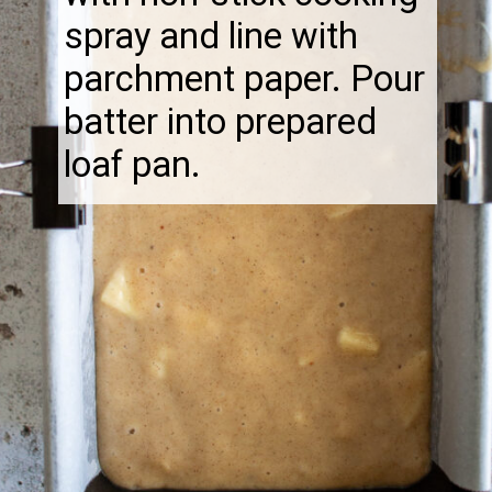
spray and line with
parchment paper. Pour
batter into prepared
loaf pan.