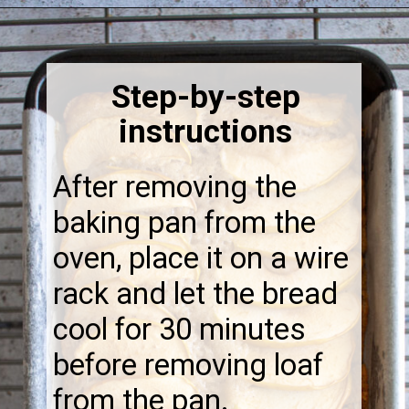
Opening
https://thebonniefig.com/the-best-vegan-apple-bread/
Step-by-step
instructions
After removing the
baking pan from the
oven, place it on a wire
rack and let the bread
cool for 30 minutes
before removing loaf
from the pan.