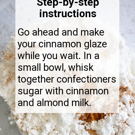
Step-by-step
instructions
Go ahead and make
your cinnamon glaze
while you wait. In a
small bowl, whisk
together confectioners
sugar with cinnamon
and almond milk.