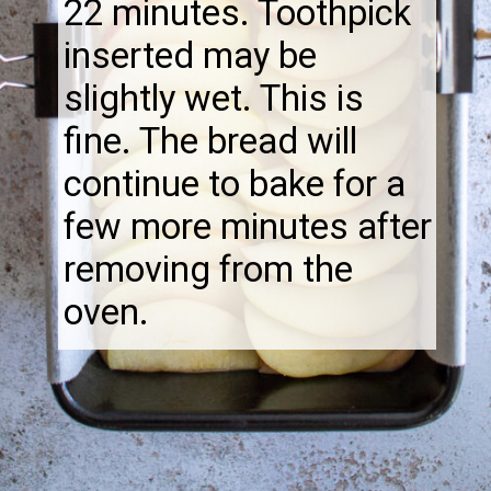
22 minutes. Toothpick
inserted may be
slightly wet. This is
fine. The bread will
continue to bake for a
few more minutes after
removing from the
oven.