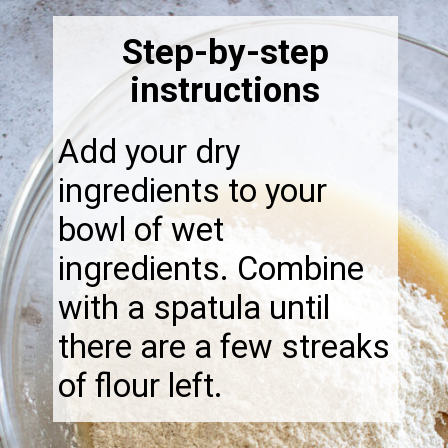
Step-by-step
instructions
Add your dry
ingredients to your
bowl of wet
ingredients. Combine
with a spatula until
there are a few streaks
of flour left.