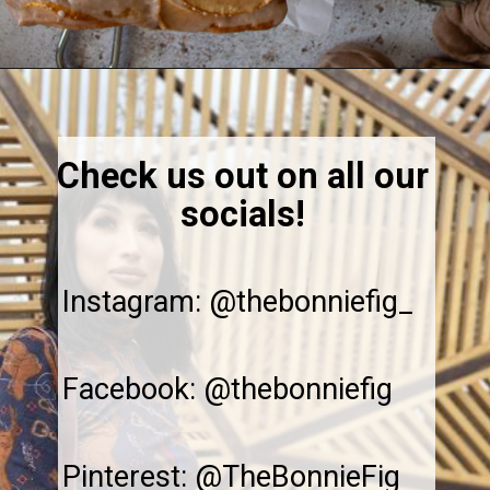
Opening
https://thebonniefig.com/the-best-vegan-apple-bread/
Check us out on all our
socials!
Instagram: @thebonniefig_
Facebook: @thebonniefig
Pinterest: @TheBonnieFig