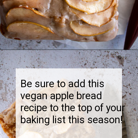
Opening
https://thebonniefig.com/the-best-vegan-apple-bread/
Be sure to add this
vegan apple bread
recipe to the top of your
baking list this season!