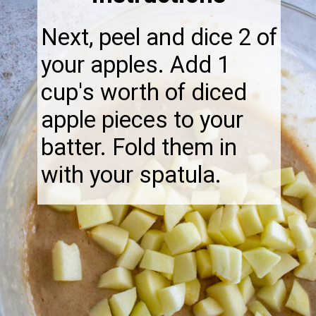
Next, peel and dice 2 of
your apples. Add 1
cup's worth of diced
apple pieces to your
batter. Fold them in
with your spatula.