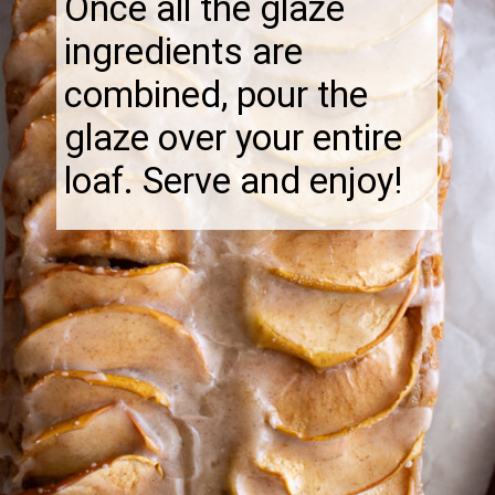
Once all the glaze
ingredients are
combined, pour the
glaze over your entire
loaf. Serve and enjoy!