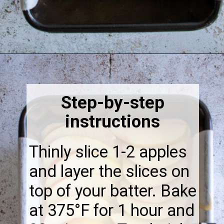
Opening
https://thebonniefig.com/the-best-vegan-apple-bread/
Step-by-step
instructions
Thinly slice 1-2 apples
and layer the slices on
top of your batter. Bake
at 375°F for 1 hour and