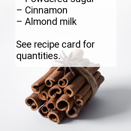
– Cinnamon
– Almond milk
See recipe card for
quantities.