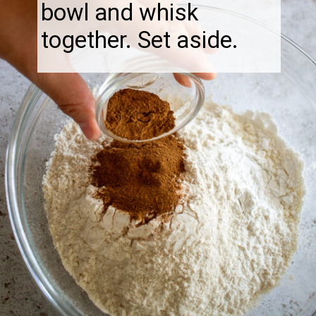
bowl and whisk
together. Set aside.