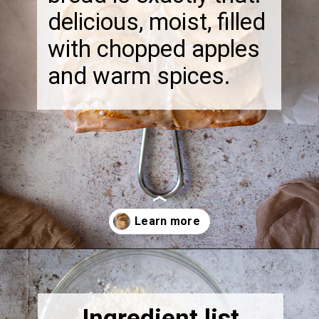
delicious, moist, filled
with chopped apples
and warm spices.
Opening
https://thebonniefig.com/the-best-vegan-apple-bread/
Ingredient list