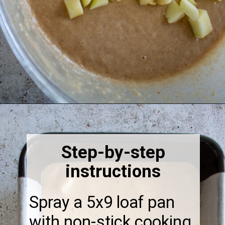
Opening
https://thebonniefig.com/the-best-vegan-apple-bread/
Step-by-step
instructions
Spray a 5x9 loaf pan
with non-stick cooking