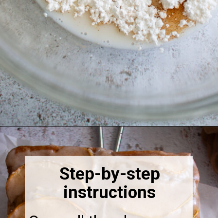
Opening
https://thebonniefig.com/the-best-vegan-apple-bread/
Step-by-step
instructions