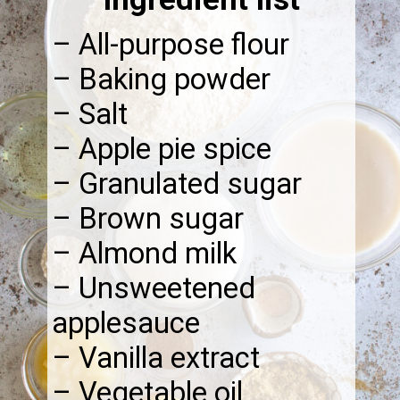
– All-purpose flour
– Baking powder
– Salt
– Apple pie spice
– Granulated sugar
– Brown sugar
– Almond milk
– Unsweetened
applesauce
– Vanilla extract
– Vegetable oil