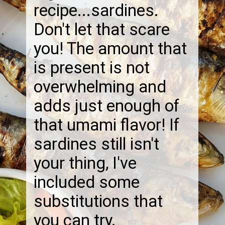
recipe...sardines.
Don't let that scare
you! The amount that
is present is not
overwhelming and
adds just enough of
that umami flavor! If
sardines still isn't
your thing, I've
included some
substitutions that
you can try.