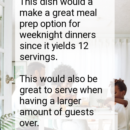
This dish would a
make a great meal
prep option for
weeknight dinners
since it yields 12
servings.
This would also be
great to serve when
having a larger
amount of guests
over.