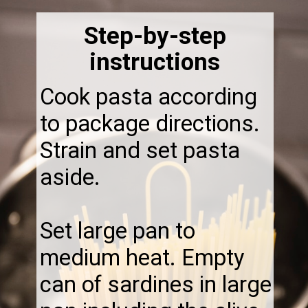
Step-by-step
instructions
Cook pasta according
to package directions.
Strain and set pasta
aside.
Set large pan to
medium heat. Empty
can of sardines in large