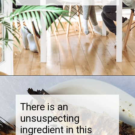
Opening
https://thebonniefig.com/the-best-creamy-tuscan-pasta/
There is an
unsuspecting
ingredient in this