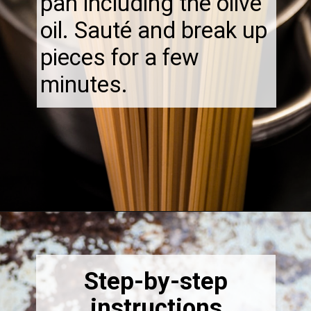
pan including the olive
oil. Sauté and break up
pieces for a few
minutes.
Opening
https://thebonniefig.com/the-best-creamy-tuscan-pasta/
Step-by-step
instructions