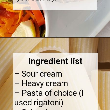
Opening
https://thebonniefig.com/the-best-creamy-tuscan-pasta/
Ingredient list
– Sour cream
– Heavy cream
– Pasta of choice (I
used rigatoni)