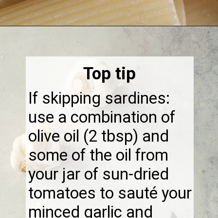
Opening
https://thebonniefig.com/the-best-creamy-tuscan-pasta/
Top tip
If skipping sardines:
use a combination of
olive oil (2 tbsp) and
some of the oil from
your jar of sun-dried
tomatoes to sauté your
minced garlic and