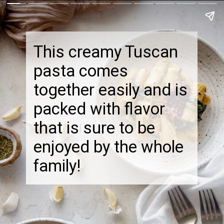
This creamy Tuscan
pasta comes
together easily and is
packed with flavor
that is sure to be
enjoyed by the whole
family!