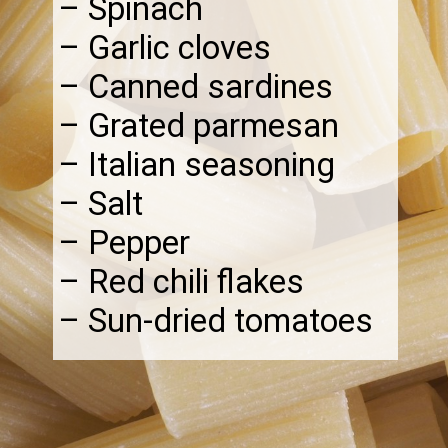
– Spinach
– Garlic cloves
– Canned sardines
– Grated parmesan
– Italian seasoning
– Salt
– Pepper
– Red chili flakes
– Sun-dried tomatoes