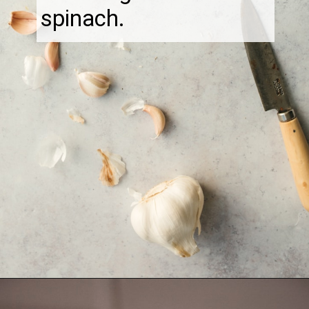
spinach.
Opening
https://thebonniefig.com/the-best-creamy-tuscan-pasta/