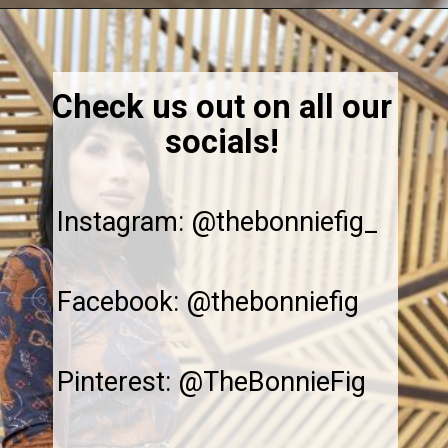
Opening
https://thebonniefig.com/the-best-creamy-tuscan-pasta/
Check us out on all our
socials!
Instagram: @thebonniefig_
Facebook: @thebonniefig
Pinterest: @TheBonnieFig