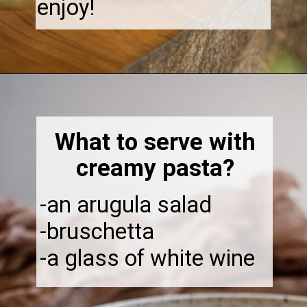
enjoy!
Opening
https://thebonniefig.com/the-best-creamy-tuscan-pasta/
What to serve with
creamy pasta?
-an arugula salad
-bruschetta
-a glass of white wine