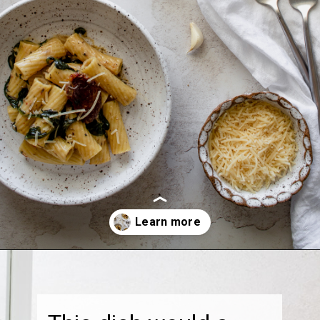
Opening
https://thebonniefig.com/the-best-creamy-tuscan-pasta/