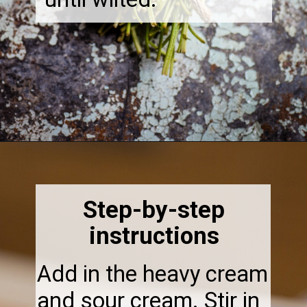
Opening
https://thebonniefig.com/the-best-creamy-tuscan-pasta/
Step-by-step
instructions
Add in the heavy cream
and sour cream. Stir in