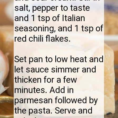
salt, pepper to taste
and 1 tsp of Italian
seasoning, and 1 tsp of
red chili flakes.
Set pan to low heat and
let sauce simmer and
thicken for a few
minutes. Add in
parmesan followed by
the pasta. Serve and