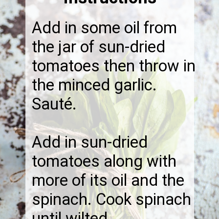
Add in some oil from
the jar of sun-dried
tomatoes then throw in
the minced garlic.
Sauté.
Add in sun-dried
tomatoes along with
more of its oil and the
spinach. Cook spinach
until wilted.