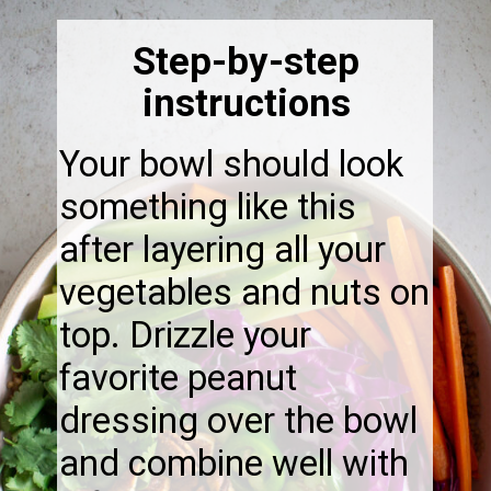
Step-by-step
instructions
Your bowl should look
something like this
after layering all your
vegetables and nuts on
top. Drizzle your
favorite peanut
dressing over the bowl
and combine well with