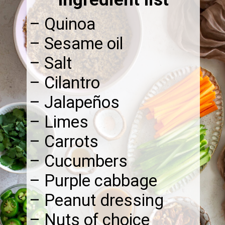
– Quinoa
– Sesame oil
– Salt
– Cilantro
– Jalapeños
– Limes
– Carrots
– Cucumbers
– Purple cabbage
– Peanut dressing
– Nuts of choice