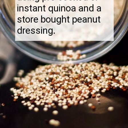
instant quinoa and a
store bought peanut
dressing.