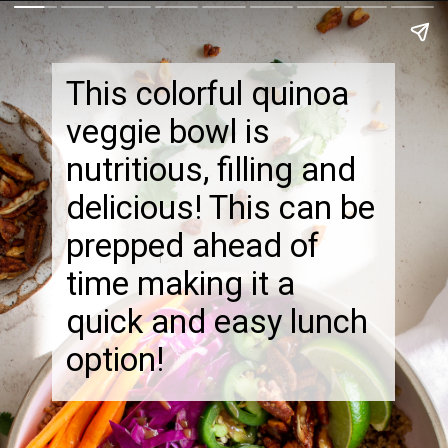
This colorful quinoa
veggie bowl is
nutritious, filling and
delicious! This can be
prepped ahead of
time making it a
quick and easy lunch
option!