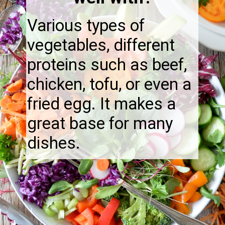
Various types of
vegetables, different
proteins such as beef,
chicken, tofu, or even a
fried egg. It makes a
great base for many
dishes.