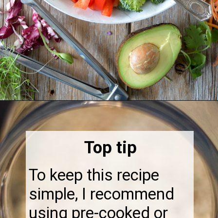
Opening
https://thebonniefig.com/the-ultimate-quinoa-veggie-bowl/
Top tip
To keep this recipe
simple, I recommend
using pre-cooked or