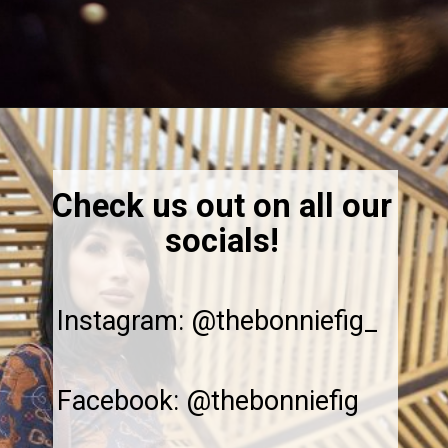
Opening
https://thebonniefig.com/the-ultimate-quinoa-veggie-bowl/
Check us out on all our
socials!
Instagram: @thebonniefig_
Facebook: @thebonniefig