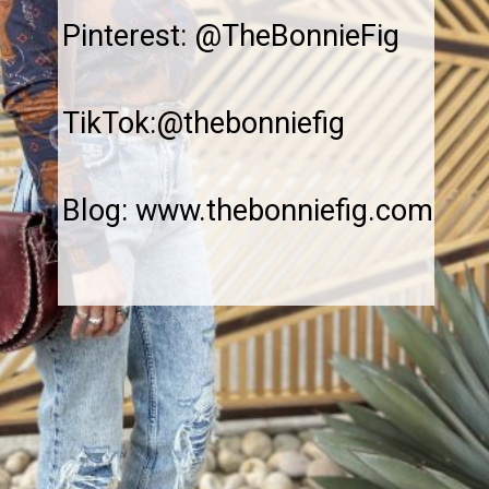
Pinterest: @TheBonnieFig
TikTok:@thebonniefig
Blog: www.thebonniefig.com