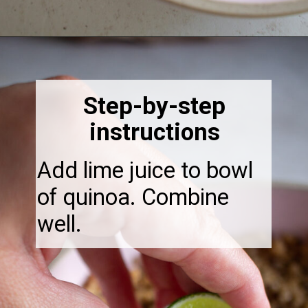
Opening
https://thebonniefig.com/the-ultimate-quinoa-veggie-bowl/
Step-by-step
instructions
Add lime juice to bowl
of quinoa. Combine
well.