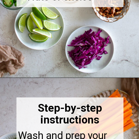
Opening
https://thebonniefig.com/the-ultimate-quinoa-veggie-bowl/
Step-by-step
instructions
Wash and prep your