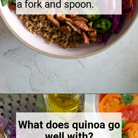
a fork and spoon.
Opening
https://thebonniefig.com/the-ultimate-quinoa-veggie-bowl/
What does quinoa go
well with?