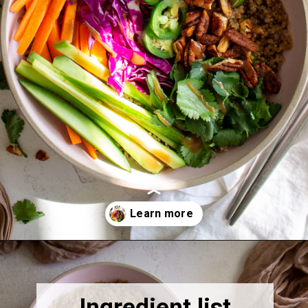
Opening
https://thebonniefig.com/the-ultimate-quinoa-veggie-bowl/
Ingredient list