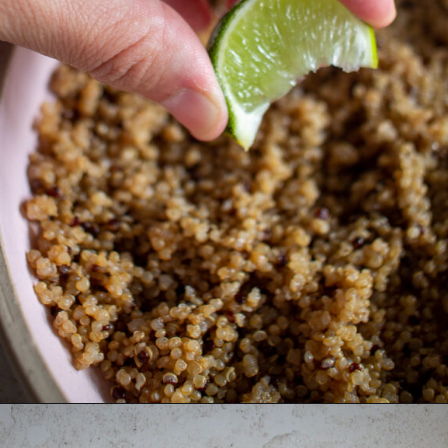
Opening
https://thebonniefig.com/the-ultimate-quinoa-veggie-bowl/