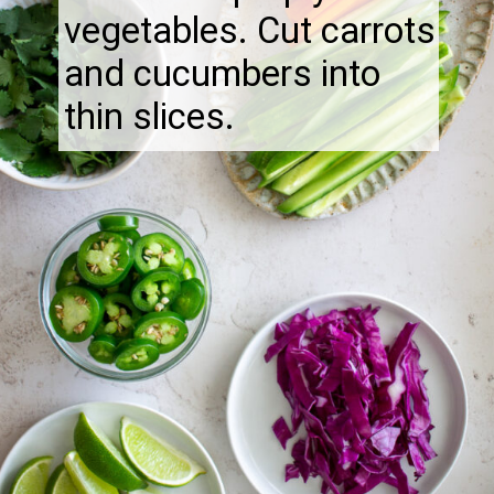
vegetables. Cut carrots
and cucumbers into
thin slices.