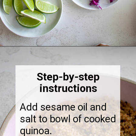
Opening
https://thebonniefig.com/the-ultimate-quinoa-veggie-bowl/
Step-by-step
instructions
Add sesame oil and
salt to bowl of cooked
quinoa.