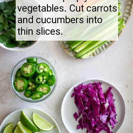
vegetables. Cut carrots
and cucumbers into
thin slices.