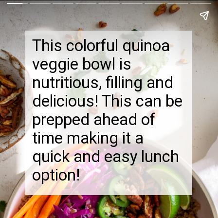
This colorful quinoa
veggie bowl is
nutritious, filling and
delicious! This can be
prepped ahead of
time making it a
quick and easy lunch
option!