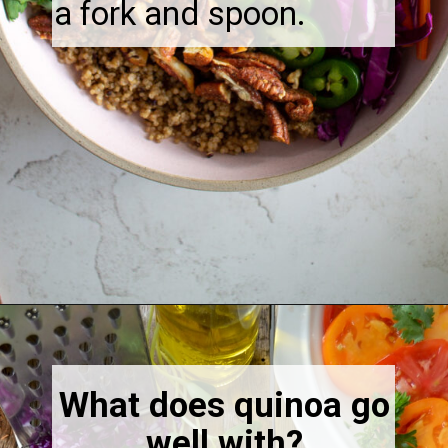
a fork and spoon.
Opening
https://thebonniefig.com/the-ultimate-quinoa-veggie-bowl/
What does quinoa go
well with?