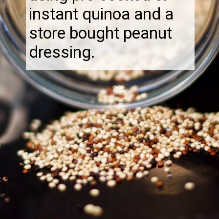
instant quinoa and a
store bought peanut
dressing.