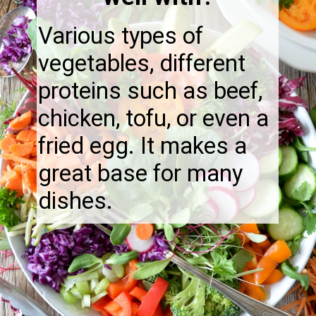
Various types of
vegetables, different
proteins such as beef,
chicken, tofu, or even a
fried egg. It makes a
great base for many
dishes.