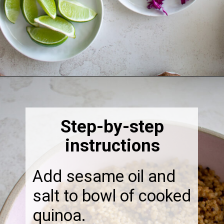
Opening
https://thebonniefig.com/the-ultimate-quinoa-veggie-bowl/
Step-by-step
instructions
Add sesame oil and
salt to bowl of cooked
quinoa.