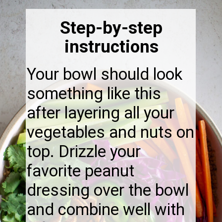
Step-by-step
instructions
Your bowl should look
something like this
after layering all your
vegetables and nuts on
top. Drizzle your
favorite peanut
dressing over the bowl
and combine well with