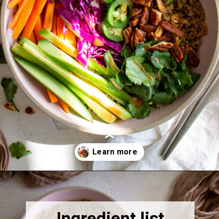
Opening
https://thebonniefig.com/the-ultimate-quinoa-veggie-bowl/
Ingredient list