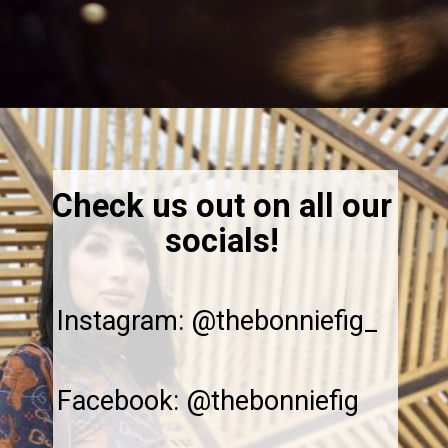
Opening
https://thebonniefig.com/the-ultimate-quinoa-veggie-bowl/
Check us out on all our
socials!
Instagram: @thebonniefig_
Facebook: @thebonniefig