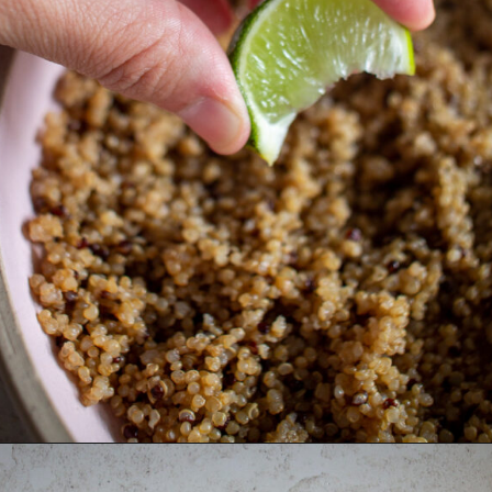
Opening
https://thebonniefig.com/the-ultimate-quinoa-veggie-bowl/