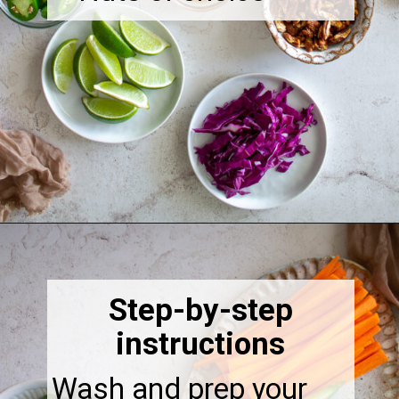
Opening
https://thebonniefig.com/the-ultimate-quinoa-veggie-bowl/
Step-by-step
instructions
Wash and prep your