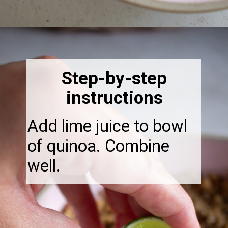
Opening
https://thebonniefig.com/the-ultimate-quinoa-veggie-bowl/
Step-by-step
instructions
Add lime juice to bowl
of quinoa. Combine
well.