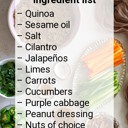
– Quinoa
– Sesame oil
– Salt
– Cilantro
– Jalapeños
– Limes
– Carrots
– Cucumbers
– Purple cabbage
– Peanut dressing
– Nuts of choice