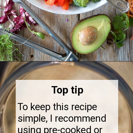
Opening
https://thebonniefig.com/the-ultimate-quinoa-veggie-bowl/
Top tip
To keep this recipe
simple, I recommend
using pre-cooked or