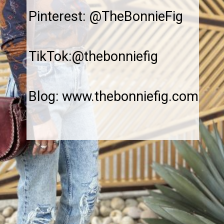
Pinterest: @TheBonnieFig
TikTok:@thebonniefig
Blog: www.thebonniefig.com