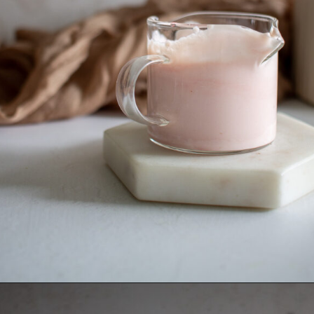
Opening
https://thebonniefig.com/how-to-make-this-easy-and-healthy-matcha-latte-recipe/