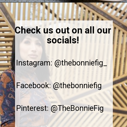
Opening
https://thebonniefig.com/how-to-make-this-easy-and-healthy-matcha-latte-recipe/
Check us out on all our
socials!
Instagram: @thebonniefig_
Facebook: @thebonniefig
Pinterest: @TheBonnieFig