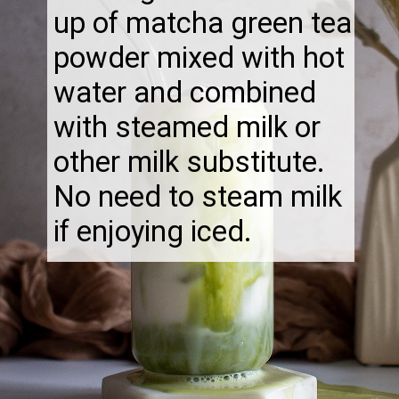
up of matcha green tea
powder mixed with hot
water and combined
with steamed milk or
other milk substitute.
No need to steam milk
if enjoying iced.