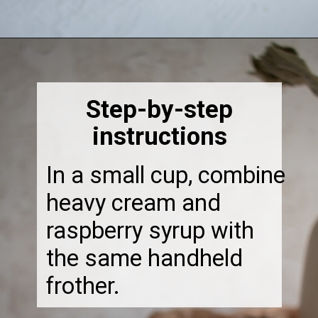
Opening
https://thebonniefig.com/how-to-make-this-easy-and-healthy-matcha-latte-recipe/
Step-by-step
instructions
In a small cup, combine
heavy cream and
raspberry syrup with
the same handheld
frother.