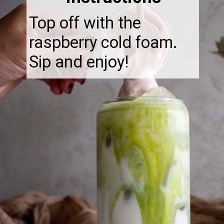
Top off with the
raspberry cold foam.
Sip and enjoy!