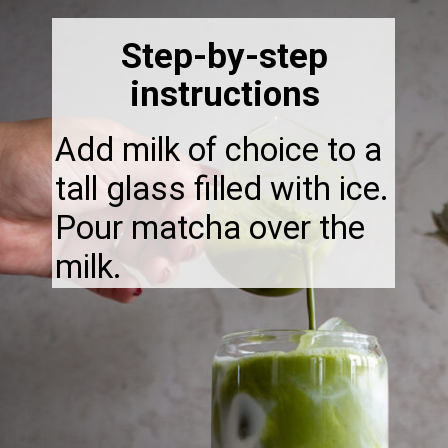
Step-by-step
instructions
Add milk of choice to a
tall glass filled with ice.
Pour matcha over the
milk.