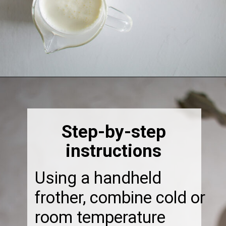
Opening
https://thebonniefig.com/how-to-make-this-easy-and-healthy-matcha-latte-recipe/
Step-by-step
instructions
Using a handheld
frother, combine cold or
room temperature