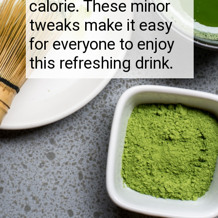
calorie. These minor
tweaks make it easy
for everyone to enjoy
this refreshing drink.