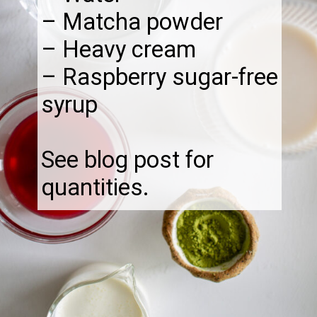
– Matcha powder
– Heavy cream
– Raspberry sugar-free
syrup
See blog post for
quantities.