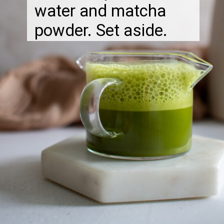
water and matcha
powder. Set aside.