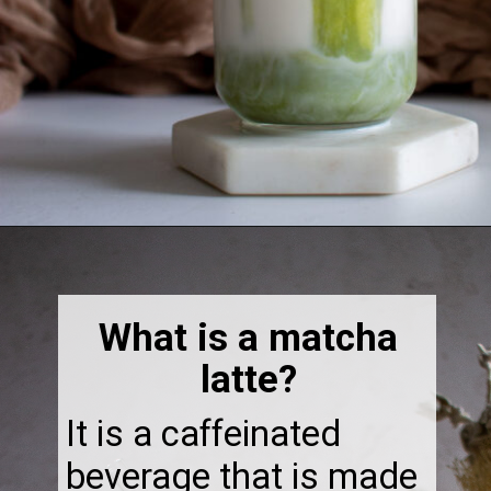
Opening
https://thebonniefig.com/how-to-make-this-easy-and-healthy-matcha-latte-recipe/
What is a matcha
latte?
It is a caffeinated
beverage that is made