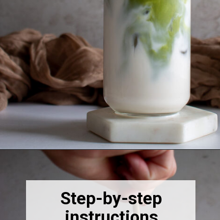
Opening
https://thebonniefig.com/how-to-make-this-easy-and-healthy-matcha-latte-recipe/
Step-by-step
instructions