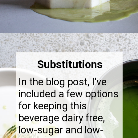
Opening
https://thebonniefig.com/how-to-make-this-easy-and-healthy-matcha-latte-recipe/
Substitutions
In the blog post, I've
included a few options
for keeping this
beverage dairy free,
low-sugar and low-