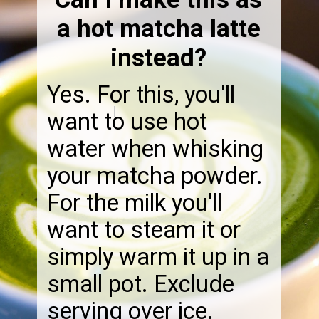
a hot matcha latte
instead?
Yes. For this, you'll
want to use hot
water when whisking
your matcha powder.
For the milk you'll
want to steam it or
simply warm it up in a
small pot. Exclude
serving over ice.