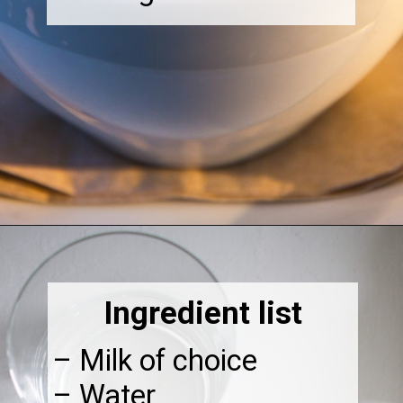
Opening
https://thebonniefig.com/how-to-make-this-easy-and-healthy-matcha-latte-recipe/
Ingredient list
– Milk of choice
– Water