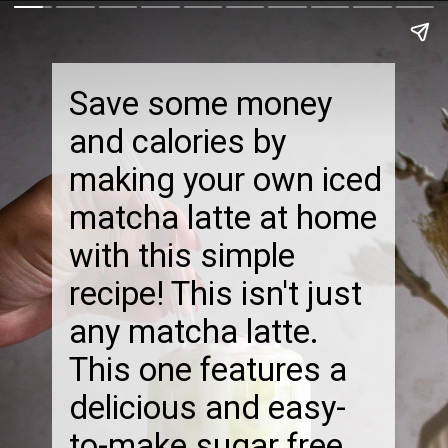
Save some money
and calories by
making your own iced
matcha latte at home
with this simple
recipe! This isn't just
any matcha latte.
This one features a
delicious and easy-
to-make sugar free