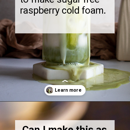
raspberry cold foam.
Opening
https://thebonniefig.com/how-to-make-this-easy-and-healthy-matcha-latte-recipe/
Can I make this as