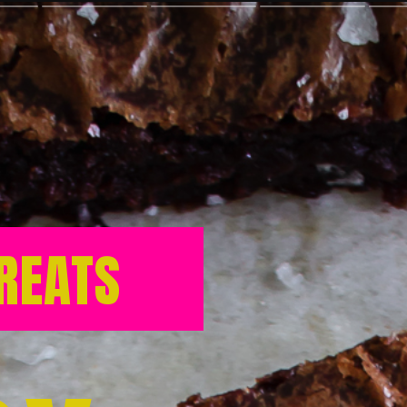
REATS