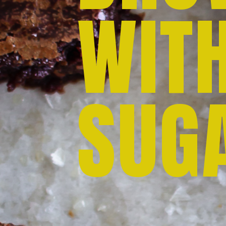
WIT
SUG