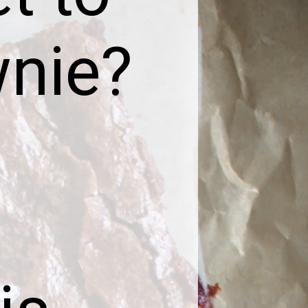
wnie?