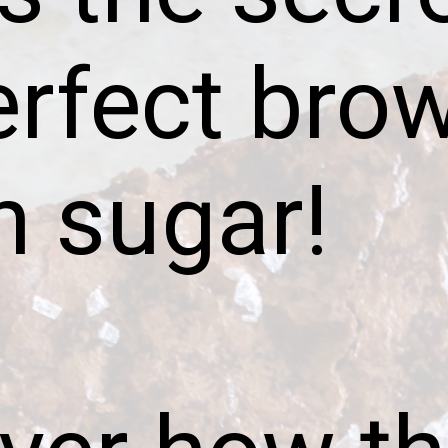
erfect bro
n sugar!