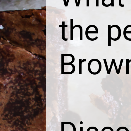
the p
Brow