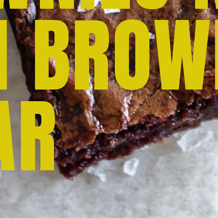
H BROW
AR