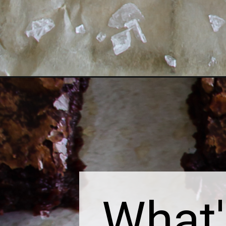
Opening
https://thebonniefig.com/the-worlds-best-brownie-
What'