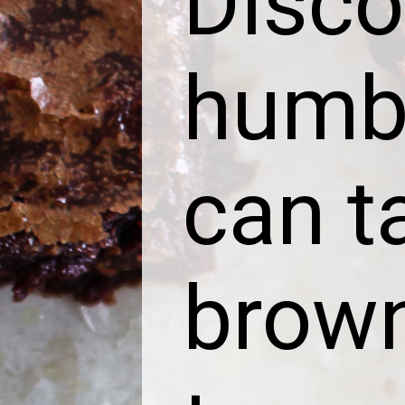
Disco
humbl
can t
brown