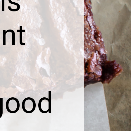
is
nt
good