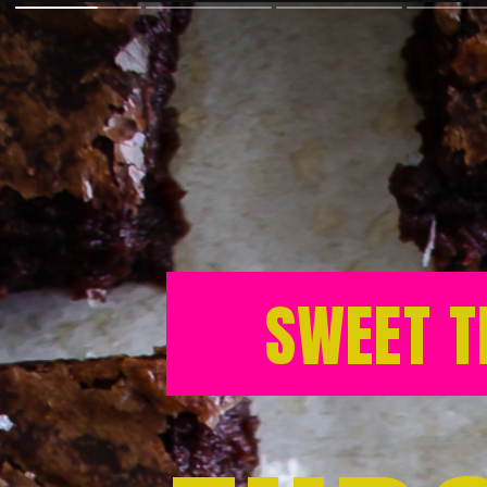
SWEET T