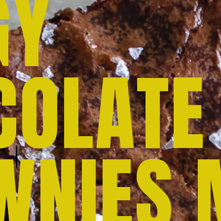
GY
COLATE
WNIES 