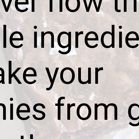
ver how th
e ingredie
ake your
ies from 