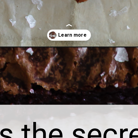
recipe-with-brown-sugar/
s the secre