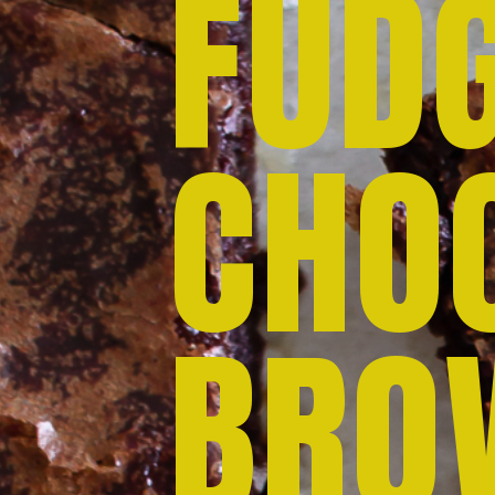
FUD
CHO
BRO