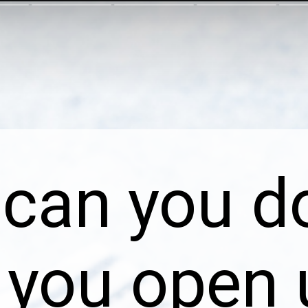
can you d
you open 