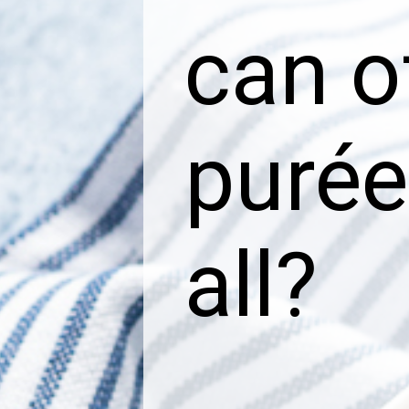
can o
purée
all?