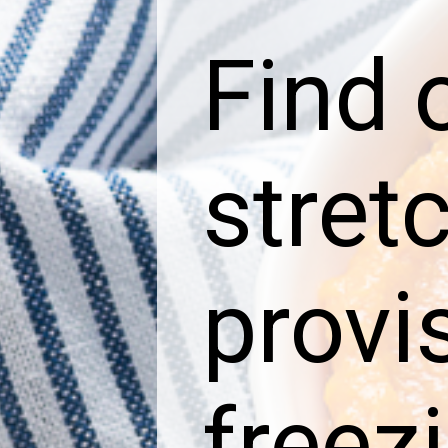
Find 
stret
provi
freez