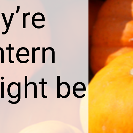
y’re
ntern
ight be