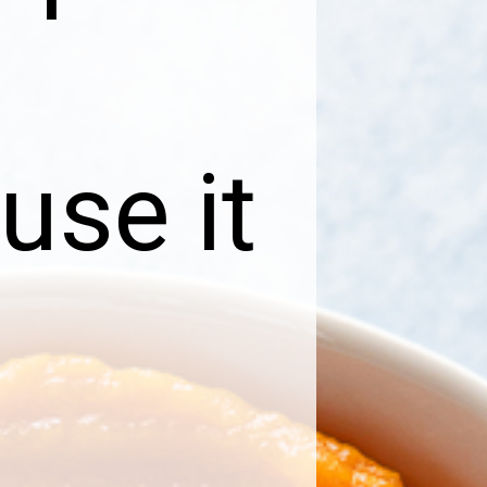
use it