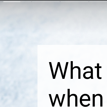
What 
when 