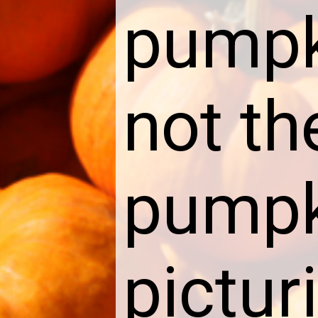
pumpk
not th
pumpk
pictur