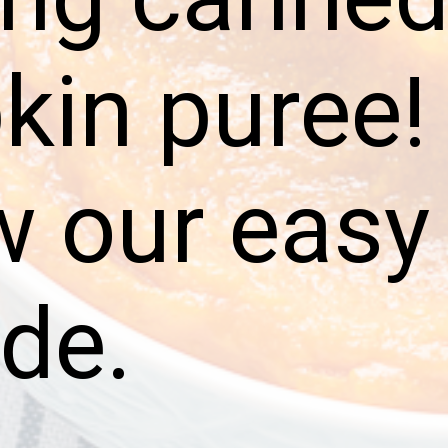
in puree!
w our easy
ide.