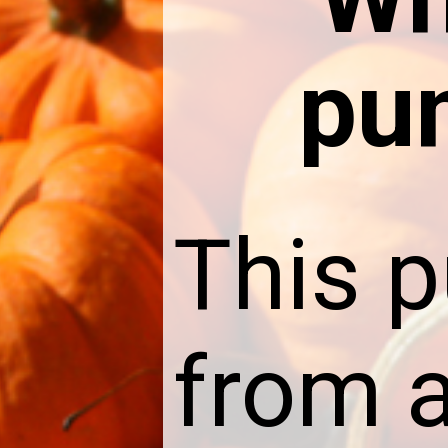
pu
This 
from a