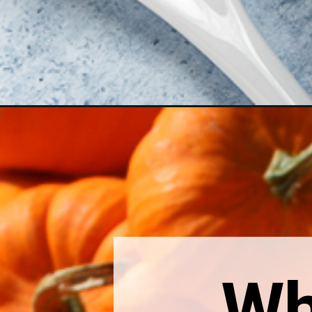
Opening
https://thebonniefig.com/can-you-freeze-canned-p
Wh