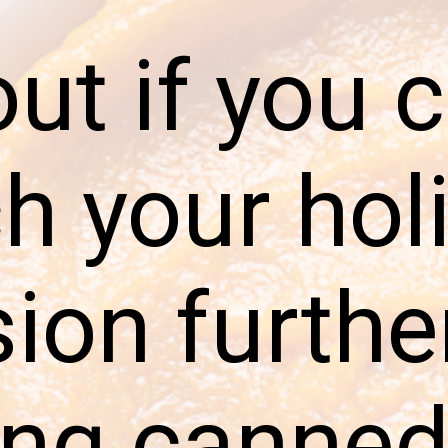
out if you 
ch your hol
sion furthe
ing canne