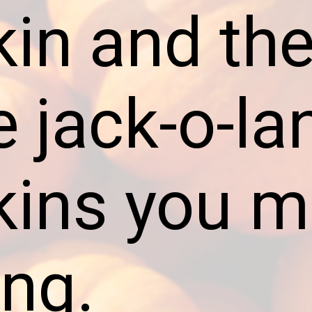
in and the
e jack-o-la
ins you m
ing.