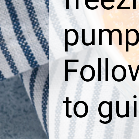
pumpk
Follo
to gu