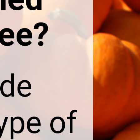
ee?
ade
ype of