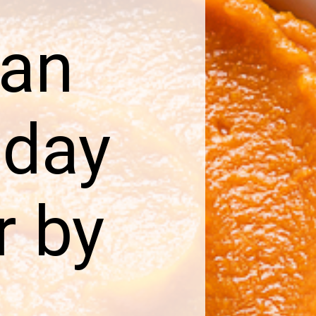
can
iday
r by
d