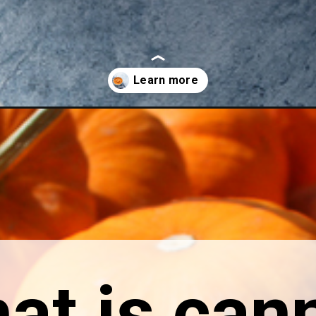
umpkin-puree-a-how-to-guide/
at is can