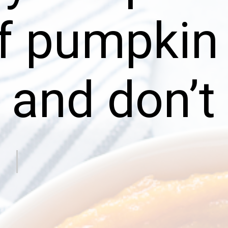
f pumpkin
 and don’t 