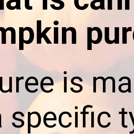
mpkin pur
puree is m
 specific t