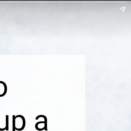
o
up a