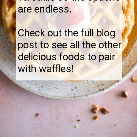
are endless.
Check out the full blog
post to see all the other
delicious foods to pair
with waffles!