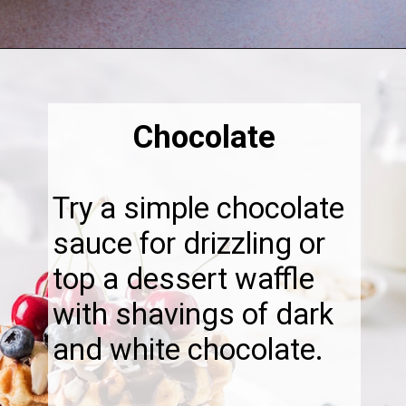
Opening
https://thebonniefig.com/what-to-eat-with-waffles-14-ways-to-kick-them-up-a-notch/
Chocolate
Try a simple chocolate
sauce for drizzling or
top a dessert waffle
with shavings of dark
and white chocolate.