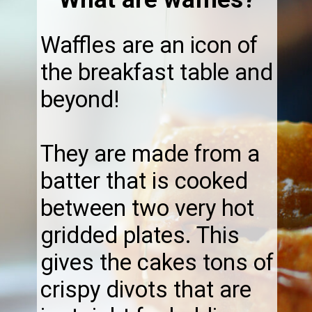
Waffles are an icon of
the breakfast table and
beyond!
They are made from a
batter that is cooked
between two very hot
gridded plates. This
gives the cakes tons of
crispy divots that are