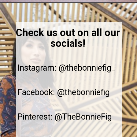
Opening
https://thebonniefig.com/what-to-eat-with-waffles-14-ways-to-kick-them-up-a-notch/
Check us out on all our
socials!
Instagram: @thebonniefig_
Facebook: @thebonniefig
Pinterest: @TheBonnieFig