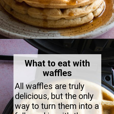
Opening
https://thebonniefig.com/what-to-eat-with-waffles-14-ways-to-kick-them-up-a-notch/
What to eat with
waffles
All waffles are truly
delicious, but the only
way to turn them into a