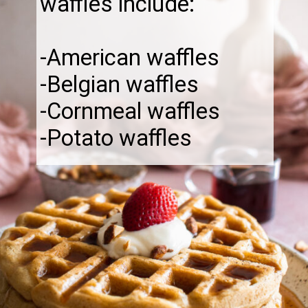
waffles include:
-American waffles
-Belgian waffles
-Cornmeal waffles
-Potato waffles