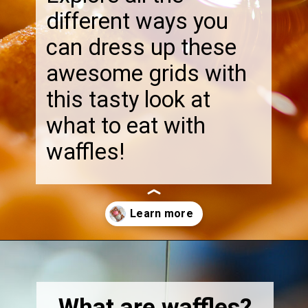
different ways you
can dress up these
awesome grids with
this tasty look at
what to eat with
waffles!
Opening
https://thebonniefig.com/what-to-eat-with-waffles-14-ways-to-kick-them-up-a-notch/
What are waffles?