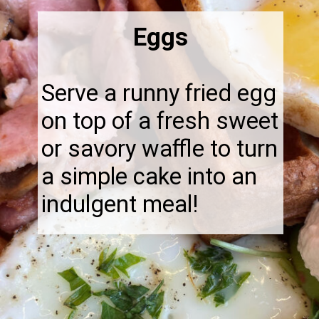
Eggs
Serve a runny fried egg
on top of a fresh sweet
or savory waffle to turn
a simple cake into an
indulgent meal!