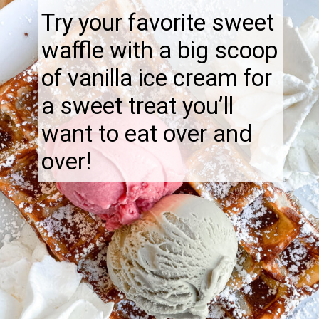
Try your favorite sweet
waffle with a big scoop
of vanilla ice cream for
a sweet treat you’ll
want to eat over and
over!