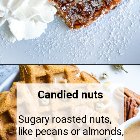
Opening
https://thebonniefig.com/what-to-eat-with-waffles-14-ways-to-kick-them-up-a-notch/
Candied nuts
Sugary roasted nuts,
like pecans or almonds,