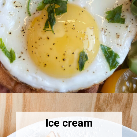
Opening
https://thebonniefig.com/what-to-eat-with-waffles-14-ways-to-kick-them-up-a-notch/
Ice cream