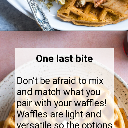
Opening
https://thebonniefig.com/what-to-eat-with-waffles-14-ways-to-kick-them-up-a-notch/
One last bite
Don’t be afraid to mix
and match what you
pair with your waffles!
Waffles are light and
versatile so the options