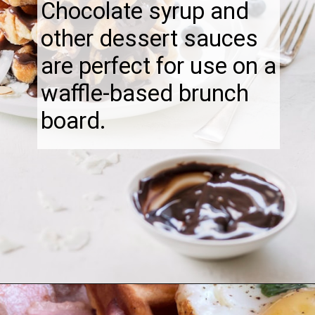
Chocolate syrup and
other dessert sauces
are perfect for use on a
waffle-based brunch
board.
Opening
https://thebonniefig.com/what-to-eat-with-waffles-14-ways-to-kick-them-up-a-notch/