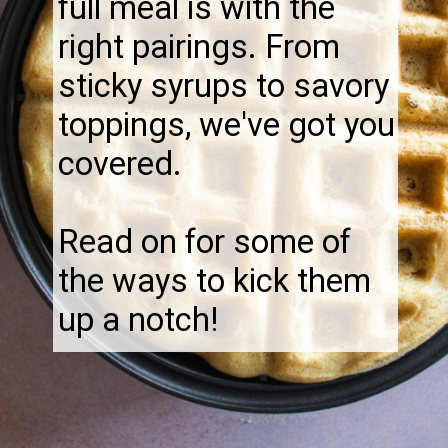
full meal is with the
right pairings. From
sticky syrups to savory
toppings, we've got you
covered.
Read on for some of
the ways to kick them
up a notch!