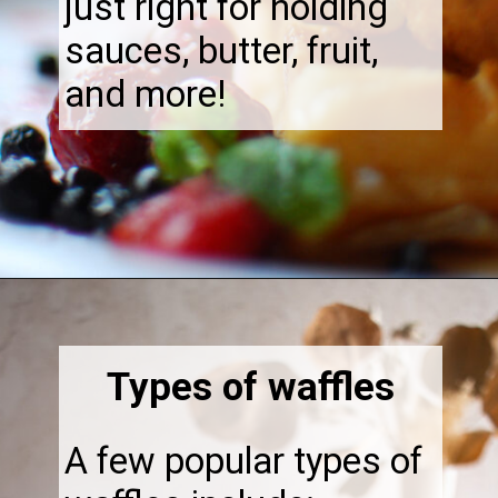
just right for holding
sauces, butter, fruit,
and more!
Opening
https://thebonniefig.com/what-to-eat-with-waffles-14-ways-to-kick-them-up-a-notch/
Types of waffles
A few popular types of