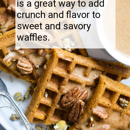
is a great way to add
crunch and flavor to
sweet and savory
waffles.