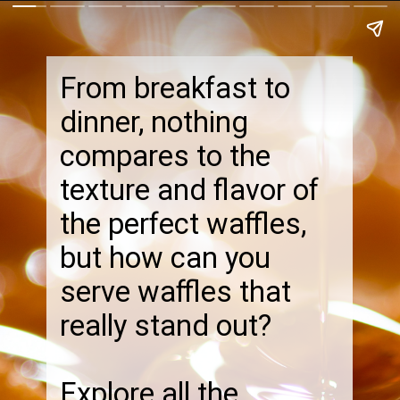
From breakfast to
dinner, nothing
compares to the
texture and flavor of
the perfect waffles,
but how can you
serve waffles that
really stand out?
Explore all the