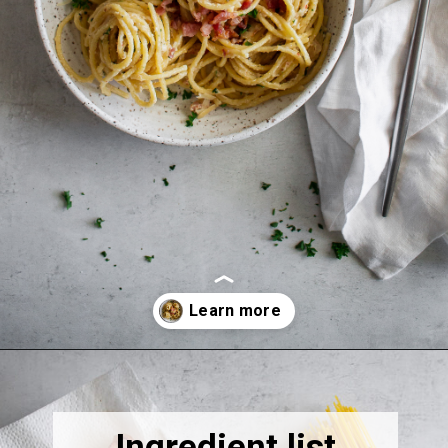
Opening
https://thebonniefig.com/bacon-spaghetti-recipe-with-a-creamy-garlic-sauce/
Ingredient list