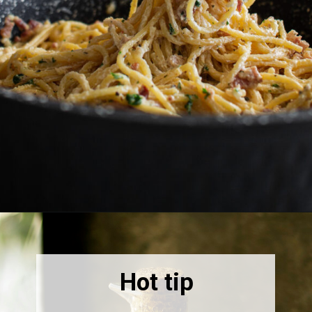
Opening
https://thebonniefig.com/bacon-spaghetti-recipe-with-a-creamy-garlic-sauce/
Hot tip