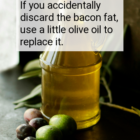
If you accidentally
discard the bacon fat,
use a little olive oil to
replace it.