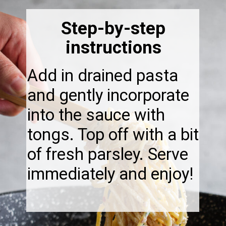
Step-by-step
instructions
Add in drained pasta
and gently incorporate
into the sauce with
tongs. Top off with a bit
of fresh parsley. Serve
immediately and enjoy!