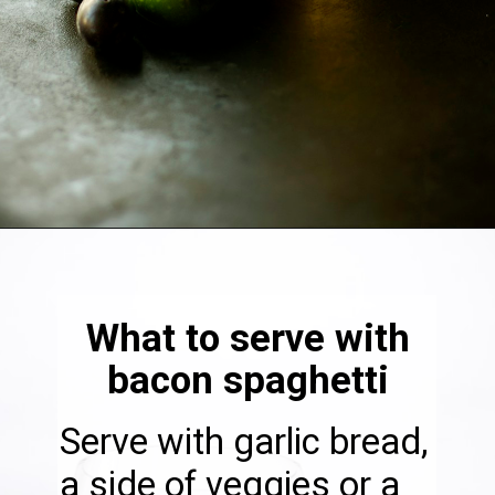
Opening
https://thebonniefig.com/bacon-spaghetti-recipe-with-a-creamy-garlic-sauce/
What to serve with
bacon spaghetti
Serve with garlic bread,
a side of veggies or a