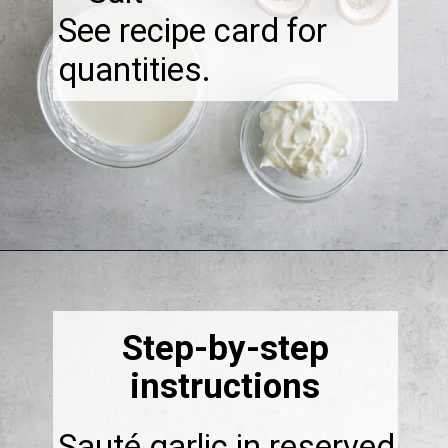
See recipe card for
quantities.
Opening
https://thebonniefig.com/bacon-spaghetti-recipe-with-a-creamy-garlic-sauce/
Step-by-step
instructions
Sauté garlic in reserved