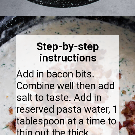
Opening
https://thebonniefig.com/bacon-spaghetti-recipe-with-a-creamy-garlic-sauce/
Step-by-step
instructions
Add in bacon bits.
Combine well then add
salt to taste. Add in
reserved pasta water, 1
tablespoon at a time to
thin out the thick