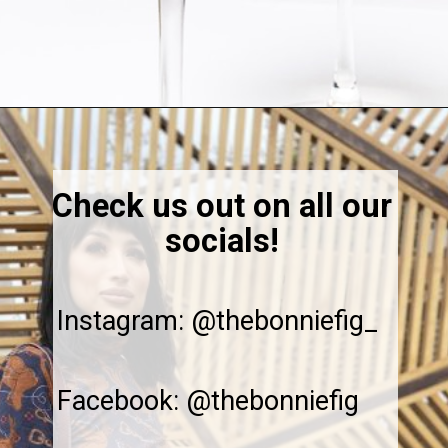
Opening
https://thebonniefig.com/bacon-spaghetti-recipe-with-a-creamy-garlic-sauce/
Check us out on all our
socials!
Instagram: @thebonniefig_
Facebook: @thebonniefig