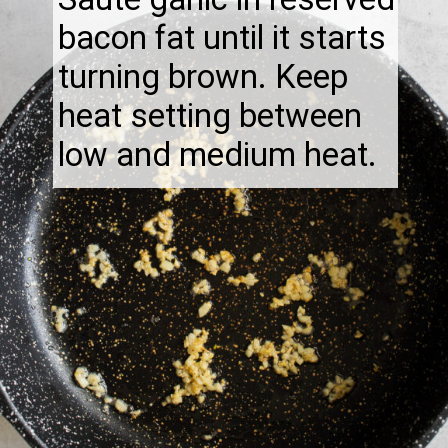
bacon fat until it starts
turning brown. Keep
heat setting between
low and medium heat.