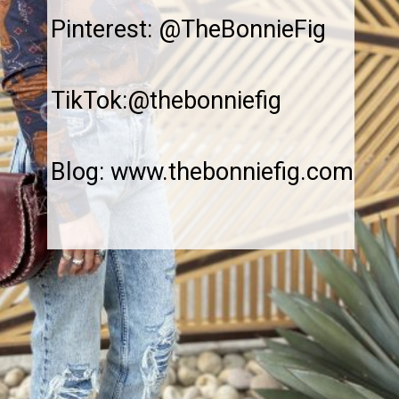
Pinterest: @TheBonnieFig
TikTok:@thebonniefig
Blog: www.thebonniefig.com