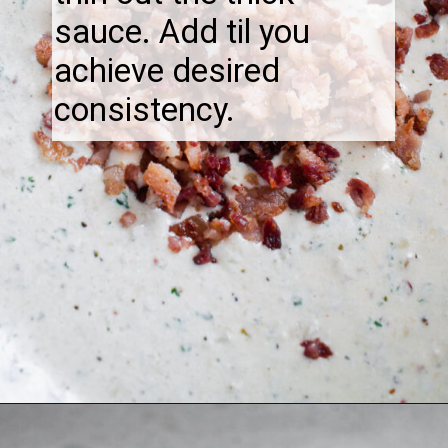
sauce. Add til you
achieve desired
consistency.
Opening
https://thebonniefig.com/bacon-spaghetti-recipe-with-a-creamy-garlic-sauce/