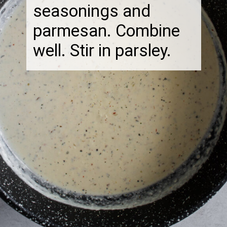
seasonings and
parmesan. Combine
well. Stir in parsley.