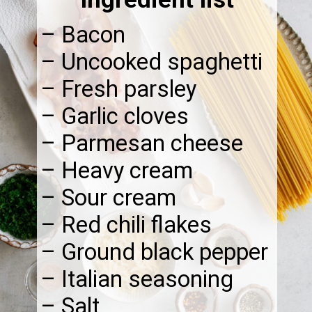
– Bacon
– Uncooked spaghetti
– Fresh parsley
– Garlic cloves
– Parmesan cheese
– Heavy cream
– Sour cream
– Red chili flakes
– Ground black pepper
– Italian seasoning
– Salt