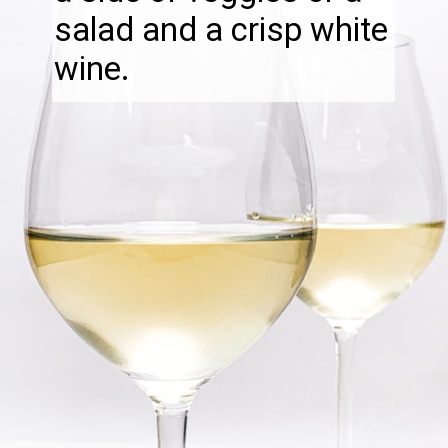
salad and a crisp white
wine.