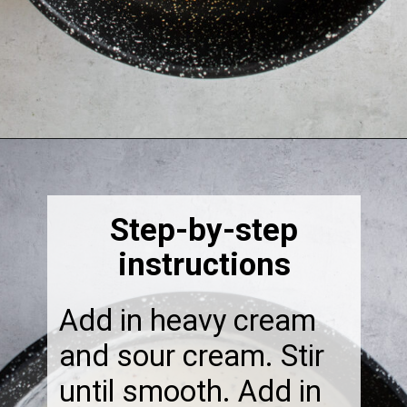
Opening
https://thebonniefig.com/bacon-spaghetti-recipe-with-a-creamy-garlic-sauce/
Step-by-step
instructions
Add in heavy cream
and sour cream. Stir
until smooth. Add in