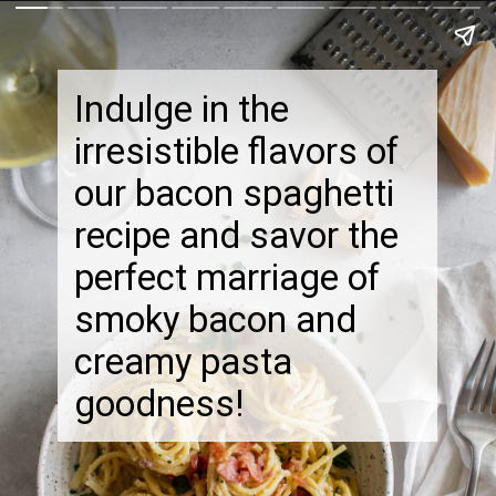
Indulge in the
irresistible flavors of
our bacon spaghetti
recipe and savor the
perfect marriage of
smoky bacon and
creamy pasta
goodness!