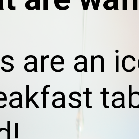
s are an i
eakfast ta
d!