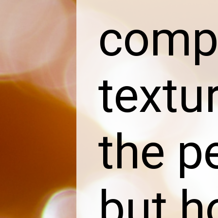
compa
textu
the p
but h