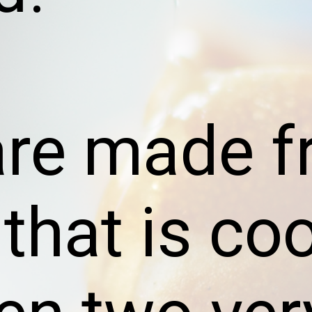
are made f
 that is co