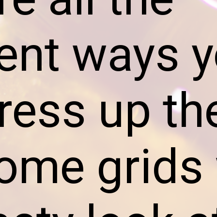
rent ways 
ress up th
me grids 