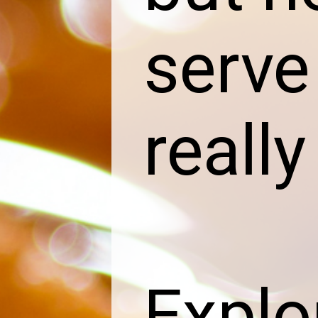
serve
reall
Explor