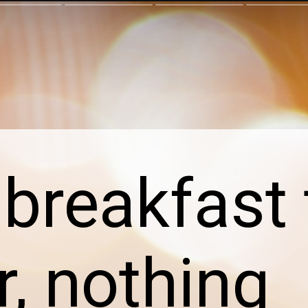
breakfast 
r, nothing