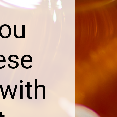
you
ese
with