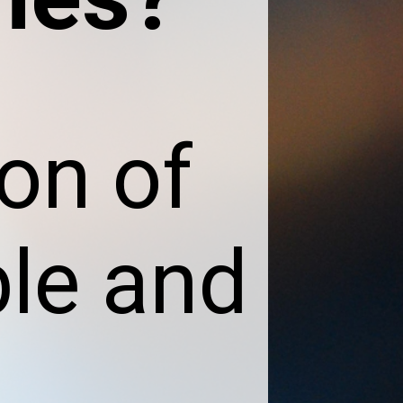
con of
ble and