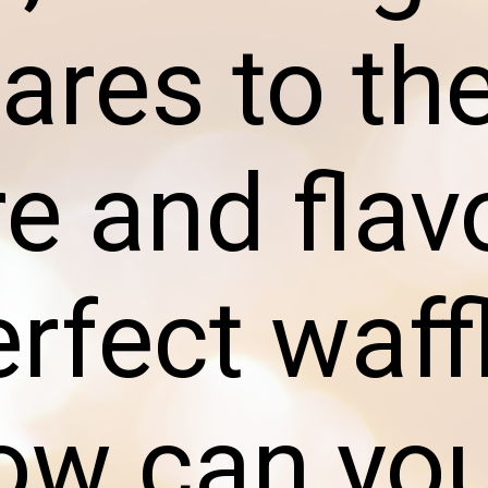
res to th
re and flav
erfect waff
ow can yo