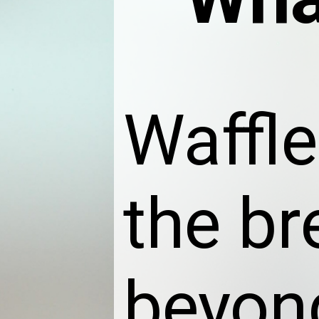
Waffle
the br
beyon