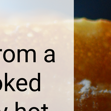
rom a
oked