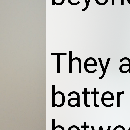
They 
batter