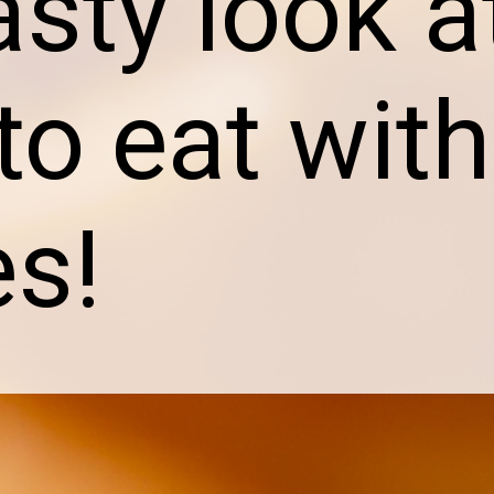
asty look a
to eat with
es!