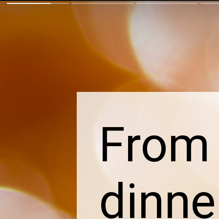
From 
dinne