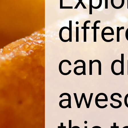
diffe
can d
aweso