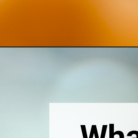
Opening
https://thebonniefig.com/what-to-eat-with-waffles
Wha