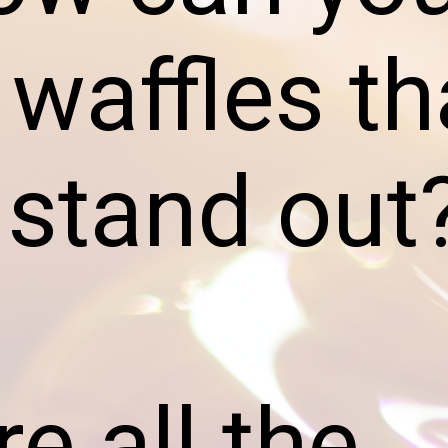
 waffles th
y stand out
e all the