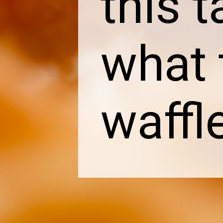
this t
what 
waffl