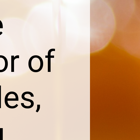
e
or of
les,
u