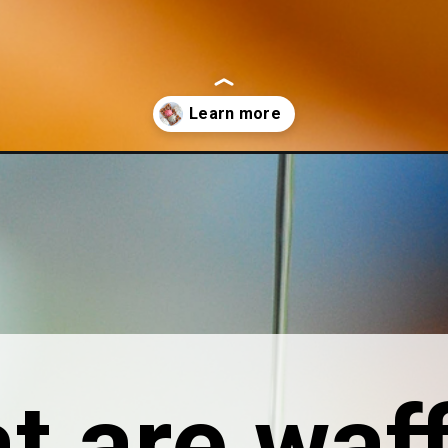
-14-ways-to-kick-them-up-a-notch/
t are waff