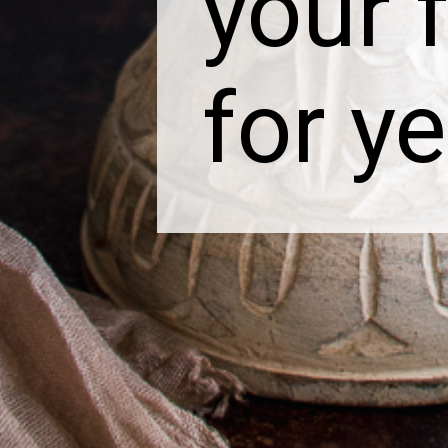
your f
for y