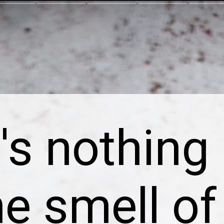
's nothing 
he smell of