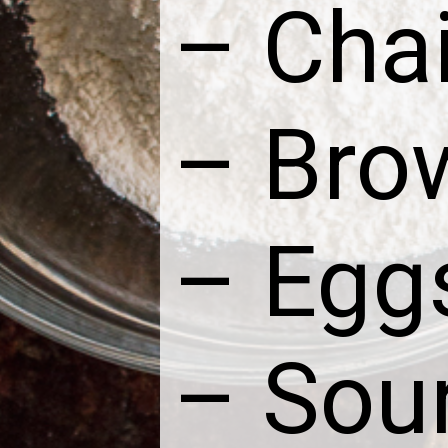
– Chai
– Bro
– Egg
– Sou