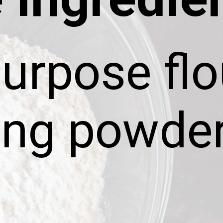
purpose flo
ing powde