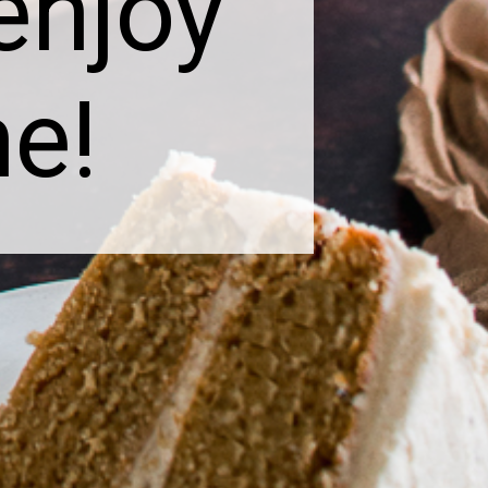
 enjoy
me!