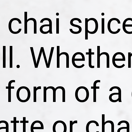
chai spice
ll. Whether
 form of a 
atte or cha