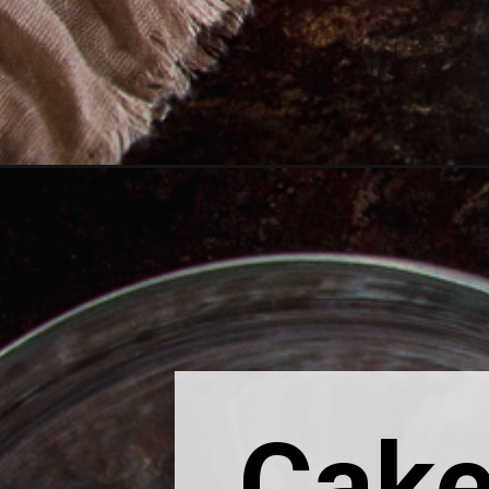
Opening
https://thebonniefig.com/easy-chai-cake-recipe/
Cake 