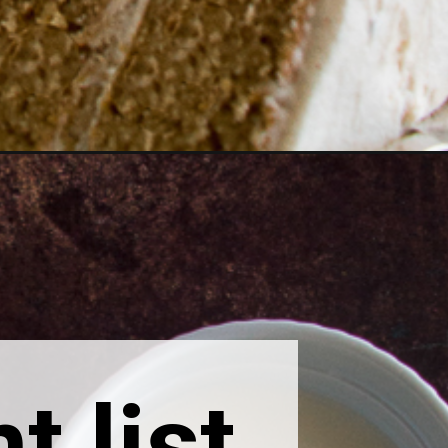
t list