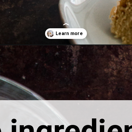
ingredien