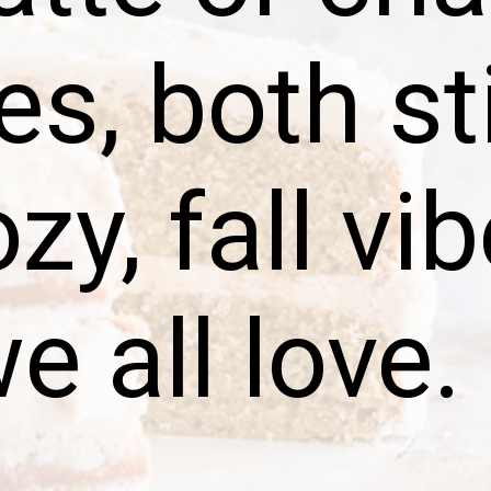
es, both st
zy, fall vi
e all love.