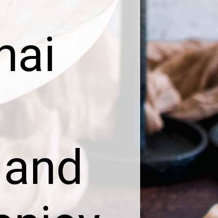
hai
 and