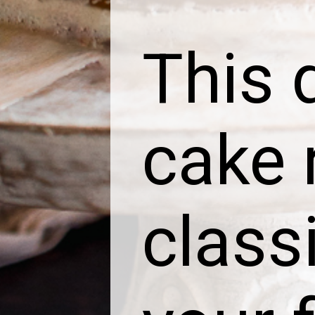
This 
cake 
class