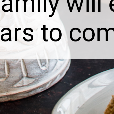
amily will
ears to co