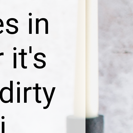
s in
 it's
dirty
i