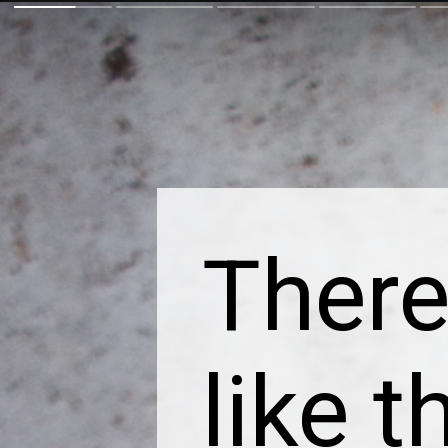
There
like t