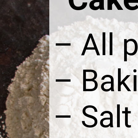
– All 
– Bak
– Salt