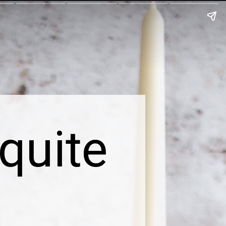
quite