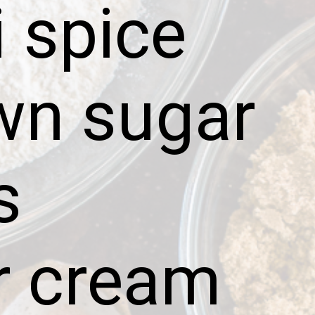
 spice
wn sugar
s
r cream