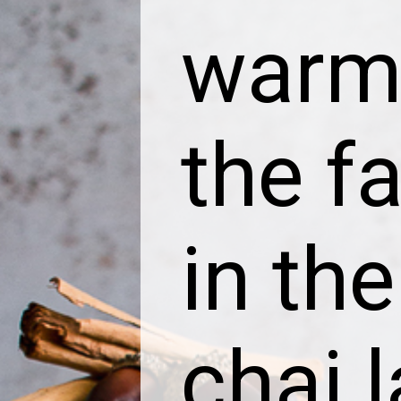
warm 
the fa
in the
chai l