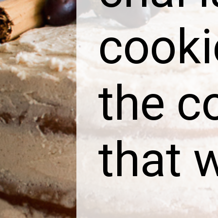
cooki
the co
that w