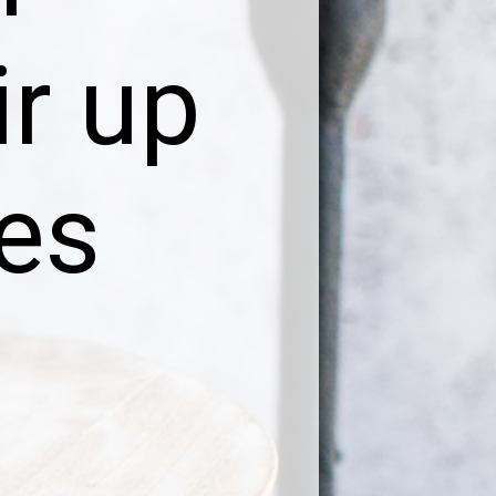
ir up
bes