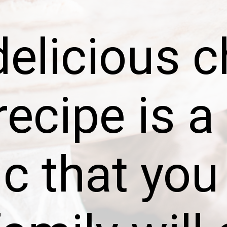
delicious c
recipe is a
ic that you