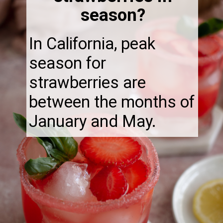
season?
In California, peak
season for
strawberries are
between the months of
January and May.