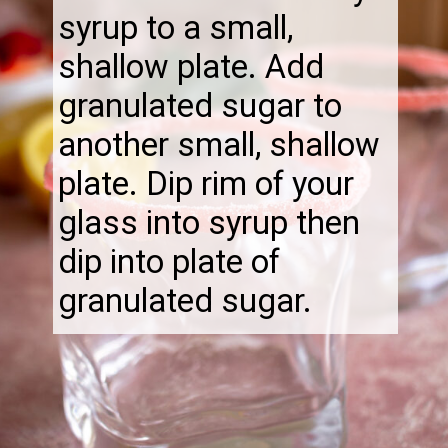
syrup to a small,
shallow plate. Add
granulated sugar to
another small, shallow
plate. Dip rim of your
glass into syrup then
dip into plate of
granulated sugar.