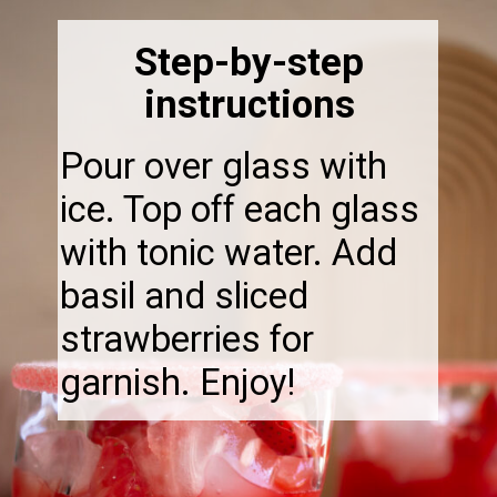
Step-by-step
instructions
Pour over glass with
ice. Top off each glass
with tonic water. Add
basil and sliced
strawberries for
garnish. Enjoy!