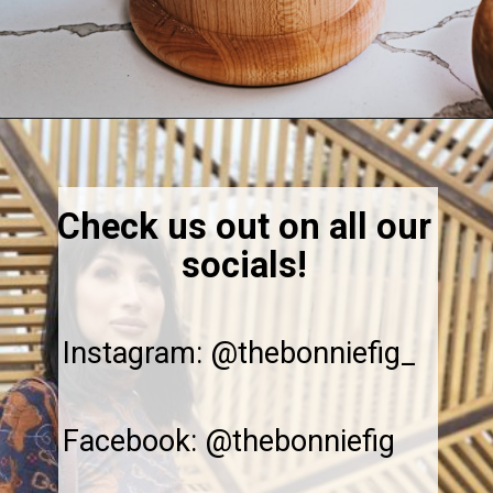
Opening
https://thebonniefig.com/easy-and-refreshing-strawberry-mocktail/
Check us out on all our
socials!
Instagram: @thebonniefig_
Facebook: @thebonniefig