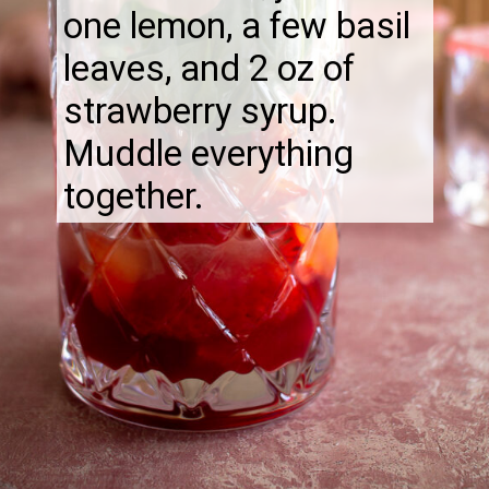
one lemon, a few basil
leaves, and 2 oz of
strawberry syrup.
Muddle everything
together.