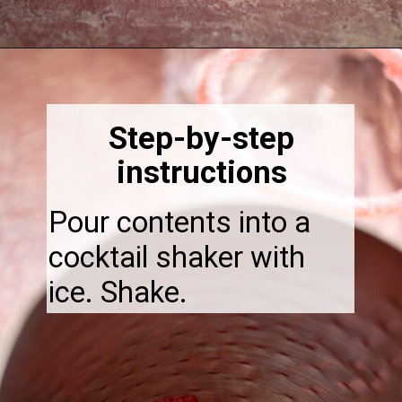
Opening
https://thebonniefig.com/easy-and-refreshing-strawberry-mocktail/
Step-by-step
instructions
Pour contents into a
cocktail shaker with
ice. Shake.