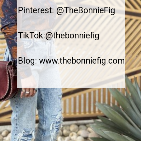
Pinterest: @TheBonnieFig
TikTok:@thebonniefig
Blog: www.thebonniefig.com