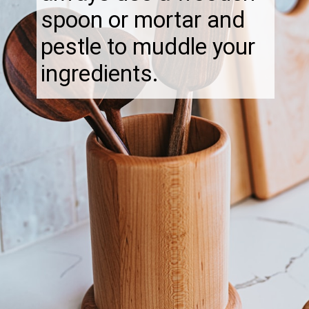
spoon or mortar and
pestle to muddle your
ingredients.