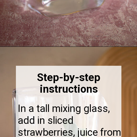
Opening
https://thebonniefig.com/easy-and-refreshing-strawberry-mocktail/
Step-by-step
instructions
In a tall mixing glass,
add in sliced
strawberries, juice from