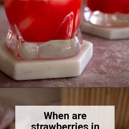
Opening
https://thebonniefig.com/easy-and-refreshing-strawberry-mocktail/
When are
strawberries in