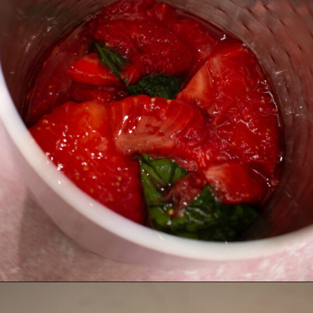
Opening
https://thebonniefig.com/easy-and-refreshing-strawberry-mocktail/