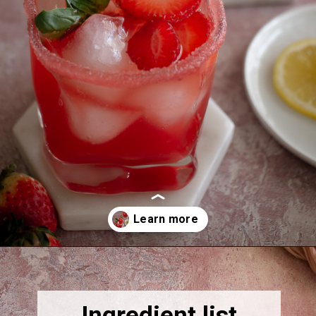
Opening
https://thebonniefig.com/easy-and-refreshing-strawberry-mocktail/
Ingredient list