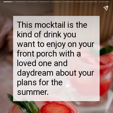
This mocktail is the
kind of drink you
want to enjoy on your
front porch with a
loved one and
daydream about your
plans for the
summer.