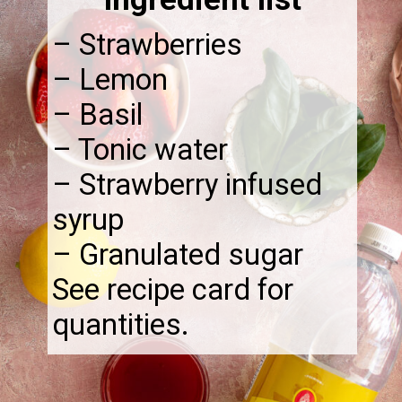
– Strawberries
– Lemon
– Basil
– Tonic water
– Strawberry infused
syrup
– Granulated sugar
See recipe card for
quantities.