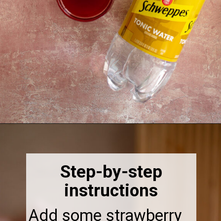
Opening
https://thebonniefig.com/easy-and-refreshing-strawberry-mocktail/
Step-by-step
instructions
Add some strawberry