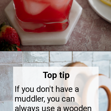
Opening
https://thebonniefig.com/easy-and-refreshing-strawberry-mocktail/
Top tip
If you don't have a
muddler, you can
always use a wooden