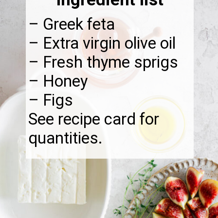
– Greek feta
– Extra virgin olive oil
– Fresh thyme sprigs
– Honey
– Figs
See recipe card for
quantities.