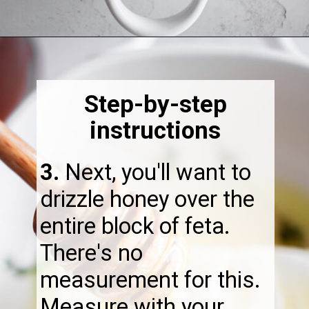
Opening
https://thebonniefig.com/the-best-baked-feta-recipe-with-figs-and-honey/
Step-by-step
instructions
3.
​Next, you'll want to
drizzle honey over the
entire block of feta.
There's no
measurement for this.
Measure with your