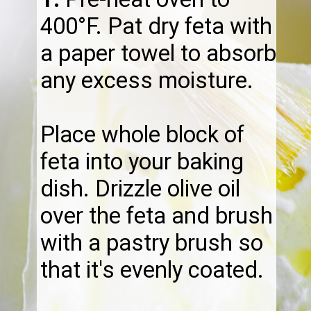
400°F. Pat dry feta with
a paper towel to absorb
any excess moisture.
Place whole block of
feta into your baking
dish. Drizzle olive oil
over the feta and brush
with a pastry brush so
that it's evenly coated.