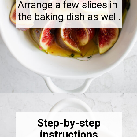
Arrange a few slices in
the baking dish as well.
Opening
https://thebonniefig.com/the-best-baked-feta-recipe-with-figs-and-honey/
Step-by-step
instructions