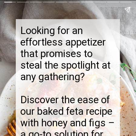
Looking for an
effortless appetizer
that promises to
steal the spotlight at
any gathering?
Discover the ease of
our baked feta recipe
with honey and figs –
a go-to solution for