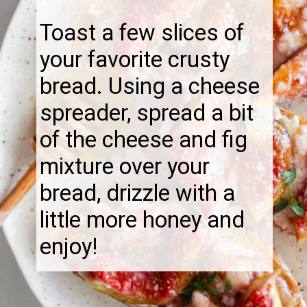
Toast a few slices of
your favorite crusty
bread. Using a cheese
spreader, spread a bit
of the cheese and fig
mixture over your
bread, drizzle with a
little more honey and
enjoy!