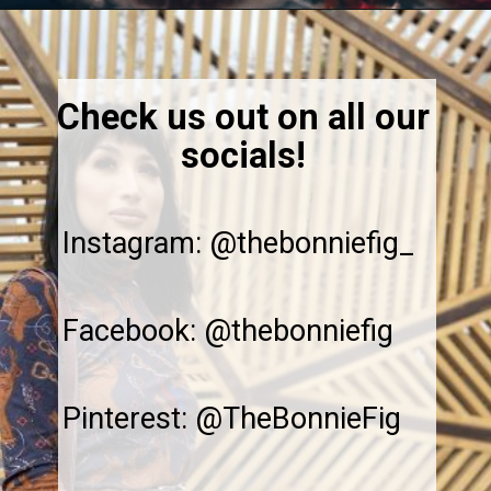
Opening
https://thebonniefig.com/the-best-baked-feta-recipe-with-figs-and-honey/
Check us out on all our
socials!
Instagram: @thebonniefig_
Facebook: @thebonniefig
Pinterest: @TheBonnieFig