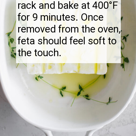
rack and bake at 400°F
for 9 minutes. Once
removed from the oven,
feta should feel soft to
the touch.