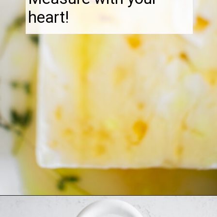
heart!
Opening
https://thebonniefig.com/the-best-baked-feta-recipe-with-figs-and-honey/