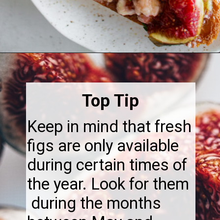
Opening
https://thebonniefig.com/the-best-baked-feta-recipe-with-figs-and-honey/
Top Tip
Keep in mind that fresh
figs are only available
during certain times of
the year. Look for them
during the months