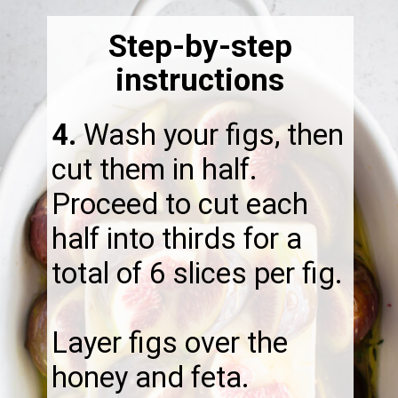
Step-by-step
instructions
4.
Wash your figs, then
cut them in half.
Proceed to cut each
half into thirds for a
total of 6 slices per fig.
Layer figs over the
honey and feta.