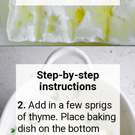
Opening
https://thebonniefig.com/the-best-baked-feta-recipe-with-figs-and-honey/
Step-by-step
instructions
2.
​Add in a few sprigs
of thyme. Place baking
dish on the bottom