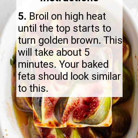
5.
Broil on high heat
until the top starts to
turn golden brown. This
will take about 5
minutes. Your baked
feta should look similar
to this.