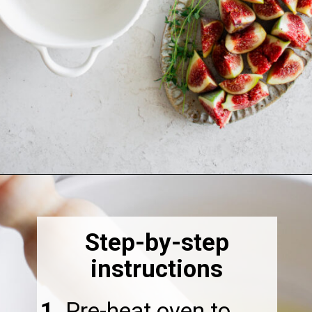
Opening
https://thebonniefig.com/the-best-baked-feta-recipe-with-figs-and-honey/
Step-by-step
instructions
1.
Pre-heat oven to