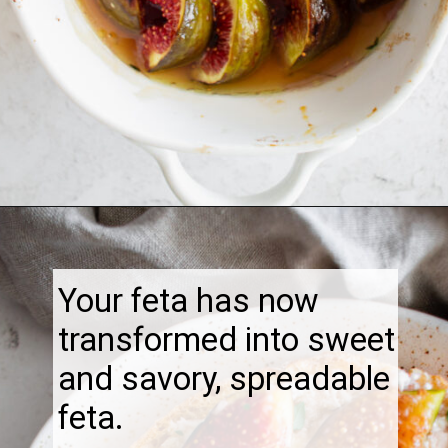
Opening
https://thebonniefig.com/the-best-baked-feta-recipe-with-figs-and-honey/
Your feta has now
transformed into sweet
and savory, spreadable
feta.