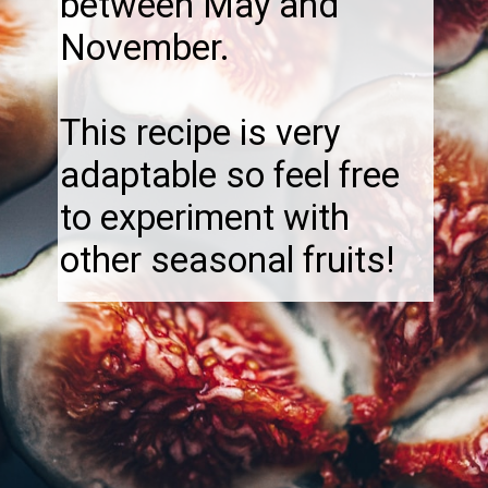
between May and
November.
This recipe is very
adaptable so feel free
to experiment with
other seasonal fruits!