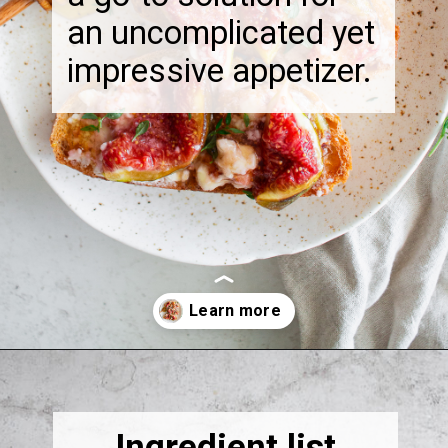
an uncomplicated yet
impressive appetizer.
Opening
https://thebonniefig.com/the-best-baked-feta-recipe-with-figs-and-honey/
Ingredient list