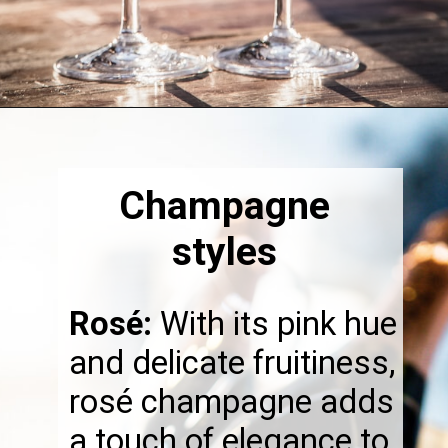
Opening
https://thebonniefig.com/the-best-champagne-for-thanksgiving-celebrations/
Champagne
styles
Rosé:
With its pink hue
and delicate fruitiness,
rosé champagne adds
a touch of elegance to