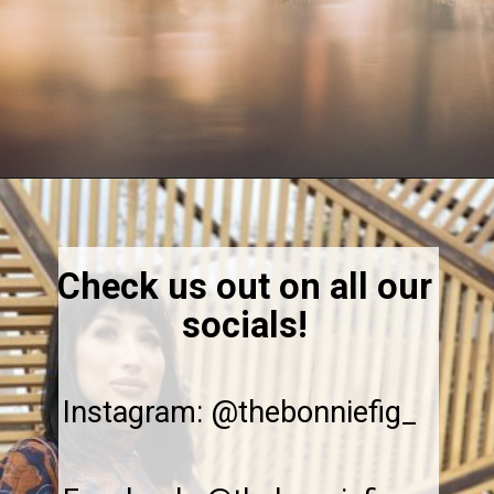
Opening
https://thebonniefig.com/the-best-champagne-for-thanksgiving-celebrations/
Check us out on all our
socials!
Instagram: @thebonniefig_