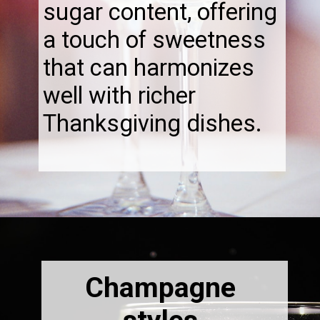
sugar content, offering
a touch of sweetness
that can harmonizes
well with richer
Thanksgiving dishes.
Opening
https://thebonniefig.com/the-best-champagne-for-thanksgiving-celebrations/
Champagne