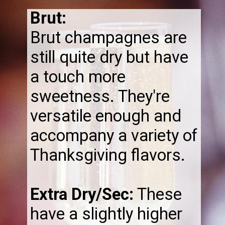
Brut:
Brut champagnes are
still quite dry but have
a touch more
sweetness. They're
versatile enough and
accompany a variety of
Thanksgiving flavors.
Extra Dry/Sec:
These
have a slightly higher