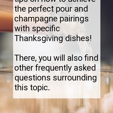
the perfect pour and
champagne pairings
with specific
Thanksgiving dishes!
There, you will also find
other frequently asked
questions surrounding
this topic.