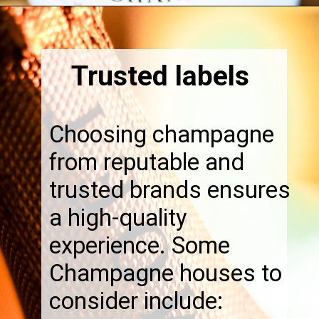
Opening
https://thebonniefig.com/the-best-champagne-for-thanksgiving-celebrations/
Trusted labels
Choosing champagne
from reputable and
trusted brands ensures
a high-quality
experience. Some
Champagne houses to
consider include: