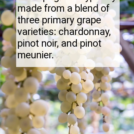
made from a blend of
three primary grape
varieties: chardonnay,
pinot noir, and pinot
meunier.