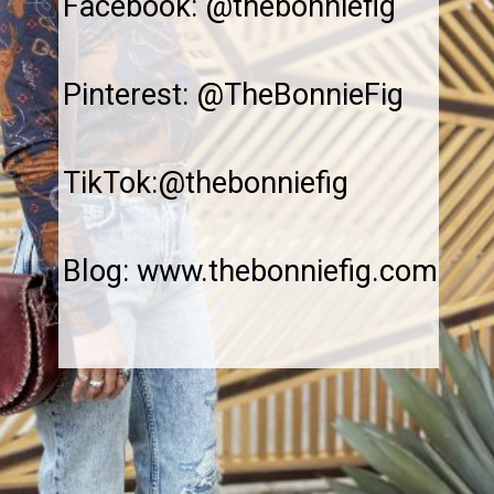
Facebook: @thebonniefig
Pinterest: @TheBonnieFig
TikTok:@thebonniefig
Blog: www.thebonniefig.com