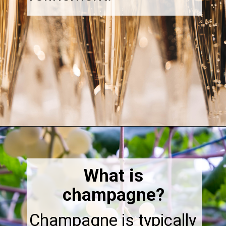
Opening
https://thebonniefig.com/the-best-champagne-for-thanksgiving-celebrations/
What is
champagne?
Champagne is typically