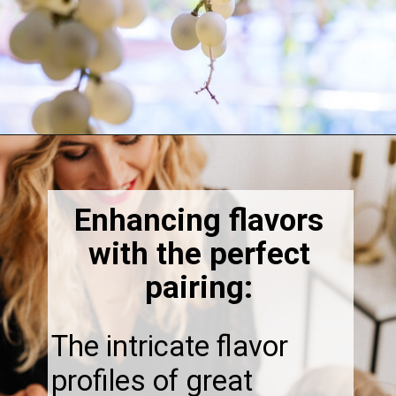
Opening
https://thebonniefig.com/the-best-champagne-for-thanksgiving-celebrations/
Enhancing flavors
with the perfect
pairing:
The intricate flavor
profiles of great