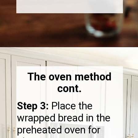
Opening
https://thebonniefig.com/how-to-reheat-sourdough-bread-a-complete-guide/
The oven method
cont.
Step 3:
Place the
wrapped bread in the
preheated oven for