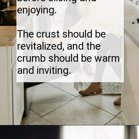
enjoying.
The crust should be
revitalized, and the
crumb should be warm
and inviting.
Opening
https://thebonniefig.com/how-to-reheat-sourdough-bread-a-complete-guide/