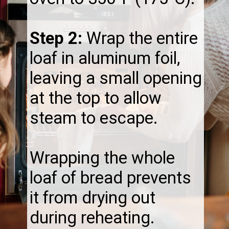
Step 2:
Wrap the entire
loaf in aluminum foil,
leaving a small opening
at the top to allow
steam to escape.
Wrapping the whole
loaf of bread prevents
it from drying out
during reheating.