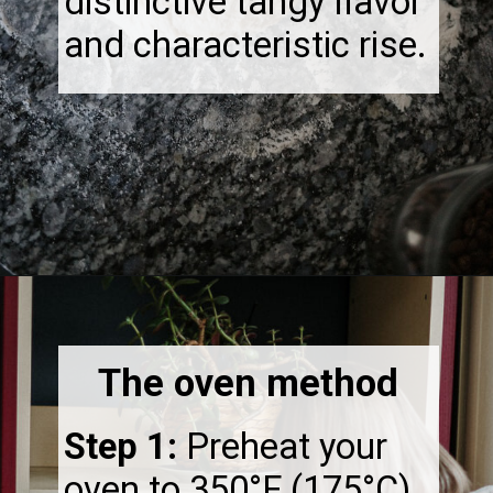
distinctive tangy flavor
and characteristic rise.
Opening
https://thebonniefig.com/how-to-reheat-sourdough-bread-a-complete-guide/
The oven method
Step 1:
Preheat your
oven to 350°F (175°C).