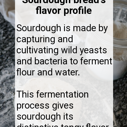
flavor profile
Sourdough is made by
capturing and
cultivating wild yeasts
and bacteria to ferment
flour and water.
This fermentation
process gives
sourdough its