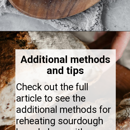
Opening
https://thebonniefig.com/how-to-reheat-sourdough-bread-a-complete-guide/
Additional methods
and tips
Check out the full
article to see the
additional methods for
reheating sourdough