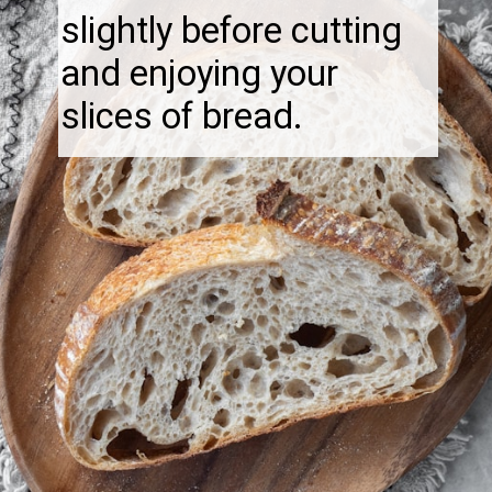
slightly before cutting
and enjoying your
slices of bread.