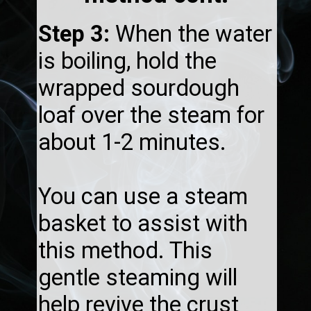
Step 3:
When the water
is boiling, hold the
wrapped sourdough
loaf over the steam for
about 1-2 minutes.
You can use a steam
basket to assist with
this method. This
gentle steaming will
help revive the crust