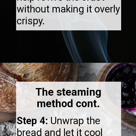
without making it overly
crispy.
Opening
https://thebonniefig.com/how-to-reheat-sourdough-bread-a-complete-guide/
The steaming
method cont.
Step 4:
Unwrap the
bread and let it cool