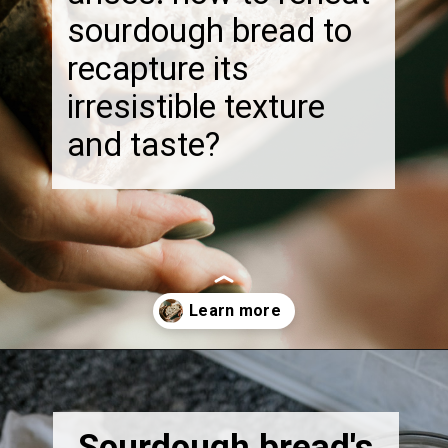
sourdough bread to
recapture its
irresistible texture
and taste?
Opening
https://thebonniefig.com/how-to-reheat-sourdough-bread-a-complete-guide/
Sourdough bread's