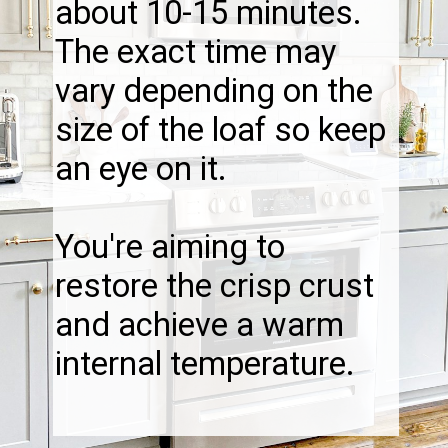
about 10-15 minutes.
The exact time may
vary depending on the
size of the loaf so keep
an eye on it.
You're aiming to
restore the crisp crust
and achieve a warm
internal temperature.