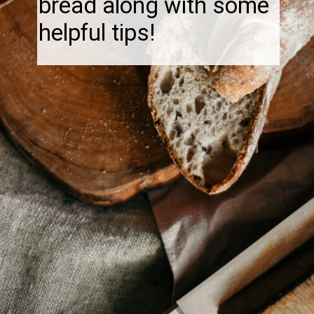
bread along with some
helpful tips!