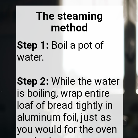
The steaming
method
Step 1:
Boil a pot of
water.
Step 2:
While the water
is boiling, wrap entire
loaf of bread tightly in
aluminum foil, just as
you would for the oven