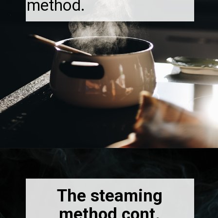
method.
Opening
https://thebonniefig.com/how-to-reheat-sourdough-bread-a-complete-guide/
The steaming
method cont.