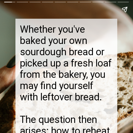
Whether you've
baked your own
sourdough bread or
picked up a fresh loaf
from the bakery, you
may find yourself
with leftover bread.
The question then
arises: how to reheat