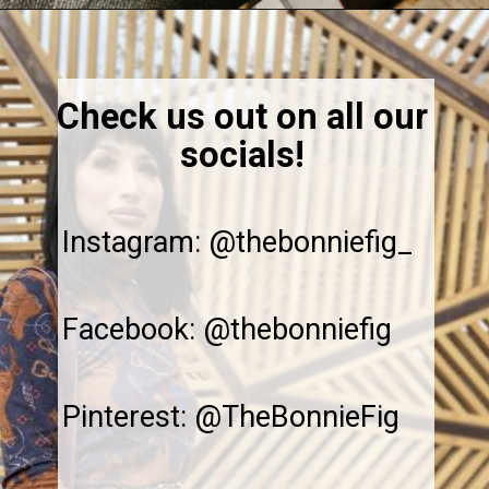
Opening
https://thebonniefig.com/how-to-reheat-sourdough-bread-a-complete-guide/
Check us out on all our
socials!
Instagram: @thebonniefig_
Facebook: @thebonniefig
Pinterest: @TheBonnieFig