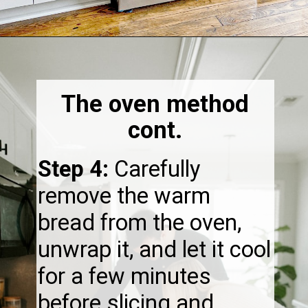
Opening
https://thebonniefig.com/how-to-reheat-sourdough-bread-a-complete-guide/
The oven method
cont.
Step 4:
Carefully
remove the warm
bread from the oven,
unwrap it, and let it cool
for a few minutes
before slicing and