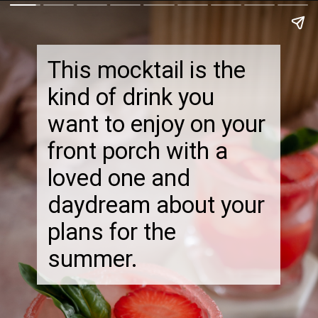
This mocktail is the
kind of drink you
want to enjoy on your
front porch with a
loved one and
daydream about your
plans for the
summer.