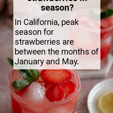
season?
In California, peak
season for
strawberries are
between the months of
January and May.