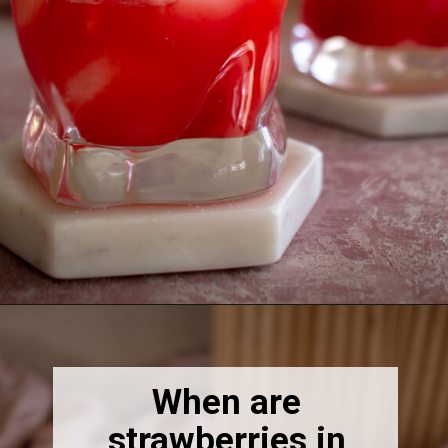
Opening
https://thebonniefig.com/easy-and-refreshing-strawberry-mocktail/
When are
strawberries in