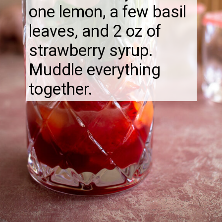
one lemon, a few basil
leaves, and 2 oz of
strawberry syrup.
Muddle everything
together.