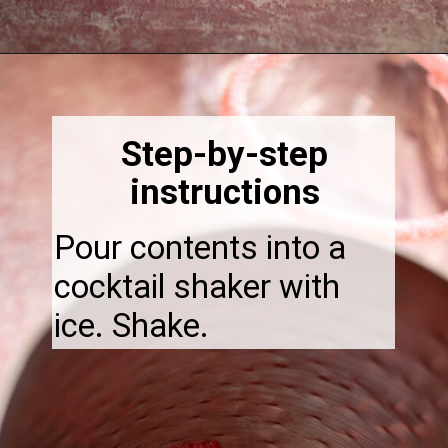
Opening
https://thebonniefig.com/easy-and-refreshing-strawberry-mocktail/
Step-by-step
instructions
Pour contents into a
cocktail shaker with
ice. Shake.