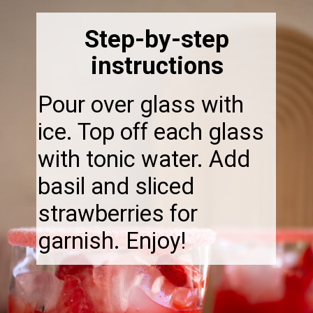
Step-by-step
instructions
Pour over glass with
ice. Top off each glass
with tonic water. Add
basil and sliced
strawberries for
garnish. Enjoy!