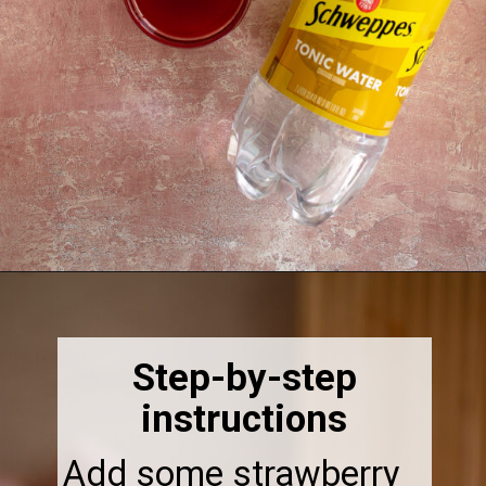
Opening
https://thebonniefig.com/easy-and-refreshing-strawberry-mocktail/
Step-by-step
instructions
Add some strawberry