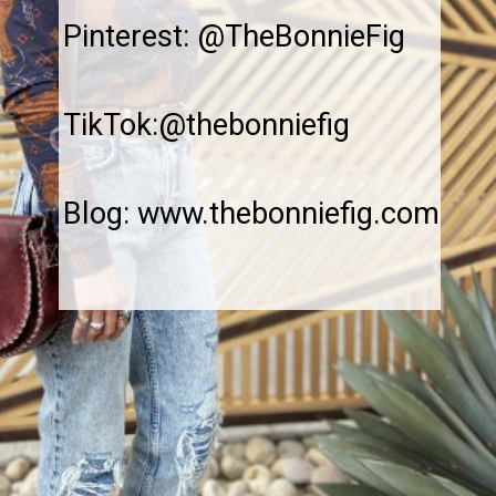
Pinterest: @TheBonnieFig
TikTok:@thebonniefig
Blog: www.thebonniefig.com