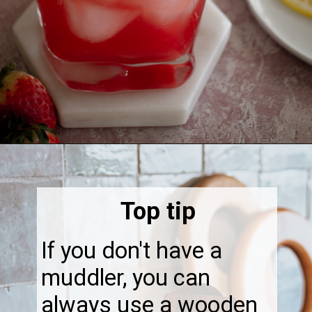
Opening
https://thebonniefig.com/easy-and-refreshing-strawberry-mocktail/
Top tip
If you don't have a
muddler, you can
always use a wooden