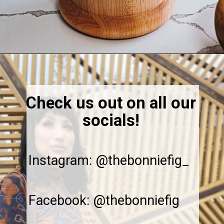
Opening
https://thebonniefig.com/easy-and-refreshing-strawberry-mocktail/
Check us out on all our
socials!
Instagram: @thebonniefig_
Facebook: @thebonniefig