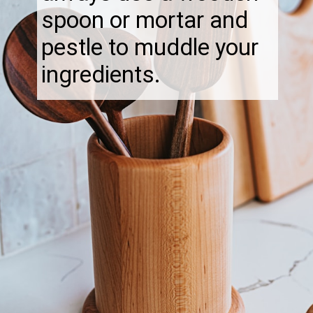
spoon or mortar and
pestle to muddle your
ingredients.