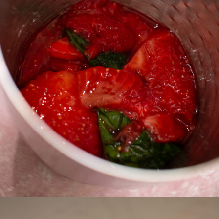
Opening
https://thebonniefig.com/easy-and-refreshing-strawberry-mocktail/