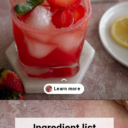
Opening
https://thebonniefig.com/easy-and-refreshing-strawberry-mocktail/
Ingredient list