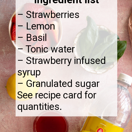
– Strawberries
– Lemon
– Basil
– Tonic water
– Strawberry infused
syrup
– Granulated sugar
See recipe card for
quantities.