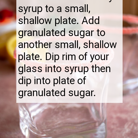
syrup to a small,
shallow plate. Add
granulated sugar to
another small, shallow
plate. Dip rim of your
glass into syrup then
dip into plate of
granulated sugar.