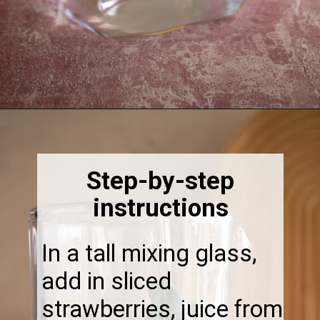
Opening
https://thebonniefig.com/easy-and-refreshing-strawberry-mocktail/
Step-by-step
instructions
In a tall mixing glass,
add in sliced
strawberries, juice from