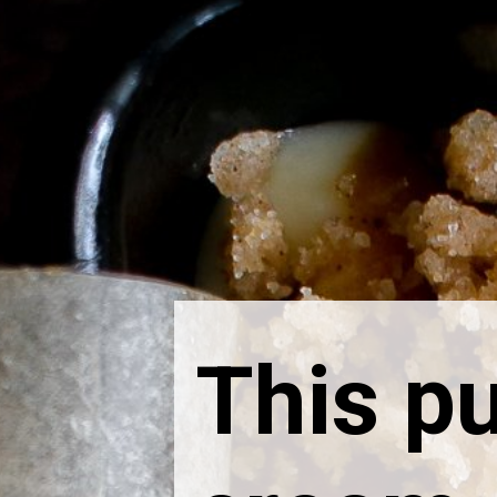
This p