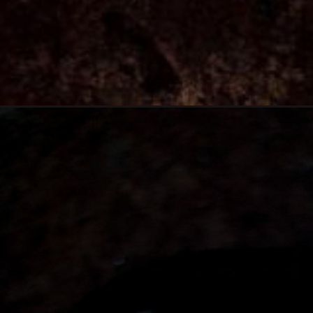
Opening
https://thebonniefig.com/the-best-pumpkin-bread-