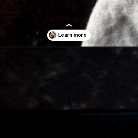
with-cream-cheese/