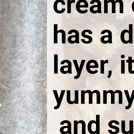
cream 
has a 
layer, i
yummy,
and su