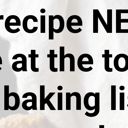
 recipe 
 at the t
baking li