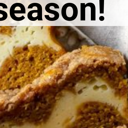
 season!