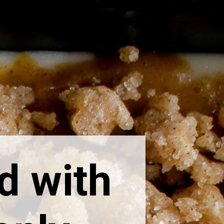
d with