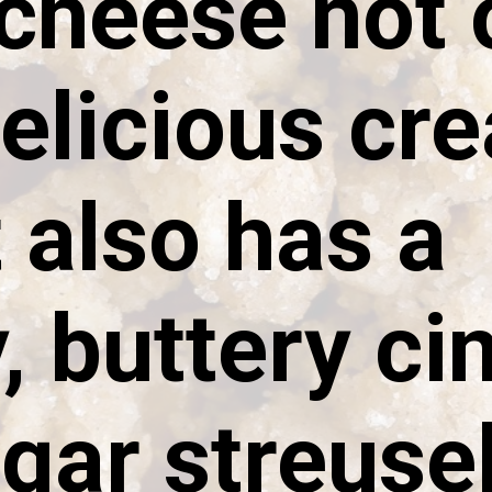
cheese not 
delicious cr
t also has a
 buttery c
gar streuse