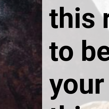
this
to be
your 