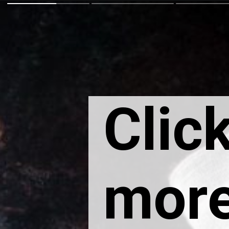
Click
more