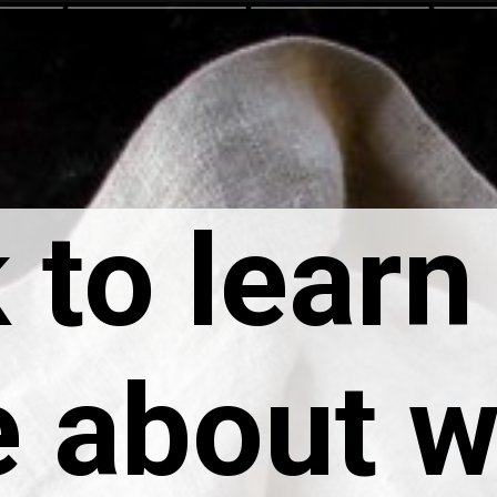
 to learn
 about 