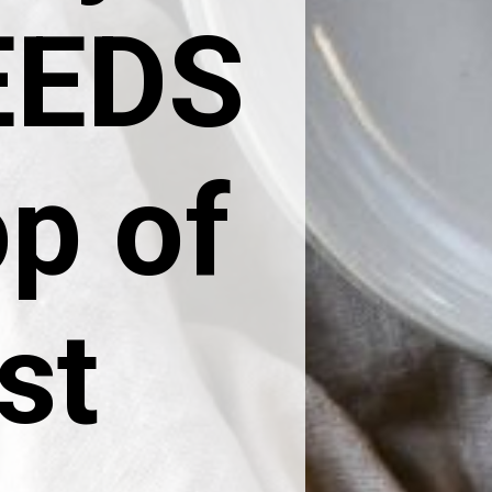
NEEDS
op of
st