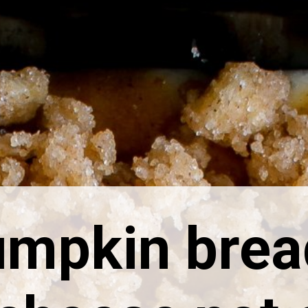
umpkin brea