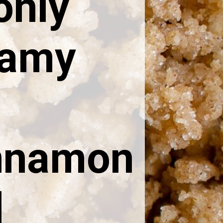
only
eamy
innamon
l