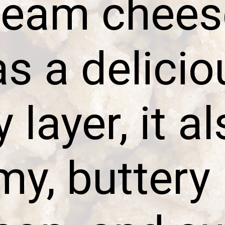
ream chees
as a delicio
layer, it a
y, buttery