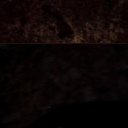
Opening
https://thebonniefig.com/the-best-pumpkin-bread-