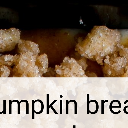
umpkin bre