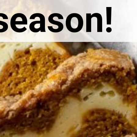
 season!