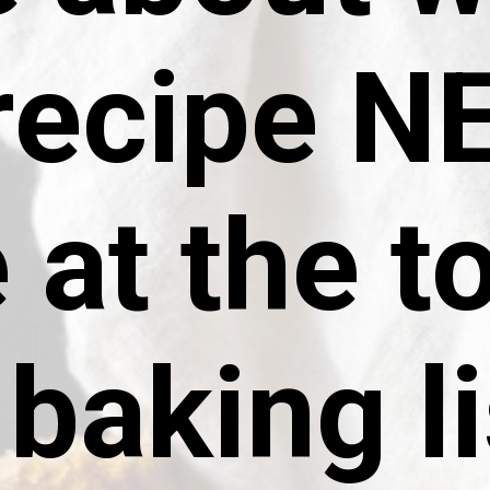
 recipe 
 at the t
baking li