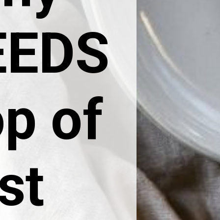
NEEDS
op of
st