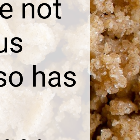
e not
us
lso has