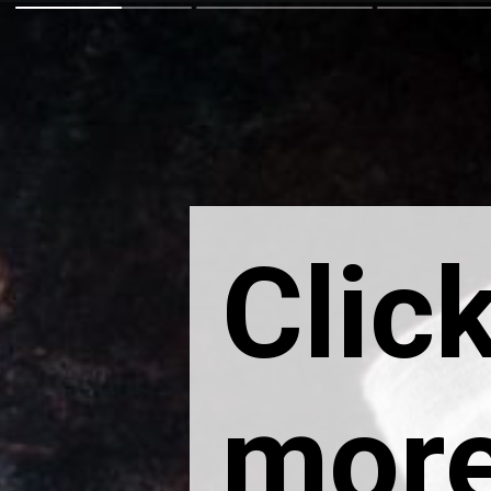
Click
more