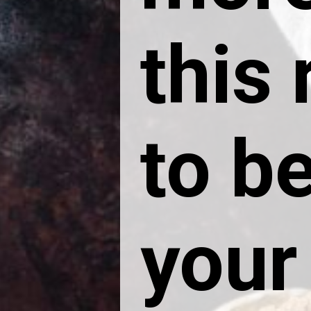
this
to be
your 