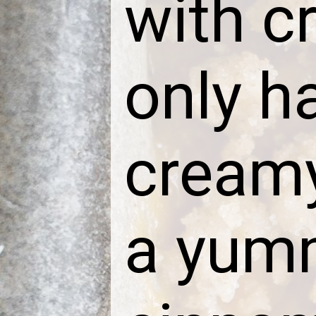
with c
only h
creamy 
a yumm