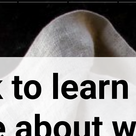
 to learn
 about 