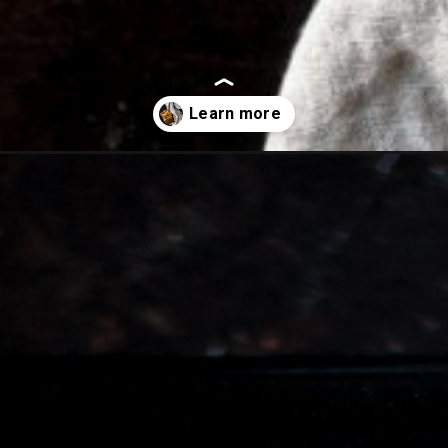
with-cream-cheese/