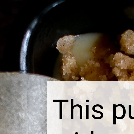
This p