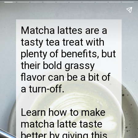
Matcha lattes are a
tasty tea treat with
plenty of benefits, but
their bold grassy
flavor can be a bit of
a turn-off.
Learn how to make
matcha latte taste
better by giving this