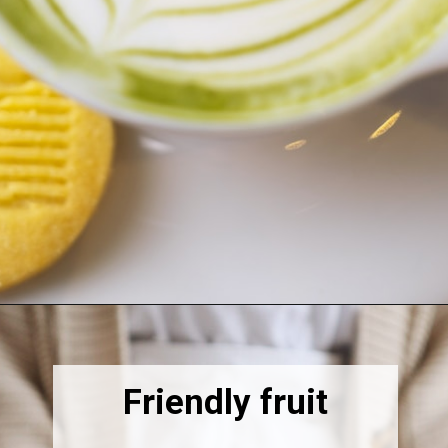
Opening
https://thebonniefig.com/learn-how-to-make-matcha-latte-taste-better-with-these-tips/
Friendly fruit