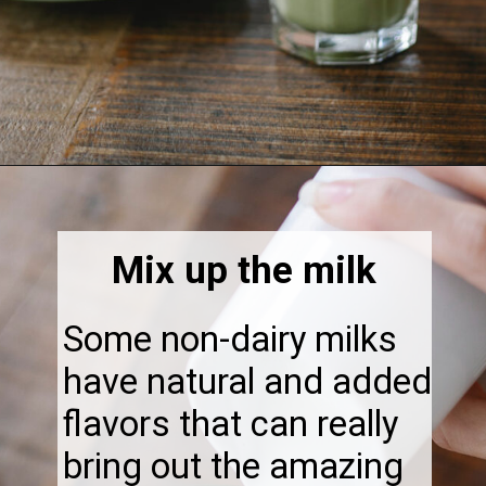
Opening
https://thebonniefig.com/learn-how-to-make-matcha-latte-taste-better-with-these-tips/
Mix up the milk
Some non-dairy milks
have natural and added
flavors that can really
bring out the amazing