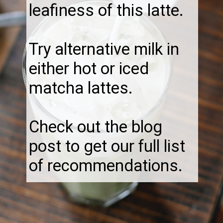
leafiness of this latte.
Try alternative milk in
either hot or iced
matcha lattes.
Check out the blog
post to get our full list
of recommendations.