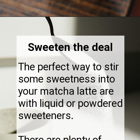
Opening
https://thebonniefig.com/learn-how-to-make-matcha-latte-taste-better-with-these-tips/
Sweeten the deal
The perfect way to stir
some sweetness into
your matcha latte are
with liquid or powdered
sweeteners.