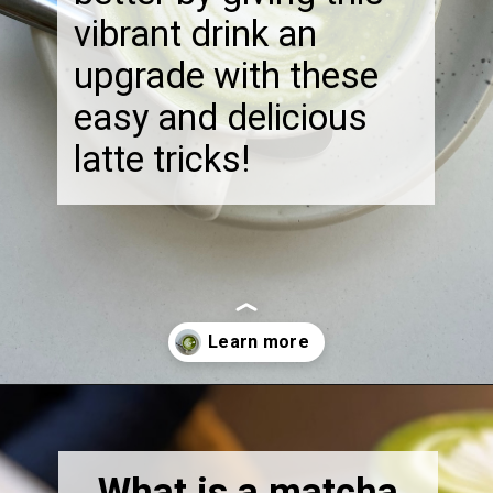
vibrant drink an
upgrade with these
easy and delicious
latte tricks!
Opening
https://thebonniefig.com/learn-how-to-make-matcha-latte-taste-better-with-these-tips/
What is a matcha