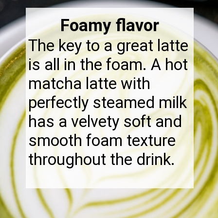
Foamy flavor
The key to a great latte
is all in the foam. A hot
matcha latte with
perfectly steamed milk
has a velvety soft and
smooth foam texture
throughout the drink.