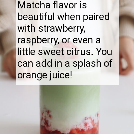
Matcha flavor is
beautiful when paired
with strawberry,
raspberry, or even a
little sweet citrus. You
can add in a splash of
orange juice!