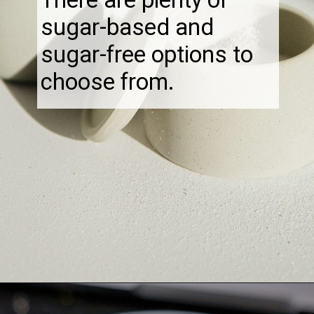
There are plenty of
sugar-based and
sugar-free options to
choose from.
Opening
https://thebonniefig.com/learn-how-to-make-matcha-latte-taste-better-with-these-tips/