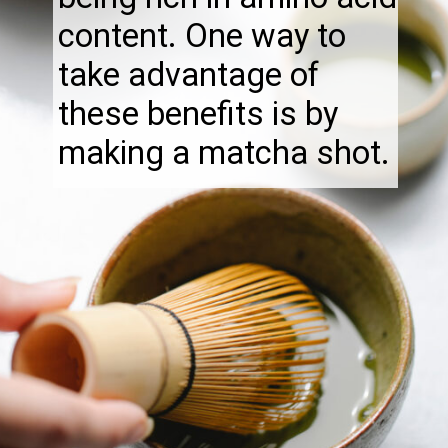
content. One way to
take advantage of
these benefits is by
making a matcha shot.