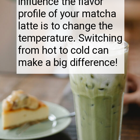
influence the flavor
profile of your matcha
latte is to change the
temperature. Switching
from hot to cold can
make a big difference!