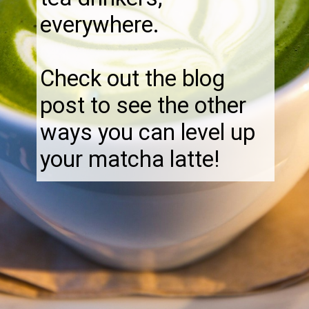
everywhere.
Check out the blog
post to see the other
ways you can level up
your matcha latte!