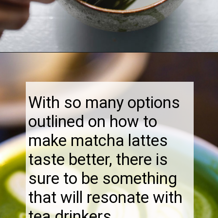
Opening
https://thebonniefig.com/learn-how-to-make-matcha-latte-taste-better-with-these-tips/
With so many options
outlined on how to
make matcha lattes
taste better, there is
sure to be something
that will resonate with
tea drinkers,