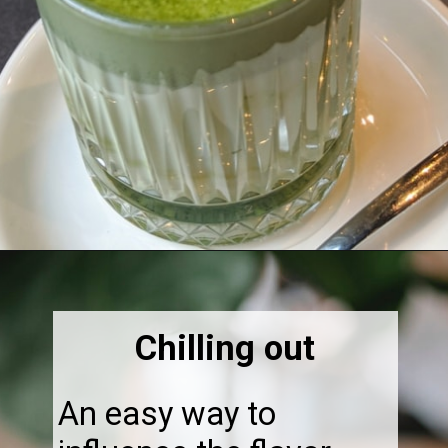
Opening
https://thebonniefig.com/learn-how-to-make-matcha-latte-taste-better-with-these-tips/
Chilling out
An easy way to