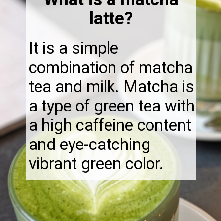
latte?
It is a simple
combination of matcha
tea and milk. Matcha is
a type of green tea with
a high caffeine content
and eye-catching
vibrant green color.