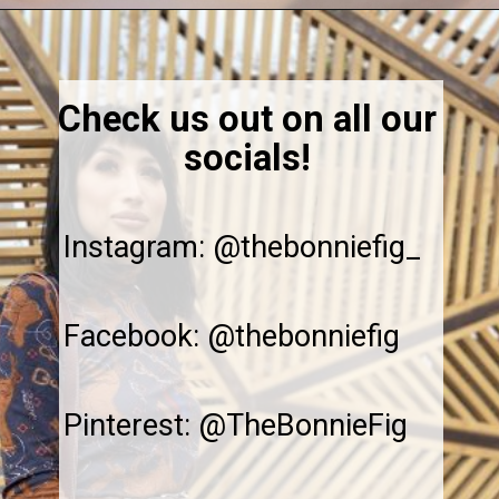
Opening
https://thebonniefig.com/learn-how-to-make-matcha-latte-taste-better-with-these-tips/
Check us out on all our
socials!
Instagram: @thebonniefig_
Facebook: @thebonniefig
Pinterest: @TheBonnieFig