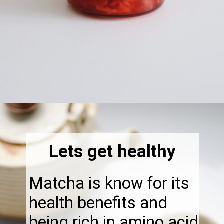
Opening
https://thebonniefig.com/learn-how-to-make-matcha-latte-taste-better-with-these-tips/
Lets get healthy
Matcha is know for its
health benefits and
being rich in amino acid