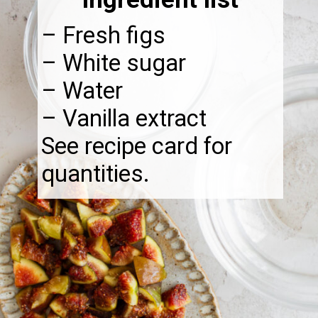
– Fresh figs
– White sugar
– Water
– Vanilla extract
See recipe card for
quantities.