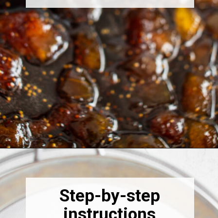
Opening
https://thebonniefig.com/fig-syrup-recipe-to-elevate-your-cocktails-and-dishes/
Step-by-step
instructions