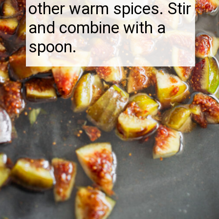
other warm spices. Stir
and combine with a
spoon.