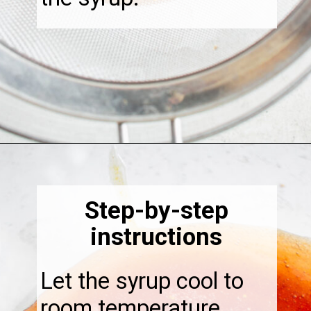
Opening
https://thebonniefig.com/fig-syrup-recipe-to-elevate-your-cocktails-and-dishes/
Step-by-step
instructions
Let the syrup cool to
room temperature.