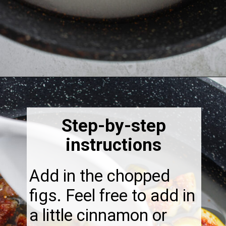
Opening
https://thebonniefig.com/fig-syrup-recipe-to-elevate-your-cocktails-and-dishes/
Step-by-step
instructions
Add in the chopped
figs. Feel free to add in
a little cinnamon or