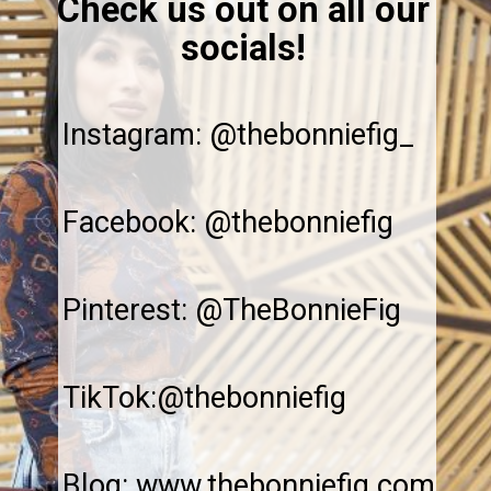
Check us out on all our
socials!
Instagram: @thebonniefig_
Facebook: @thebonniefig
Pinterest: @TheBonnieFig
TikTok:@thebonniefig
Blog: www.thebonniefig.com