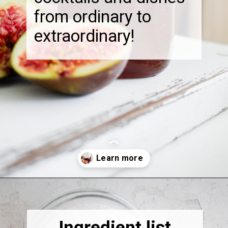
from ordinary to
extraordinary!
Opening
https://thebonniefig.com/fig-syrup-recipe-to-elevate-your-cocktails-and-dishes/
Ingredient list