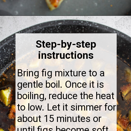
Opening
https://thebonniefig.com/fig-syrup-recipe-to-elevate-your-cocktails-and-dishes/
Step-by-step
instructions
Bring fig mixture to a
gentle boil. Once it is
boiling, reduce the heat
to low. Let it simmer for
about 15 minutes or
until figs become soft