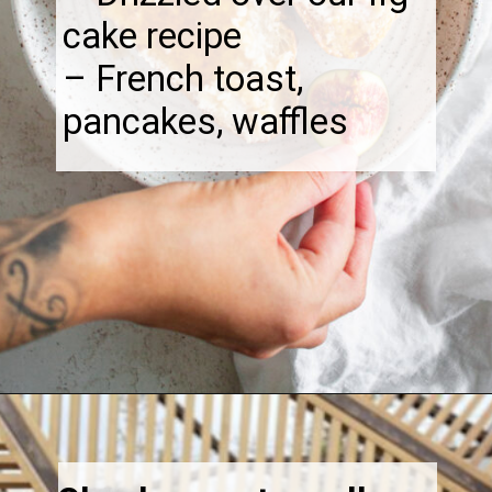
cake recipe
– French toast,
pancakes, waffles
Opening
https://thebonniefig.com/fig-syrup-recipe-to-elevate-your-cocktails-and-dishes/