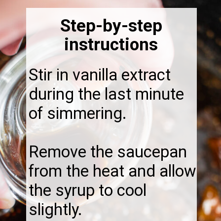
Step-by-step
instructions
Stir in vanilla extract
during the last minute
of simmering.
Remove the saucepan
from the heat and allow
the syrup to cool
slightly.