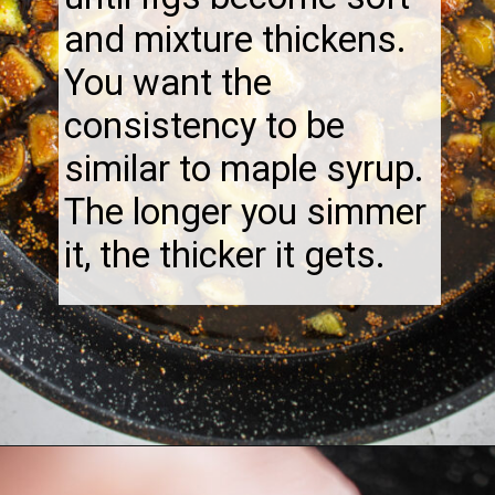
and mixture thickens.
You want the
consistency to be
similar to maple syrup.
The longer you simmer
it, the thicker it gets.
Opening
https://thebonniefig.com/fig-syrup-recipe-to-elevate-your-cocktails-and-dishes/