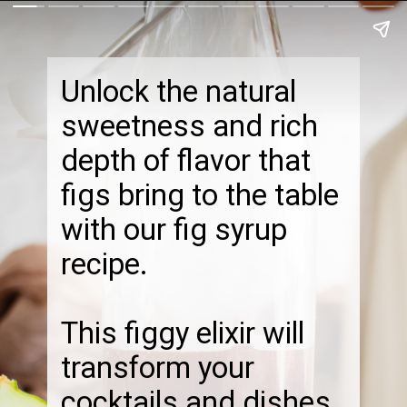
Unlock the natural
sweetness and rich
depth of flavor that
figs bring to the table
with our fig syrup
recipe.
This figgy elixir will
transform your
cocktails and dishes