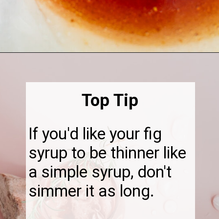
Opening
https://thebonniefig.com/fig-syrup-recipe-to-elevate-your-cocktails-and-dishes/
Top Tip
If you'd like your fig
syrup to be thinner like
a simple syrup, don't
simmer it as long.