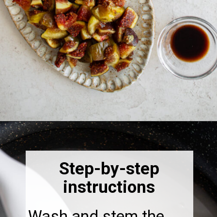
Opening
https://thebonniefig.com/fig-syrup-recipe-to-elevate-your-cocktails-and-dishes/
Step-by-step
instructions
Wash and stem the