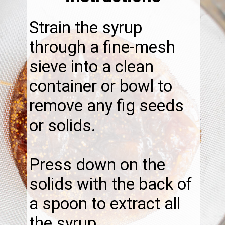
Strain the syrup
through a fine-mesh
sieve into a clean
container or bowl to
remove any fig seeds
or solids.
Press down on the
solids with the back of
a spoon to extract all
the syrup.