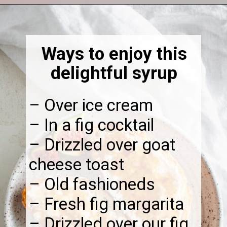
Opening
https://thebonniefig.com/fig-syrup-recipe-to-elevate-your-cocktails-and-dishes/
Ways to enjoy this
delightful syrup
– Over ice cream
– In a fig cocktail
– Drizzled over goat
cheese toast
– Old fashioneds
– Fresh fig margarita
– Drizzled over our fig