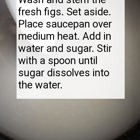
fresh figs. Set aside.
Place saucepan over
medium heat. Add in
water and sugar. Stir
with a spoon until
sugar dissolves into
the water.