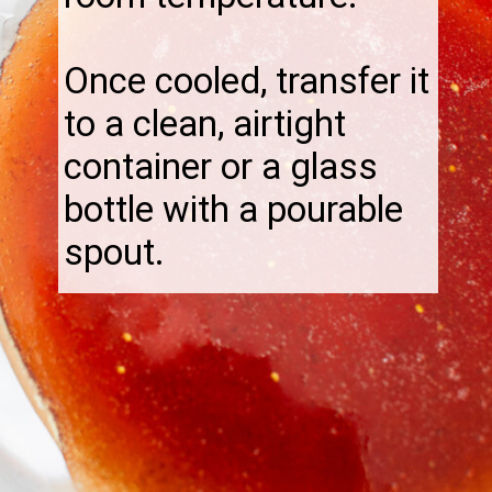
Once cooled, transfer it
to a clean, airtight
container or a glass
bottle with a pourable
spout.