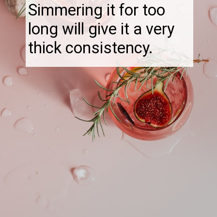
Simmering it for too
long will give it a very
thick consistency.