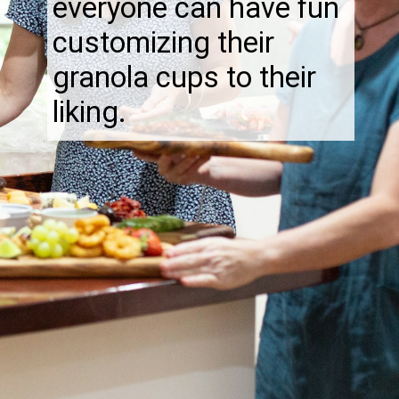
everyone can have fun
customizing their
granola cups to their
liking.