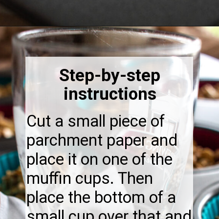
Opening
https://thebonniefig.com/breakfast-made-easy-with-these-yogurt-granola-cups/
Step-by-step
instructions
Cut a small piece of
parchment paper and
place it on one of the
muffin cups. Then
place the bottom of a
small cup over that and