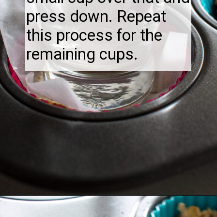
press down. Repeat
this process for the
remaining cups.
Opening
https://thebonniefig.com/breakfast-made-easy-with-these-yogurt-granola-cups/