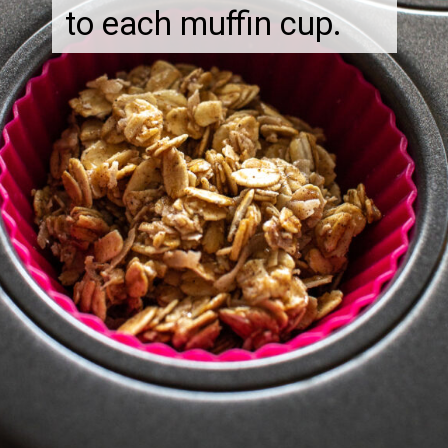
to each muffin cup.