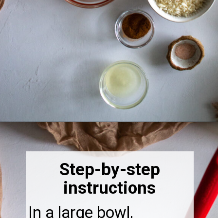
Opening
https://thebonniefig.com/breakfast-made-easy-with-these-yogurt-granola-cups/
Step-by-step
instructions
In a large bowl,