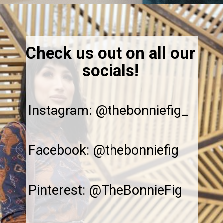
Opening
https://thebonniefig.com/breakfast-made-easy-with-these-yogurt-granola-cups/
Check us out on all our
socials!
Instagram: @thebonniefig_
Facebook: @thebonniefig
Pinterest: @TheBonnieFig