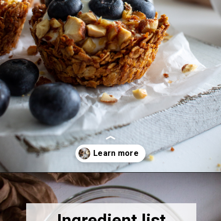
Opening
https://thebonniefig.com/breakfast-made-easy-with-these-yogurt-granola-cups/
Ingredient list