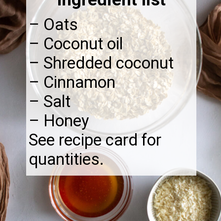
– Oats
– Coconut oil
– Shredded coconut
– Cinnamon
– Salt
– Honey
See recipe card for
quantities.