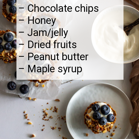
– Chocolate chips
– Honey
– Jam/jelly
– Dried fruits
– Peanut butter
– Maple syrup