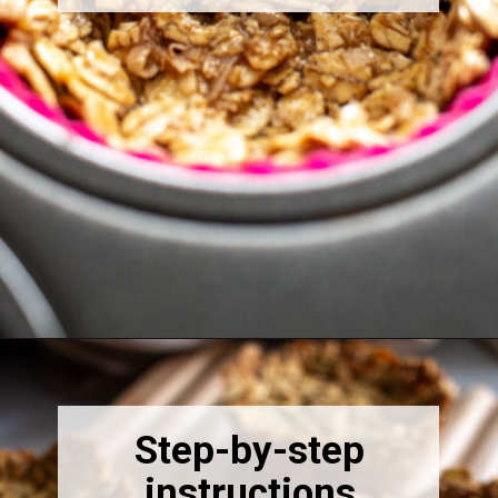
Opening
https://thebonniefig.com/breakfast-made-easy-with-these-yogurt-granola-cups/
Step-by-step
instructions