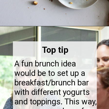
Opening
https://thebonniefig.com/breakfast-made-easy-with-these-yogurt-granola-cups/
Top tip
A fun brunch idea
would be to set up a
breakfast/brunch bar
with different yogurts
and toppings. This way,