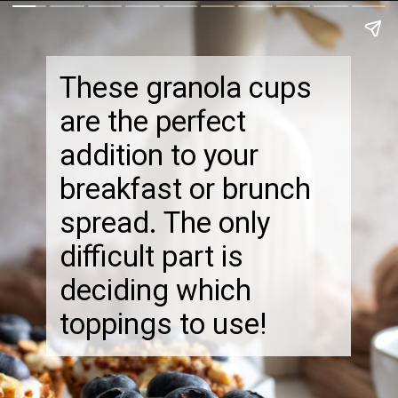
These granola cups
are the perfect
addition to your
breakfast or brunch
spread. The only
difficult part is
deciding which
toppings to use!