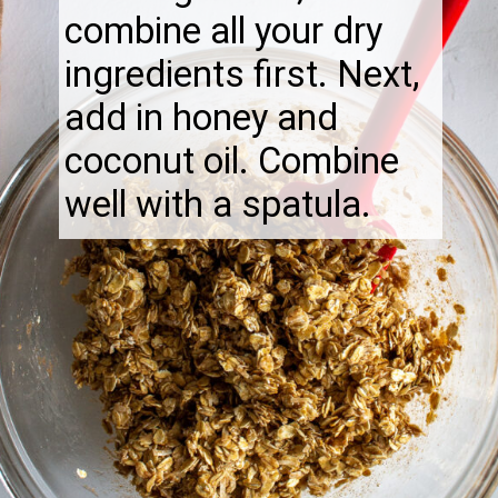
combine all your dry
ingredients first. Next,
add in honey and
coconut oil. Combine
well with a spatula.