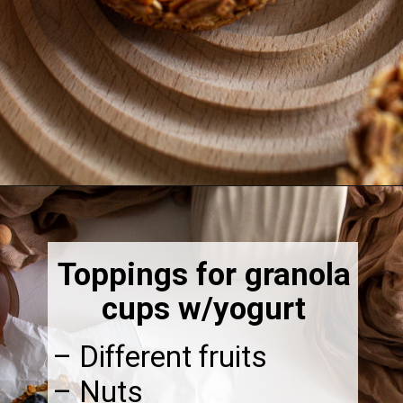
Opening
https://thebonniefig.com/breakfast-made-easy-with-these-yogurt-granola-cups/
Toppings for granola
cups w/yogurt
– Different fruits
– Nuts