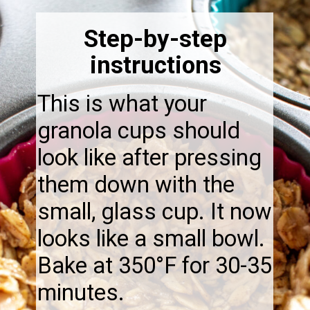
Step-by-step
instructions
This is what your
granola cups should
look like after pressing
them down with the
small, glass cup. It now
looks like a small bowl.
Bake at 350°F for 30-35
minutes.