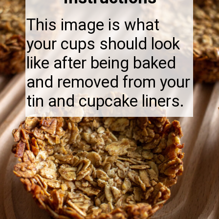
This image is what
your cups should look
like after being baked
and removed from your
tin and cupcake liners.