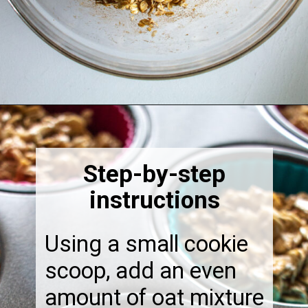
Opening
https://thebonniefig.com/breakfast-made-easy-with-these-yogurt-granola-cups/
Step-by-step
instructions
Using a small cookie
scoop, add an even
amount of oat mixture