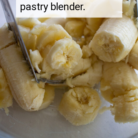
pastry blender.