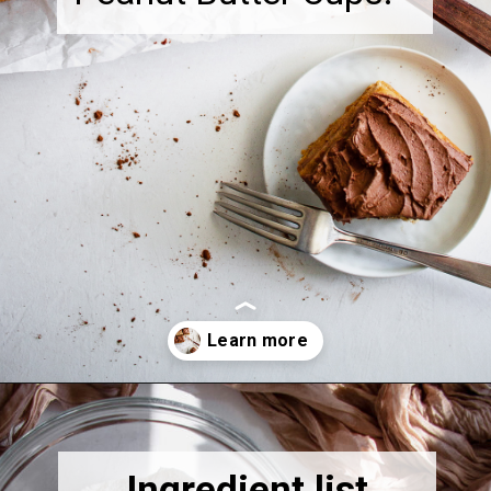
Opening
https://thebonniefig.com/the-best-gluten-free-banana-cake/
Ingredient list