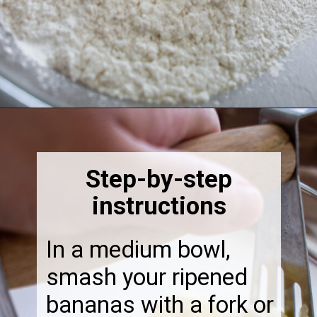
Opening
https://thebonniefig.com/the-best-gluten-free-banana-cake/
Step-by-step
instructions
In a medium bowl,
smash your ripened
bananas with a fork or