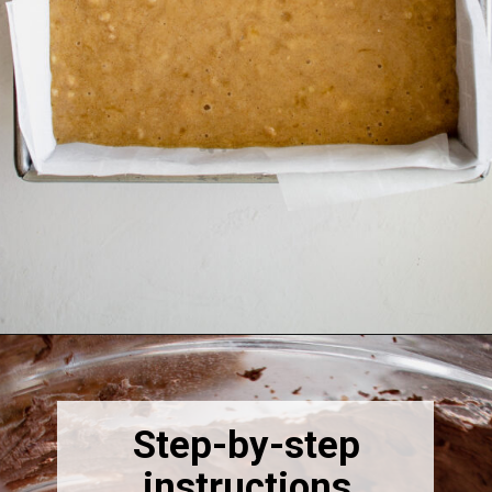
Opening
https://thebonniefig.com/the-best-gluten-free-banana-cake/
Step-by-step
instructions