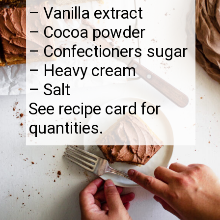
– Vanilla extract
– Cocoa powder
– Confectioners sugar
– Heavy cream
– Salt
See recipe card for
quantities.