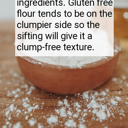
ingredients. Gluten free
flour tends to be on the
clumpier side so the
sifting will give it a
clump-free texture.