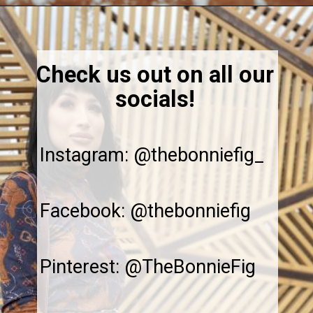
Opening
https://thebonniefig.com/the-best-gluten-free-banana-cake/
Check us out on all our
socials!
Instagram: @thebonniefig_
Facebook: @thebonniefig
Pinterest: @TheBonnieFig