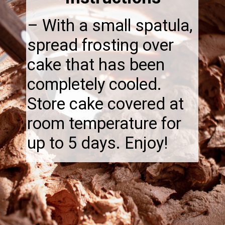
– With a small spatula,
spread frosting over
cake that has been
completely cooled.
Store cake covered at
room temperature for
up to 5 days. Enjoy!