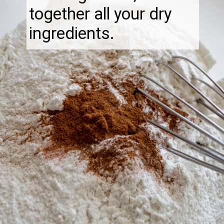
together all your dry
ingredients.