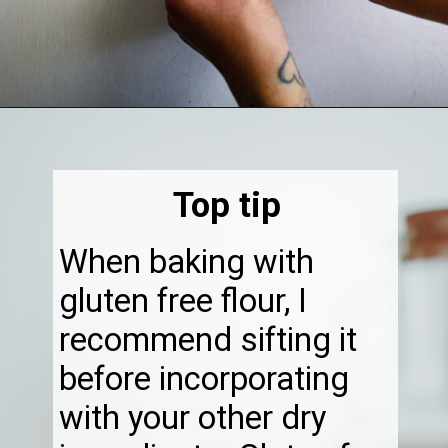
Opening
https://thebonniefig.com/the-best-gluten-free-banana-cake/
Top tip
When baking with
gluten free flour, I
recommend sifting it
before incorporating
with your other dry