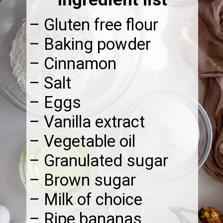
– Gluten free flour
– Baking powder
– Cinnamon
– Salt
– Eggs
– Vanilla extract
– Vegetable oil
– Granulated sugar
– Brown sugar
– Milk of choice
– Ripe bananas