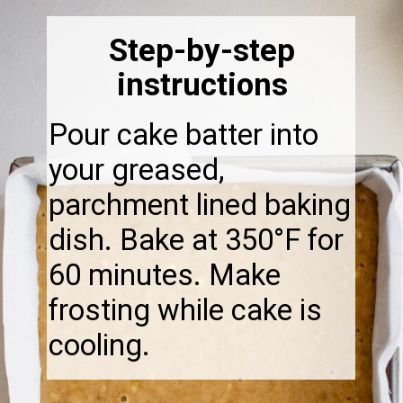
Step-by-step
instructions
Pour cake batter into
your greased,
parchment lined baking
dish. Bake at 350°F for
60 minutes. Make
frosting while cake is
cooling.