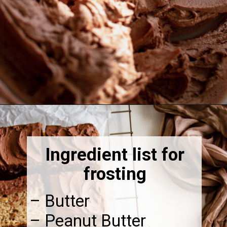
Opening
https://thebonniefig.com/the-best-gluten-free-banana-cake/
Ingredient list for
frosting
– Butter
– Peanut Butter