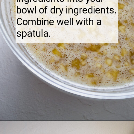
bowl of dry ingredients.
Combine well with a
spatula.
Opening
https://thebonniefig.com/the-best-gluten-free-banana-cake/