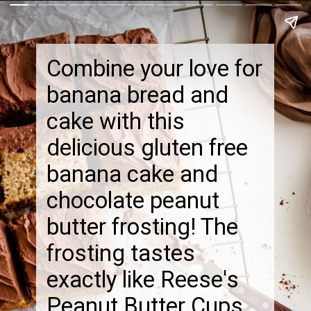
Combine your love for
banana bread and
cake with this
delicious gluten free
banana cake and
chocolate peanut
butter frosting! The
frosting tastes
exactly like Reese's
Peanut Butter Cups.