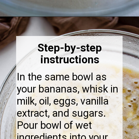
Opening
https://thebonniefig.com/the-best-gluten-free-banana-cake/
Step-by-step
instructions
In the same bowl as
your bananas, whisk in
milk, oil, eggs, vanilla
extract, and sugars.
Pour bowl of wet
ingredients into your