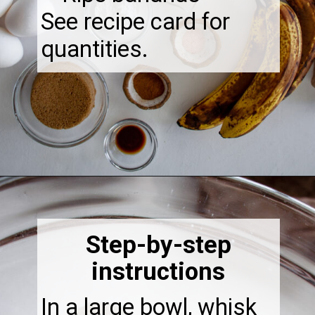
See recipe card for
quantities.
Opening
https://thebonniefig.com/the-best-gluten-free-banana-cake/
Step-by-step
instructions
In a large bowl, whisk