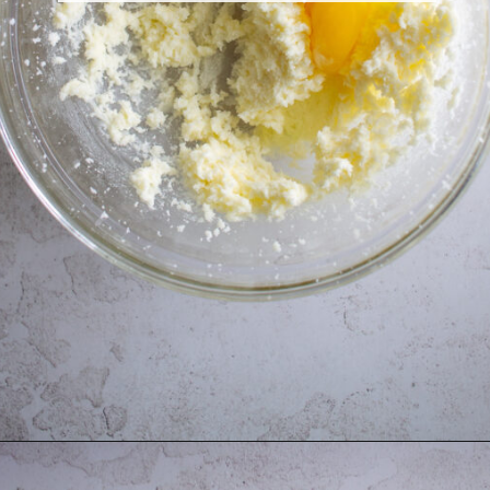
Opening
https://thebonniefig.com/the-best-fig-cake-recipe-fit-for-every-occasion/