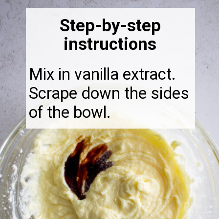
Step-by-step
instructions
Mix in vanilla extract.
Scrape down the sides
of the bowl.