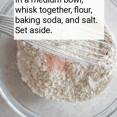
whisk together, flour,
baking soda, and salt.
Set aside.