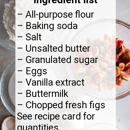
– All-purpose flour
– Baking soda
– Salt
– Unsalted butter
– Granulated sugar
– Eggs
– Vanilla extract
– Buttermilk
– Chopped fresh figs
See recipe card for
quantities.