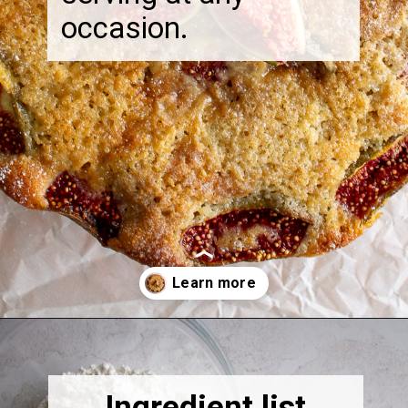
occasion.
Opening
https://thebonniefig.com/the-best-fig-cake-recipe-fit-for-every-occasion/
Ingredient list