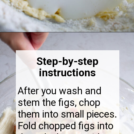
Opening
https://thebonniefig.com/the-best-fig-cake-recipe-fit-for-every-occasion/
Step-by-step
instructions
After you wash and
stem the figs, chop
them into small pieces.
Fold chopped figs into