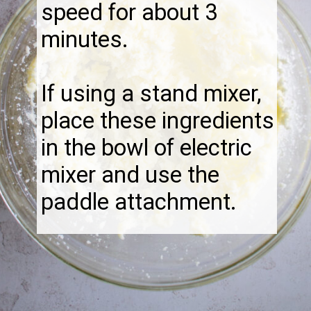
speed for about 3
minutes.
If using a stand mixer,
place these ingredients
in the bowl of electric
mixer and use the
paddle attachment.