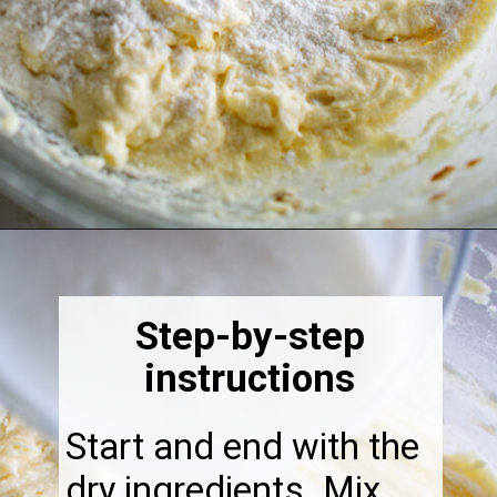
Opening
https://thebonniefig.com/the-best-fig-cake-recipe-fit-for-every-occasion/
Step-by-step
instructions
Start and end with the
dry ingredients. Mix