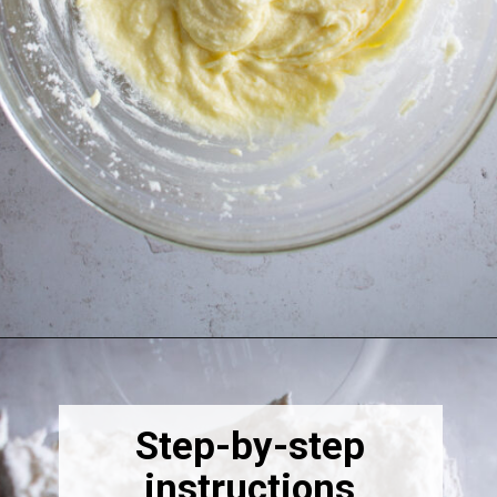
Opening
https://thebonniefig.com/the-best-fig-cake-recipe-fit-for-every-occasion/
Step-by-step
instructions