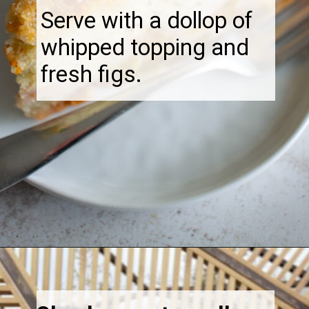
Serve with a dollop of
whipped topping and
fresh figs.
Opening
https://thebonniefig.com/the-best-fig-cake-recipe-fit-for-every-occasion/