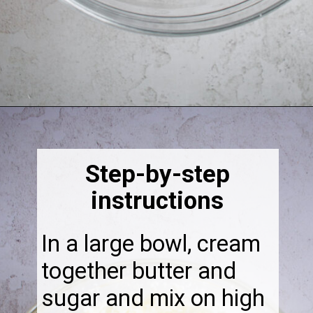
Opening
https://thebonniefig.com/the-best-fig-cake-recipe-fit-for-every-occasion/
Step-by-step
instructions
In a large bowl, cream
together butter and
sugar and mix on high