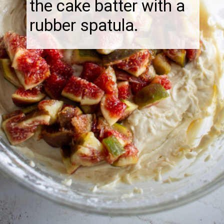
the cake batter with a
rubber spatula.