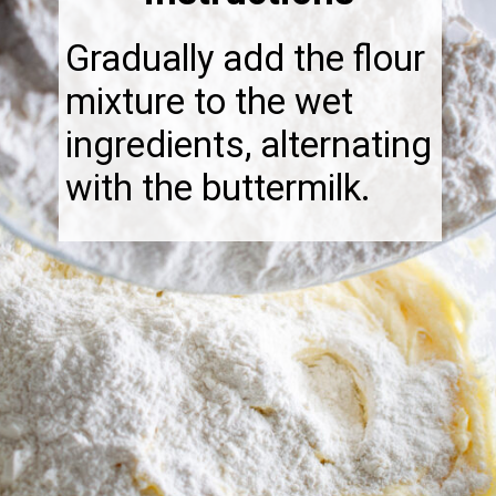
Gradually add the flour
mixture to the wet
ingredients, alternating
with the buttermilk.