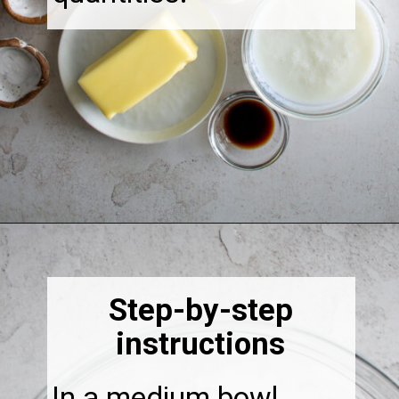
Opening
https://thebonniefig.com/the-best-fig-cake-recipe-fit-for-every-occasion/
Step-by-step
instructions
In a medium bowl,