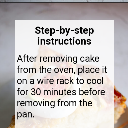
Opening
https://thebonniefig.com/the-best-fig-cake-recipe-fit-for-every-occasion/
Step-by-step
instructions
After removing cake
from the oven, place it
on a wire rack to cool
for 30 minutes before
removing from the
pan.