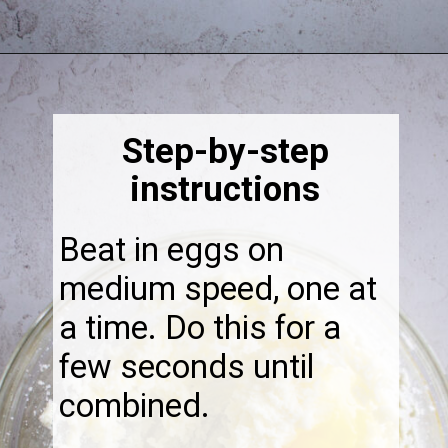
Opening
https://thebonniefig.com/the-best-fig-cake-recipe-fit-for-every-occasion/
Step-by-step
instructions
Beat in eggs on
medium speed, one at
a time. Do this for a
few seconds until
combined.