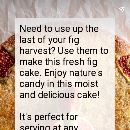
Need to use up the
last of your fig
harvest? Use them to
make this fresh fig
cake. Enjoy nature's
candy in this moist
and delicious cake!
It's perfect for
serving at any