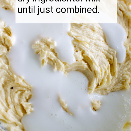
until just combined.