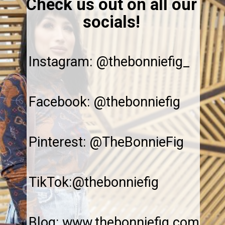
Check us out on all our
socials!
Instagram: @thebonniefig_
Facebook: @thebonniefig
Pinterest: @TheBonnieFig
TikTok:@thebonniefig
Blog: www.thebonniefig.com