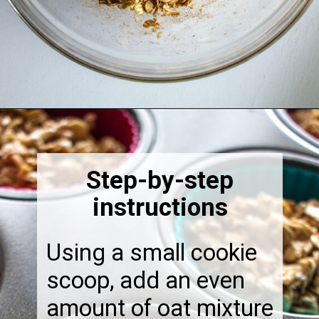
Opening
https://thebonniefig.com/breakfast-made-easy-with-these-yogurt-granola-cups/
Step-by-step
instructions
Using a small cookie
scoop, add an even
amount of oat mixture