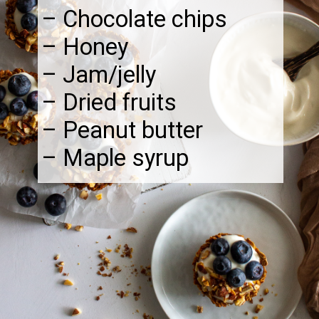
– Chocolate chips
– Honey
– Jam/jelly
– Dried fruits
– Peanut butter
– Maple syrup