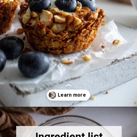
Opening
https://thebonniefig.com/breakfast-made-easy-with-these-yogurt-granola-cups/
Ingredient list