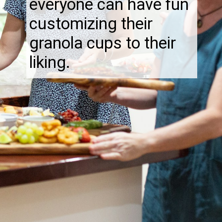
everyone can have fun
customizing their
granola cups to their
liking.