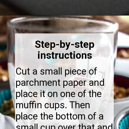
Opening
https://thebonniefig.com/breakfast-made-easy-with-these-yogurt-granola-cups/
Step-by-step
instructions
Cut a small piece of
parchment paper and
place it on one of the
muffin cups. Then
place the bottom of a
small cup over that and