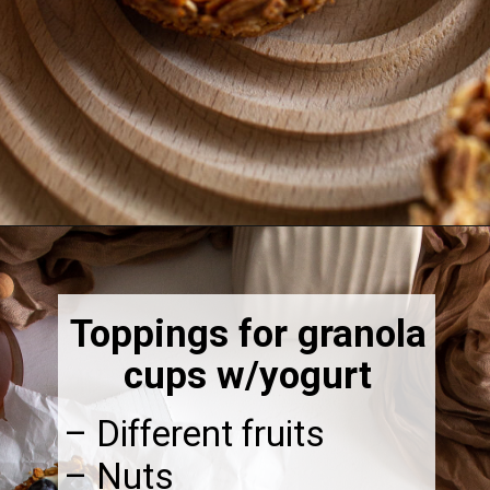
Opening
https://thebonniefig.com/breakfast-made-easy-with-these-yogurt-granola-cups/
Toppings for granola
cups w/yogurt
– Different fruits
– Nuts