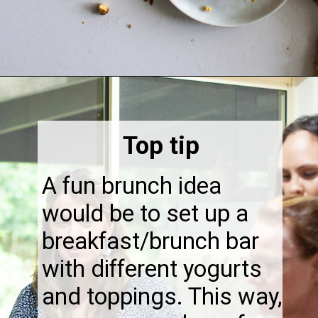
Opening
https://thebonniefig.com/breakfast-made-easy-with-these-yogurt-granola-cups/
Top tip
A fun brunch idea
would be to set up a
breakfast/brunch bar
with different yogurts
and toppings. This way,