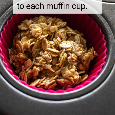
to each muffin cup.