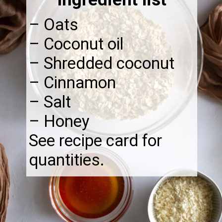
– Oats
– Coconut oil
– Shredded coconut
– Cinnamon
– Salt
– Honey
See recipe card for
quantities.