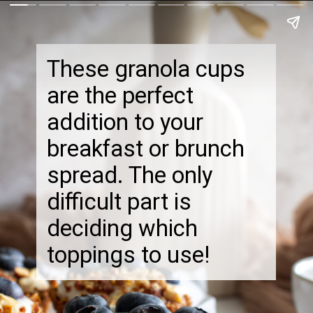
These granola cups
are the perfect
addition to your
breakfast or brunch
spread. The only
difficult part is
deciding which
toppings to use!