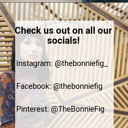
Opening
https://thebonniefig.com/breakfast-made-easy-with-these-yogurt-granola-cups/
Check us out on all our
socials!
Instagram: @thebonniefig_
Facebook: @thebonniefig
Pinterest: @TheBonnieFig