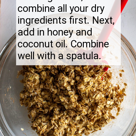
combine all your dry
ingredients first. Next,
add in honey and
coconut oil. Combine
well with a spatula.