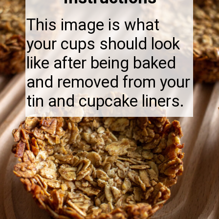
This image is what
your cups should look
like after being baked
and removed from your
tin and cupcake liners.