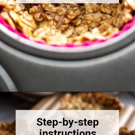
Opening
https://thebonniefig.com/breakfast-made-easy-with-these-yogurt-granola-cups/
Step-by-step
instructions