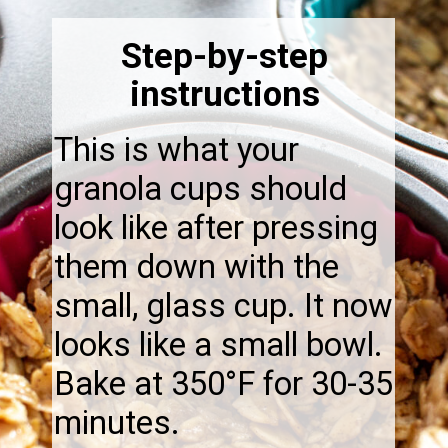
Step-by-step
instructions
This is what your
granola cups should
look like after pressing
them down with the
small, glass cup. It now
looks like a small bowl.
Bake at 350°F for 30-35
minutes.