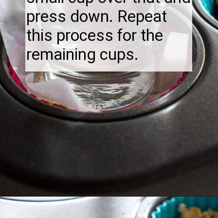
press down. Repeat
this process for the
remaining cups.
Opening
https://thebonniefig.com/breakfast-made-easy-with-these-yogurt-granola-cups/