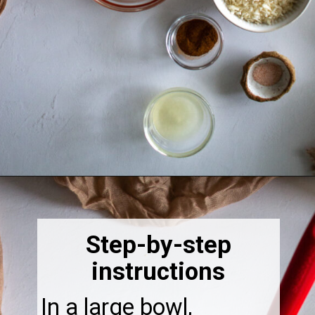
Opening
https://thebonniefig.com/breakfast-made-easy-with-these-yogurt-granola-cups/
Step-by-step
instructions
In a large bowl,