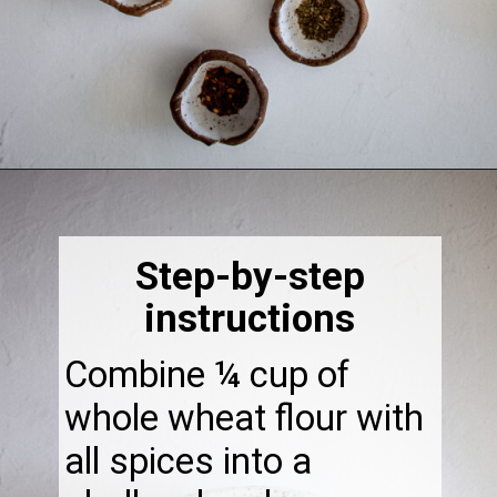
Opening
https://thebonniefig.com/easy-to-make-fried-sardines/
Step-by-step
instructions
Combine ¼ cup of
whole wheat flour with
all spices into a