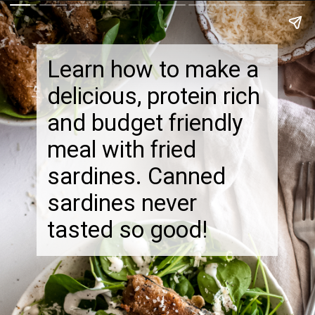
Learn how to make a
delicious, protein rich
and budget friendly
meal with fried
sardines. Canned
sardines never
tasted so good!