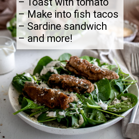
– Toast with tomato
– Make into fish tacos
– Sardine sandwich
– and more!