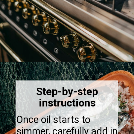
Opening
https://thebonniefig.com/easy-to-make-fried-sardines/
Step-by-step
instructions
Once oil starts to
simmer, carefully add in