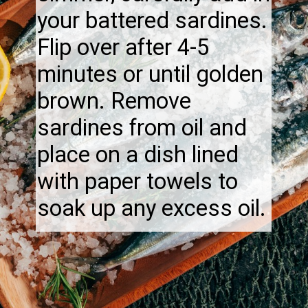
your battered sardines.
Flip over after 4-5
minutes or until golden
brown. Remove
sardines from oil and
place on a dish lined
with paper towels to
soak up any excess oil.