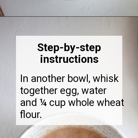
Opening
https://thebonniefig.com/easy-to-make-fried-sardines/
Step-by-step
instructions
In another bowl, whisk
together egg, water
and ¼ cup whole wheat
flour.